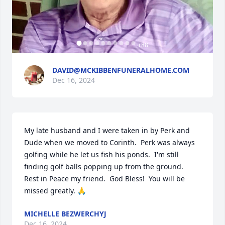
+
88
DAVID@MCKIBBENFUNERALHOME.COM
Dec 16, 2024
My late husband and I were taken in by Perk and 
Dude when we moved to Corinth.  Perk was always 
golfing while he let us fish his ponds.  I'm still 
finding golf balls popping up from the ground.  
Rest in Peace my friend.  God Bless!  You will be 
missed greatly. 🙏
MICHELLE BEZWERCHYJ
Dec 16, 2024