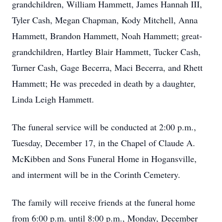
grandchildren, William Hammett, James Hannah III,
Tyler Cash, Megan Chapman, Kody Mitchell, Anna
Hammett, Brandon Hammett, Noah Hammett; great-
grandchildren, Hartley Blair Hammett, Tucker Cash,
Turner Cash, Gage Becerra, Maci Becerra, and Rhett
Hammett; He was preceded in death by a daughter,
Linda Leigh Hammett.
The funeral service will be conducted at 2:00 p.m.,
Tuesday, December 17, in the Chapel of Claude A.
McKibben and Sons Funeral Home in Hogansville,
and interment will be in the Corinth Cemetery.
The family will receive friends at the funeral home
from 6:00 p.m. until 8:00 p.m., Monday, December