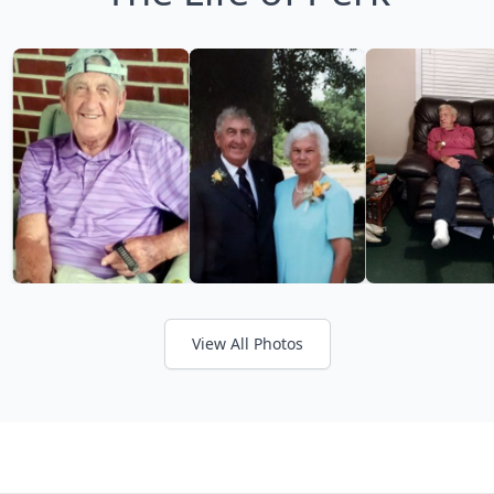
View All Photos