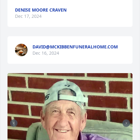
DENISE MOORE CRAVEN
Dec 17, 2024
DAVID@MCKIBBENFUNERALHOME.COM
Dec 16, 2024