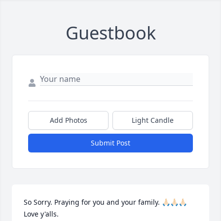
Guestbook
Add Photos
Light Candle
Submit Post
So Sorry. Praying for you and your family. 🙏🏻🙏🏻🙏🏻 
Love y'alls.