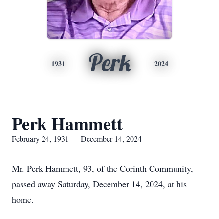
Perk
1931
2024
Perk Hammett
February 24, 1931 — December 14, 2024
Mr. Perk Hammett, 93, of the Corinth Community,
passed away Saturday, December 14, 2024, at his
home.