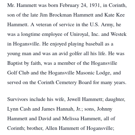
Mr. Hammett was born February 24, 1931, in Corinth,
son of the late Jim Brockman Hammett and Kate Kee
Hammett. A veteran of service in the U.S. Army, he
was a longtime employee of Uniroyal, Inc. and Westek
in Hogansville. He enjoyed playing baseball as a
young man and was an avid golfer all his life. He was
Baptist by faith, was a member of the Hogansville
Golf Club and the Hogansville Masonic Lodge, and
served on the Corinth Cemetery Board for many years.
Survivors include his wife, Jewell Hammett; daughter,
Lynn Cash and James Hannah, Jr.; sons, Johnny
Hammett and David and Melissa Hammett, all of
Corinth; brother, Allen Hammett of Hogansville;