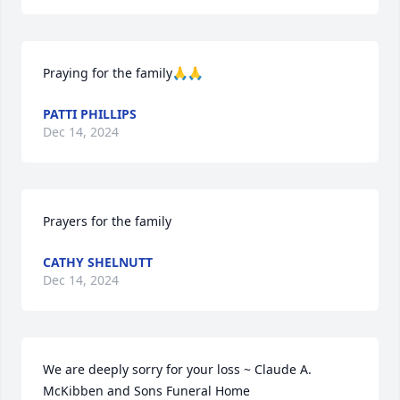
Praying for the family🙏🙏
PATTI PHILLIPS
Dec 14, 2024
Prayers for the family
CATHY SHELNUTT
Dec 14, 2024
We are deeply sorry for your loss ~ Claude A. 
McKibben and Sons Funeral Home
