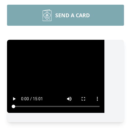
SEND A CARD