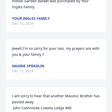
Indoor Garden Basket was purchased by Your 
Ingles Family.
YOUR INGLES FAMILY
Dec 16, 2024
Jewell,I'm so sorry for your loss. my prayers are with 
you & your family !!
NADINE SPRADLIN
Dec 15, 2024
I am sorry to hear that another Masonic Brother has 
passed away

 John Coshnitzke Coweta Lodge #60