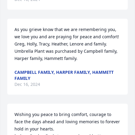
As you grieve know that we are remembering you, 
we love you and are praying for peace and comfort! 
Greg, Holly, Tracy, Heather, Lenore and family.

Umbrella Plant was purchased by Campbell family, 
Harper family, Hammett family.
CAMPBELL FAMILY, HARPER FAMILY, HAMMETT
FAMILY
Dec 16, 2024
Wishing you peace to bring comfort, courage to 
face the days ahead and loving memories to forever 
hold in your hearts.
