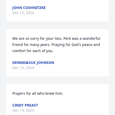
JOHN COSHNITZKE
Dec 15, 2024
We are so sorry for your loss. Perk was a wonderful 
friend for many years. Praying for God's peace and 
comfort for each of you.
DENNIS&SUE JOHNSON
Dec 15, 2024
Prayers for all who knew him.
CINDY PREAST
Dec 14, 2024