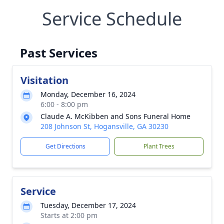
Service Schedule
Past Services
Visitation
Monday, December 16, 2024
6:00 - 8:00 pm
Claude A. McKibben and Sons Funeral Home
208 Johnson St, Hogansville, GA 30230
Get Directions
Plant Trees
Service
Tuesday, December 17, 2024
Starts at 2:00 pm