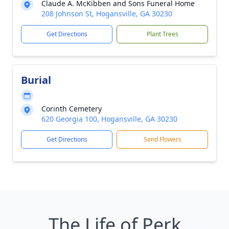
Claude A. McKibben and Sons Funeral Home
208 Johnson St, Hogansville, GA 30230
Get Directions
Plant Trees
Burial
Corinth Cemetery
620 Georgia 100, Hogansville, GA 30230
Get Directions
Send Flowers
The Life of Perk