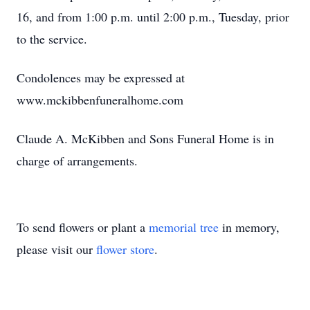
16, and from 1:00 p.m. until 2:00 p.m., Tuesday, prior
to the service.
Condolences may be expressed at
www.mckibbenfuneralhome.com
Claude A. McKibben and Sons Funeral Home is in
charge of arrangements.
To send flowers or plant a
memorial tree
in memory,
please visit our
flower store
.