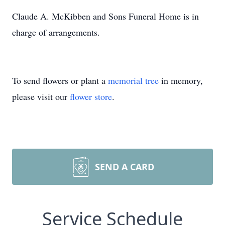
Claude A. McKibben and Sons Funeral Home is in
charge of arrangements.
To send flowers or plant a
memorial tree
in memory,
please visit our
flower store
.
SEND A CARD
Service Schedule