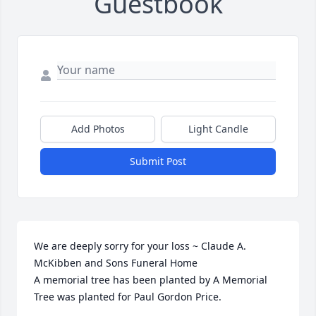
Guestbook
Add Photos
Light Candle
Submit Post
We are deeply sorry for your loss ~ Claude A. 
McKibben and Sons Funeral Home

A memorial tree has been planted by A Memorial 
Tree was planted for Paul Gordon Price.