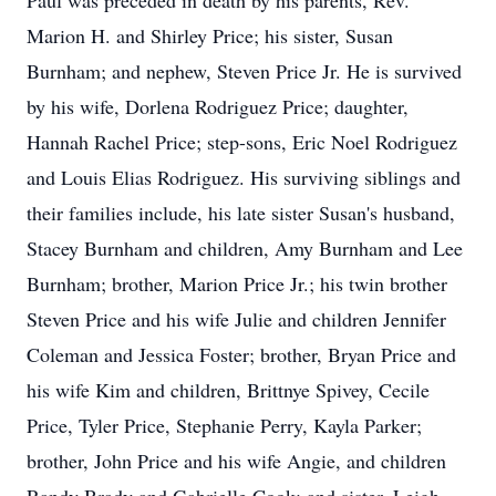
Paul was preceded in death by his parents, Rev.
Marion H. and Shirley Price; his sister, Susan
Burnham; and nephew, Steven Price Jr. He is survived
by his wife, Dorlena Rodriguez Price; daughter,
Hannah Rachel Price; step-sons, Eric Noel Rodriguez
and Louis Elias Rodriguez. His surviving siblings and
their families include, his late sister Susan's husband,
Stacey Burnham and children, Amy Burnham and Lee
Burnham; brother, Marion Price Jr.; his twin brother
Steven Price and his wife Julie and children Jennifer
Coleman and Jessica Foster; brother, Bryan Price and
his wife Kim and children, Brittnye Spivey, Cecile
Price, Tyler Price, Stephanie Perry, Kayla Parker;
brother, John Price and his wife Angie, and children