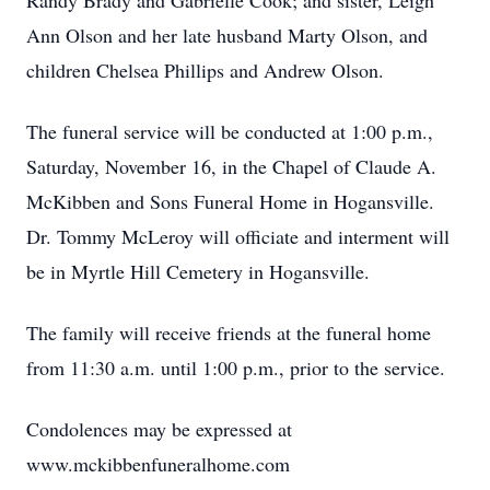
Randy Brady and Gabrielle Cook; and sister, Leigh
Ann Olson and her late husband Marty Olson, and
children Chelsea Phillips and Andrew Olson.
The funeral service will be conducted at 1:00 p.m.,
Saturday, November 16, in the Chapel of Claude A.
McKibben and Sons Funeral Home in Hogansville.
Dr. Tommy McLeroy will officiate and interment will
be in Myrtle Hill Cemetery in Hogansville.
The family will receive friends at the funeral home
from 11:30 a.m. until 1:00 p.m., prior to the service.
Condolences may be expressed at
www.mckibbenfuneralhome.com