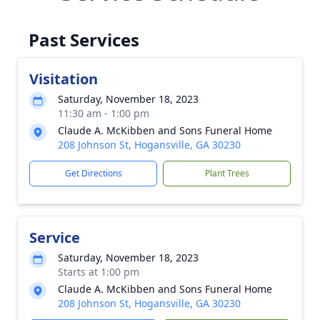
Past Services
Visitation
Saturday, November 18, 2023
11:30 am - 1:00 pm
Claude A. McKibben and Sons Funeral Home
208 Johnson St, Hogansville, GA 30230
Get Directions
Plant Trees
Service
Saturday, November 18, 2023
Starts at 1:00 pm
Claude A. McKibben and Sons Funeral Home
208 Johnson St, Hogansville, GA 30230