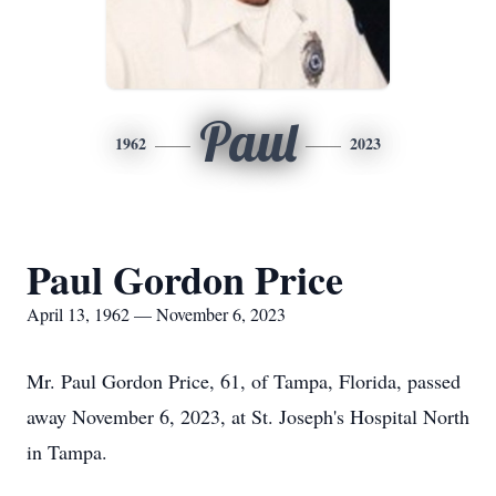
Paul
1962
2023
Paul Gordon Price
April 13, 1962 — November 6, 2023
Mr. Paul Gordon Price, 61, of Tampa, Florida, passed
away November 6, 2023, at St. Joseph's Hospital North
in Tampa.