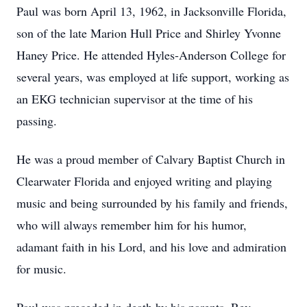
Paul was born April 13, 1962, in Jacksonville Florida,
son of the late Marion Hull Price and Shirley Yvonne
Haney Price. He attended Hyles-Anderson College for
several years, was employed at life support, working as
an EKG technician supervisor at the time of his
passing.
He was a proud member of Calvary Baptist Church in
Clearwater Florida and enjoyed writing and playing
music and being surrounded by his family and friends,
who will always remember him for his humor,
adamant faith in his Lord, and his love and admiration
for music.