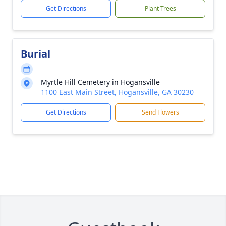
Get Directions
Plant Trees
Burial
Myrtle Hill Cemetery in Hogansville
1100 East Main Street, Hogansville, GA 30230
Get Directions
Send Flowers