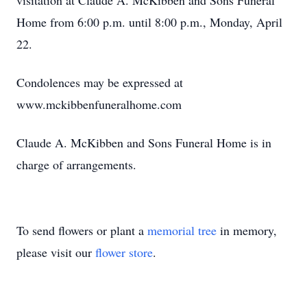
visitation at Claude A. McKibben and Sons Funeral
Home from 6:00 p.m. until 8:00 p.m., Monday, April
22.
Condolences may be expressed at
www.mckibbenfuneralhome.com
Claude A. McKibben and Sons Funeral Home is in
charge of arrangements.
To send flowers or plant a
memorial tree
in memory,
please visit our
flower store
.