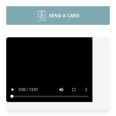
SEND A CARD