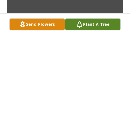
Send Flowers
Plant A Tree