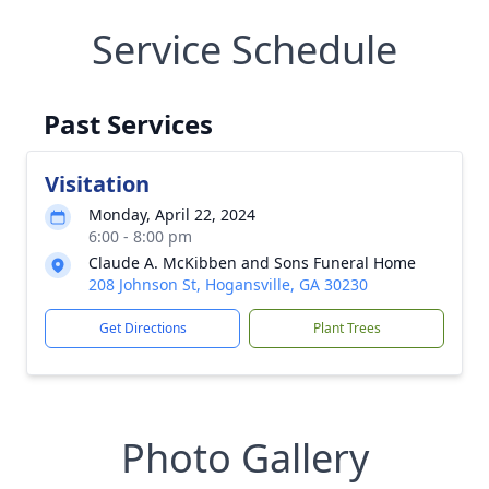
Service Schedule
Past Services
Visitation
Monday, April 22, 2024
6:00 - 8:00 pm
Claude A. McKibben and Sons Funeral Home
208 Johnson St, Hogansville, GA 30230
Get Directions
Plant Trees
Photo Gallery