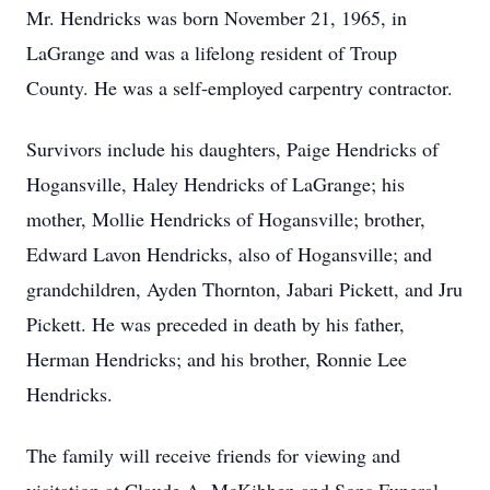
Mr. Hendricks was born November 21, 1965, in
LaGrange and was a lifelong resident of Troup
County. He was a self-employed carpentry contractor.
Survivors include his daughters, Paige Hendricks of
Hogansville, Haley Hendricks of LaGrange; his
mother, Mollie Hendricks of Hogansville; brother,
Edward Lavon Hendricks, also of Hogansville; and
grandchildren, Ayden Thornton, Jabari Pickett, and Jru
Pickett. He was preceded in death by his father,
Herman Hendricks; and his brother, Ronnie Lee
Hendricks.
The family will receive friends for viewing and