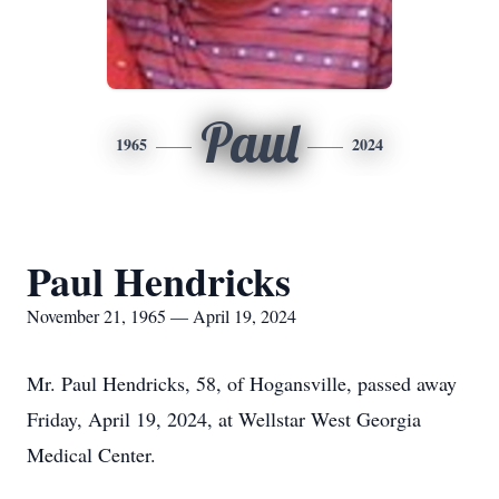
Paul
1965
2024
Paul Hendricks
November 21, 1965 — April 19, 2024
Mr. Paul Hendricks, 58, of Hogansville, passed away
Friday, April 19, 2024, at Wellstar West Georgia
Medical Center.