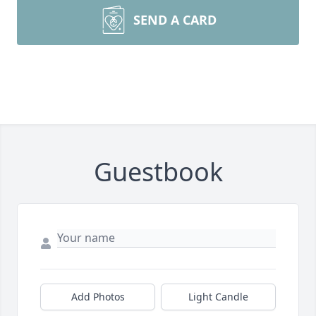
SEND A CARD
Guestbook
Add Photos
Light Candle