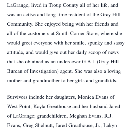
LaGrange, lived in Troup County all of her life, and
was an active and long-time resident of the Gray Hill
Community. She enjoyed being with her friends and
all of the customers at Smith Corner Store, where she
would greet everyone with her smile, spunky and sassy
attitude, and would give out her daily scoop of news
that she obtained as an undercover G.B.I. (Gray Hill
Bureau of Investigation) agent. She was also a loving
mother and grandmother to her girls and grandkids.
Survivors include her daughters, Monica Evans of
West Point, Kayla Greathouse and her husband Jared
of LaGrange; grandchildren, Meghan Evans, R.J.
Evans, Greg Shelnutt, Jared Greathouse, Jr., Lakyn