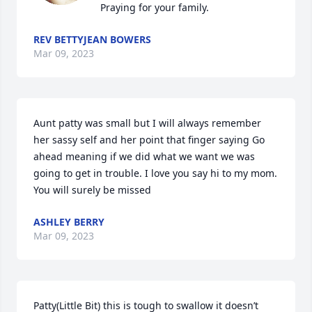
Praying for your family.
REV BETTYJEAN BOWERS
Mar 09, 2023
Aunt patty was small but I will always remember 
her sassy self and her point that finger saying Go 
ahead meaning if we did what we want we was 
going to get in trouble. I love you say hi to my mom. 
You will surely be missed
ASHLEY BERRY
Mar 09, 2023
Patty(Little Bit) this is tough to swallow it doesn’t 