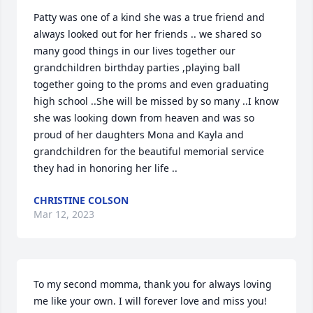
Patty was one of a kind she was a true friend and 
always looked out for her friends .. we shared so 
many good things in our lives together our 
grandchildren birthday parties ,playing ball 
together going to the proms and even graduating 
high school ..She will be missed by so many ..I know 
she was looking down from heaven and was so 
proud of her daughters Mona and Kayla and 
grandchildren for the beautiful memorial service 
they had in honoring her life ..
CHRISTINE COLSON
Mar 12, 2023
To my second momma, thank you for always loving 
me like your own. I will forever love and miss you!
