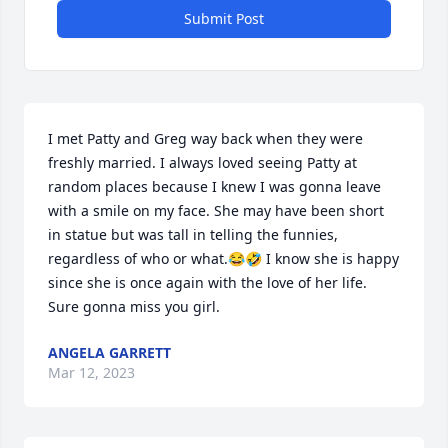
Submit Post
I met Patty and Greg way back when they were 
freshly married. I always loved seeing Patty at 
random places because I knew I was gonna leave 
with a smile on my face. She may have been short 
in statue but was tall in telling the funnies, 
regardless of who or what.😂🤣 I know she is happy 
since she is once again with the love of her life. 
Sure gonna miss you girl.
ANGELA GARRETT
Mar 12, 2023