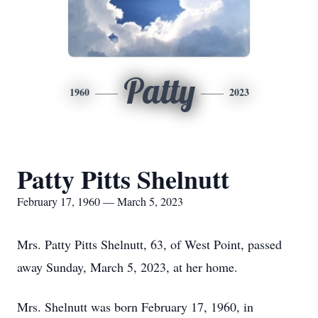
Patty
1960
2023
Patty Pitts Shelnutt
February 17, 1960 — March 5, 2023
Mrs. Patty Pitts Shelnutt, 63, of West Point, passed
away Sunday, March 5, 2023, at her home.
Mrs. Shelnutt was born February 17, 1960, in