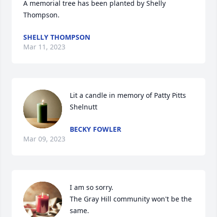
A memorial tree has been planted by Shelly 
Thompson.
SHELLY THOMPSON
Mar 11, 2023
Lit a candle in memory of Patty Pitts 
Shelnutt
BECKY FOWLER
Mar 09, 2023
I am so sorry.

The Gray Hill community won't be the 
same.
