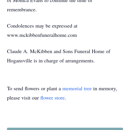
of Monica Evans to continue the time of
remembrance.
Condolences may be expressed at
www.mckibbenfuneralhome.com
Claude A. McKibben and Sons Funeral Home of
Hogansville is in charge of arrangements.
To send flowers or plant a
memorial tree
in memory,
please visit our
flower store
.