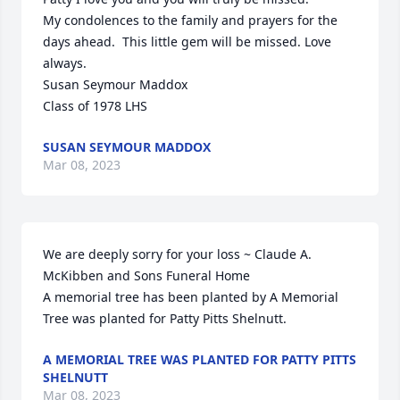
My condolences to the family and prayers for the 
days ahead.  This little gem will be missed. Love 
always.  

Susan Seymour Maddox 

Class of 1978 LHS
SUSAN SEYMOUR MADDOX
Mar 08, 2023
We are deeply sorry for your loss ~ Claude A. 
McKibben and Sons Funeral Home

A memorial tree has been planted by A Memorial 
Tree was planted for Patty Pitts Shelnutt.
A MEMORIAL TREE WAS PLANTED FOR PATTY PITTS
SHELNUTT
Mar 08, 2023