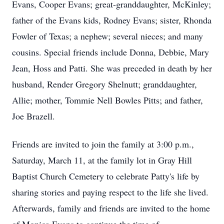
Evans, Cooper Evans; great-granddaughter, McKinley;
father of the Evans kids, Rodney Evans; sister, Rhonda
Fowler of Texas; a nephew; several nieces; and many
cousins. Special friends include Donna, Debbie, Mary
Jean, Hoss and Patti. She was preceded in death by her
husband, Render Gregory Shelnutt; granddaughter,
Allie; mother, Tommie Nell Bowles Pitts; and father,
Joe Brazell.
Friends are invited to join the family at 3:00 p.m.,
Saturday, March 11, at the family lot in Gray Hill
Baptist Church Cemetery to celebrate Patty's life by
sharing stories and paying respect to the life she lived.
Afterwards, family and friends are invited to the home