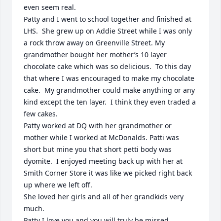
even seem real.  

Patty and I went to school together and finished at 
LHS.  She grew up on Addie Street while I was only 
a rock throw away on Greenville Street. My 
grandmother bought her mother’s 10 layer 
chocolate cake which was so delicious.  To this day 
that where I was encouraged to make my chocolate 
cake.  My grandmother could make anything or any 
kind except the ten layer.  I think they even traded a 
few cakes. 

Patty worked at DQ with her grandmother or 
mother while I worked at McDonalds. Patti was 
short but mine you that short petti body was 
dyomite.  I enjoyed meeting back up with her at 
Smith Corner Store it was like we picked right back 
up where we left off.  

She loved her girls and all of her grandkids very 
much. 

Patty I love you and you will truly be missed. 
