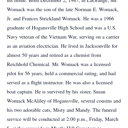
his home. Born December 2, 1947, in LaGrange, Mr.
Womack was the son of the late Norman E. Womack,
Jr. and Frances Strickland Womack. He was a 1966
graduate of Hogansville High School and was a U.S.
Navy veteran of the Vietnam War, serving on a carrier
as an aviation electrician. He lived in Jacksonville for
almost 50 years and retired as a chemist from
Reichhold Chemical. Mr. Womack was a licensed
pilot for 56 years, held a commercial rating, and had
served as a flight instructor. He was also a licensed
boat captain. He is survived by his sister, Susan
Womack McAliley of Hogansville, several cousins and
his two adorable cats, Misty and Mandy. The funeral
service will be conducted at 2:00 p.m., Friday, March