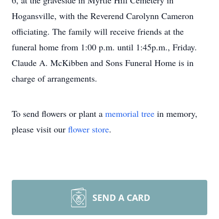
6, at the graveside in Myrtle Hill Cemetery in
Hogansville, with the Reverend Carolynn Cameron
officiating. The family will receive friends at the
funeral home from 1:00 p.m. until 1:45p.m., Friday.
Claude A. McKibben and Sons Funeral Home is in
charge of arrangements.
To send flowers or plant a
memorial tree
in memory,
please visit our
flower store
.
SEND A CARD