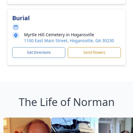
Burial
Myrtle Hill Cemetery in Hogansville
1100 East Main Street, Hogansville, GA 30230
Get Directions
Send Flowers
The Life of Norman