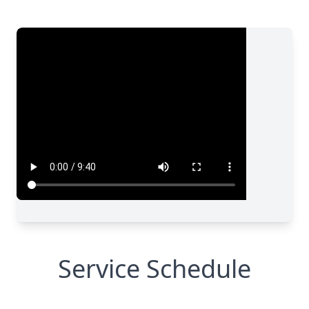
Service Schedule