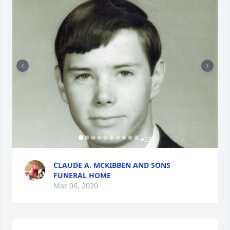
+
53
CLAUDE A. MCKIBBEN AND SONS
FUNERAL HOME
Mar 06, 2020