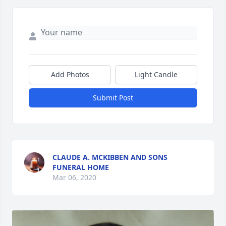
Add Photos
Light Candle
Submit Post
CLAUDE A. MCKIBBEN AND SONS
FUNERAL HOME
Mar 06, 2020