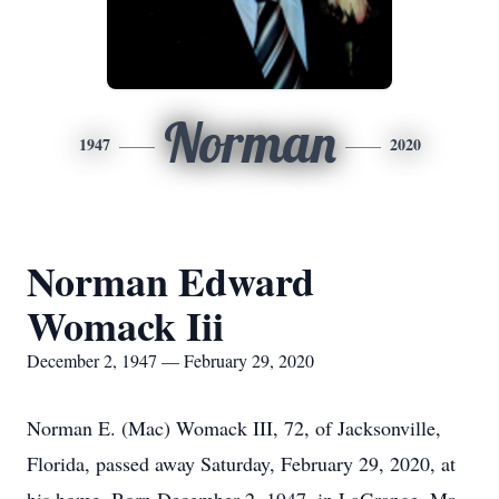
Norman
1947
2020
Norman Edward
Womack Iii
December 2, 1947 — February 29, 2020
Norman E. (Mac) Womack III, 72, of Jacksonville,
Florida, passed away Saturday, February 29, 2020, at