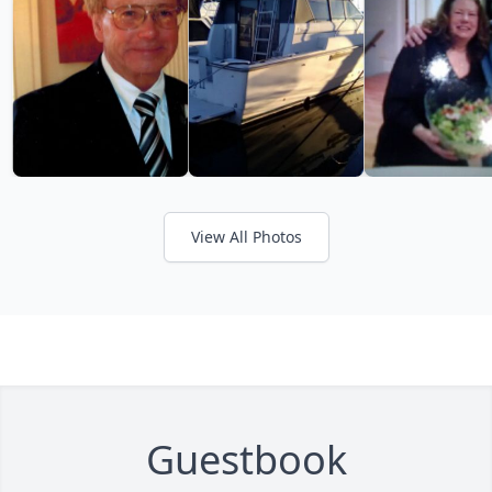
View All Photos
Guestbook