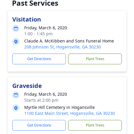
Past Services
Visitation
Friday, March 6, 2020
1:00 - 1:45 pm
Claude A. McKibben and Sons Funeral Home
208 Johnson St, Hogansville, GA 30230
Get Directions
Plant Trees
Graveside
Friday, March 6, 2020
Starts at 2:00 pm
Myrtle Hill Cemetery in Hogansville
1100 East Main Street, Hogansville, GA 30230
Get Directions
Plant Trees