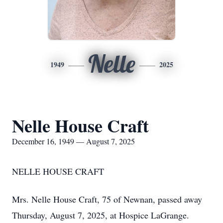
Nelle
1949
2025
Nelle House Craft
December 16, 1949 — August 7, 2025
NELLE HOUSE CRAFT
Mrs. Nelle House Craft, 75 of Newnan, passed away
Thursday, August 7, 2025, at Hospice LaGrange.