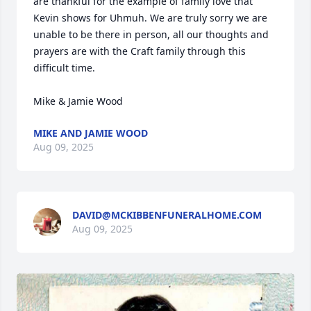
are thankful for the example of family love that 
Kevin shows for Uhmuh. We are truly sorry we are 
unable to be there in person, all our thoughts and 
prayers are with the Craft family through this 
difficult time. 

Mike & Jamie Wood
MIKE AND JAMIE WOOD
Aug 09, 2025
DAVID@MCKIBBENFUNERALHOME.COM
Aug 09, 2025