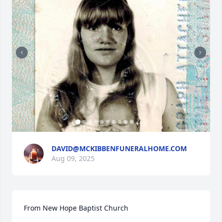
+
93
DAVID@MCKIBBENFUNERALHOME.COM
Aug 09, 2025
From New Hope Baptist Church
