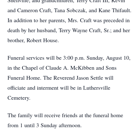
Snellville; and grandchildren, Terry Craft III, Kevin
and Cameron Craft, Tana Sobczak, and Kane Thifault.
In addition to her parents, Mrs. Craft was preceded in
death by her husband, Terry Wayne Craft, Sr.; and her
brother, Robert House.
Funeral services will be 3:00 p.m. Sunday, August 10,
in the Chapel of Claude A. McKibben and Sons
Funeral Home. The Reverend Jason Settle will
officiate and interment will be in Luthersville
Cemetery.
The family will receive friends at the funeral home
from 1 until 3 Sunday afternoon.