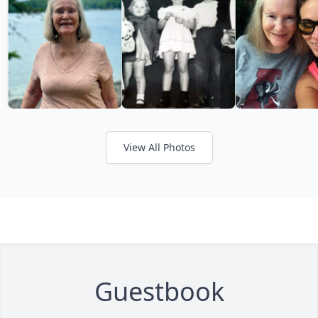
View All Photos
Guestbook