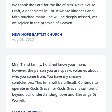
We thank the Lord for the life of Mrs. Nelle House 
Craft, a dear sister in Christ whose kindness and 
faith touched many. She will be deeply missed, yet 
we rejoice in the promise of Heaven.
NEW HOPE BAPTIST CHURCH
Aug 08, 2025
Mrs. T and family, I did not know your mom; 
however, the person you are speaks volumes about 
who you come from. You have my sincere 
condolences. This time will be difficult. Continue to 
operate in Gods Grace, for Gods Grace is sufficient 
beyond our understanding. Love and Blessings Dr 
Worrell.
JAMELA WORRELL