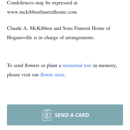
Condolences may be expressed at
www.mckibbenfuneralhome.com
Claude A. McKibben and Sons Funeral Home of
Hogansville is in charge of arrangements.
To send flowers or plant a
memorial tree
in memory,
please visit our
flower store
.
SEND A CARD