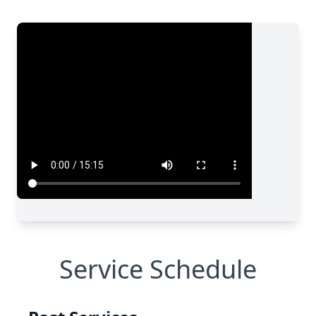
Service Schedule