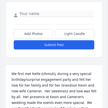
Add Photos
Light Candle
Submit Post
We first met Nelle (Uhmuh), during a very special 
birthday/surprise engagement party and felt her 
love for her family and for her Grandson Kevin and 
now wife Cameron.  Her sweetness and love was felt 
by all.  Her presence at Kevin and Cameron’s 
wedding made the events even more special.  We 