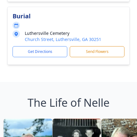
Burial
Luthersville Cemetery
Church Street, Luthersville, GA 30251
Get Directions
Send Flowers
The Life of Nelle