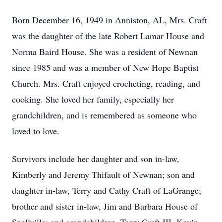
Born December 16, 1949 in Anniston, AL, Mrs. Craft
was the daughter of the late Robert Lamar House and
Norma Baird House. She was a resident of Newnan
since 1985 and was a member of New Hope Baptist
Church. Mrs. Craft enjoyed crocheting, reading, and
cooking. She loved her family, especially her
grandchildren, and is remembered as someone who
loved to love.
Survivors include her daughter and son in-law,
Kimberly and Jeremy Thifault of Newnan; son and
daughter in-law, Terry and Cathy Craft of LaGrange;
brother and sister in-law, Jim and Barbara House of