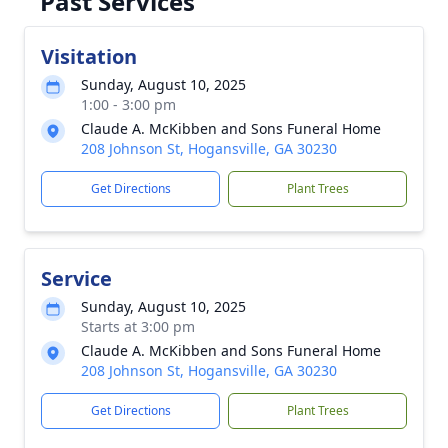
Past Services
Visitation
Sunday, August 10, 2025
1:00 - 3:00 pm
Claude A. McKibben and Sons Funeral Home
208 Johnson St, Hogansville, GA 30230
Get Directions
Plant Trees
Service
Sunday, August 10, 2025
Starts at 3:00 pm
Claude A. McKibben and Sons Funeral Home
208 Johnson St, Hogansville, GA 30230
Get Directions
Plant Trees