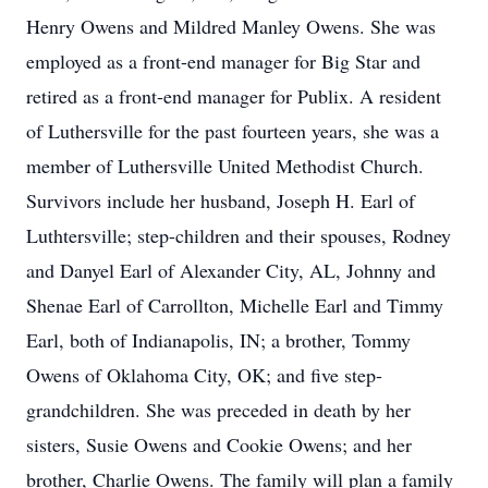
Henry Owens and Mildred Manley Owens. She was
employed as a front-end manager for Big Star and
retired as a front-end manager for Publix. A resident
of Luthersville for the past fourteen years, she was a
member of Luthersville United Methodist Church.
Survivors include her husband, Joseph H. Earl of
Luthtersville; step-children and their spouses, Rodney
and Danyel Earl of Alexander City, AL, Johnny and
Shenae Earl of Carrollton, Michelle Earl and Timmy
Earl, both of Indianapolis, IN; a brother, Tommy
Owens of Oklahoma City, OK; and five step-
grandchildren. She was preceded in death by her
sisters, Susie Owens and Cookie Owens; and her
brother, Charlie Owens. The family will plan a family