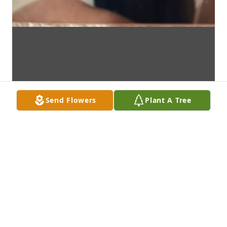
Send Flowers
Plant A Tree