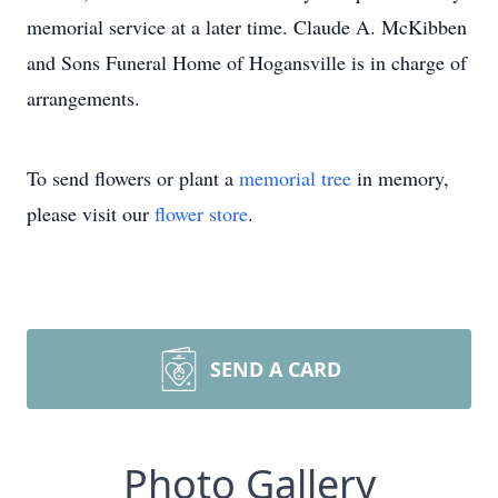
memorial service at a later time. Claude A. McKibben
and Sons Funeral Home of Hogansville is in charge of
arrangements.
To send flowers or plant a
memorial tree
in memory,
please visit our
flower store
.
SEND A CARD
Photo Gallery