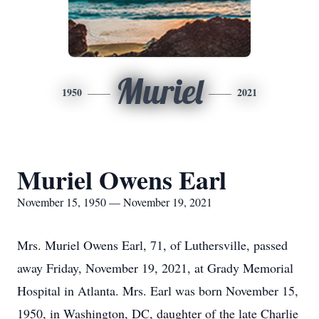
Muriel
1950
2021
Muriel Owens Earl
November 15, 1950 — November 19, 2021
Mrs. Muriel Owens Earl, 71, of Luthersville, passed
away Friday, November 19, 2021, at Grady Memorial
Hospital in Atlanta. Mrs. Earl was born November 15,
1950, in Washington, DC, daughter of the late Charlie