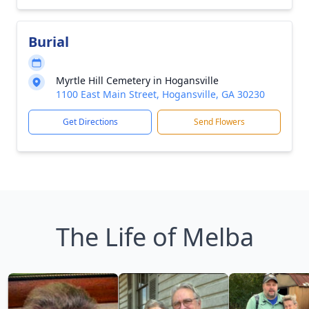
Burial
Myrtle Hill Cemetery in Hogansville
1100 East Main Street, Hogansville, GA 30230
Get Directions
Send Flowers
The Life of Melba