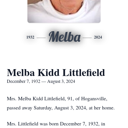
Melba
1932
2024
Melba Kidd Littlefield
December 7, 1932 — August 3, 2024
Mrs. Melba Kidd Littlefield, 91, of Hogansville,
passed away Saturday, August 3, 2024, at her home.
Mrs. Littlefield was born December 7, 1932, in