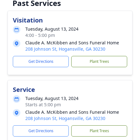
Past Services
Visitation
Tuesday, August 13, 2024
4:00 - 5:00 pm
Claude A. McKibben and Sons Funeral Home
208 Johnson St, Hogansville, GA 30230
Get Directions
Plant Trees
Service
Tuesday, August 13, 2024
Starts at 5:00 pm
Claude A. McKibben and Sons Funeral Home
208 Johnson St, Hogansville, GA 30230
Get Directions
Plant Trees