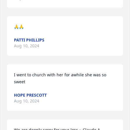
🙏🙏
PATTI PHILLIPS
Aug 10, 2024
I went to church with her for awhile she was so 
sweet
HOPE PRESCOTT
Aug 10, 2024
We are deeply sorry for your loss ~ Claude A. 