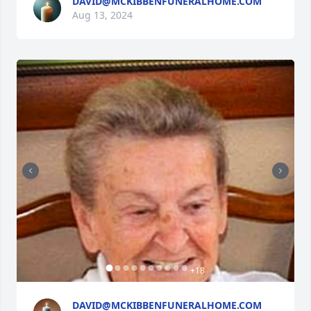
DAVID@MCKIBBENFUNERALHOME.COM
Aug 13, 2024
+
18
DAVID@MCKIBBENFUNERALHOME.COM