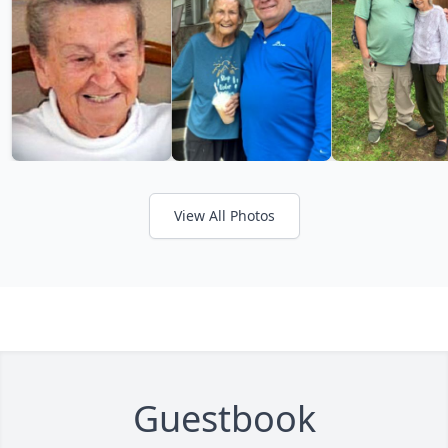
View All Photos
Guestbook