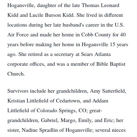
Hogansville, daughter of the late Thomas Leonard
Kidd and Lucile Burson Kidd. She lived in different
locations during her late husband's career in the U.S.
Air Force and made her home in Cobb County for 40
years before making her home in Hogansville 15 years
ago. She retired as a secretary at Sears Atlanta
corporate offices, and was a member of Bible Baptist
Church.
Survivors include her grandchildren, Amy Satterfield,
Kristian Littlefield of Cedartown, and Addam
Littlefield of Colorado Springs, CO; great-
grandchildren, Gabriel, Margo, Emily, and Eric; her
sister, Nadine Spradlin of Hogansville; several nieces