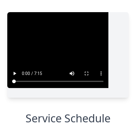
Service Schedule