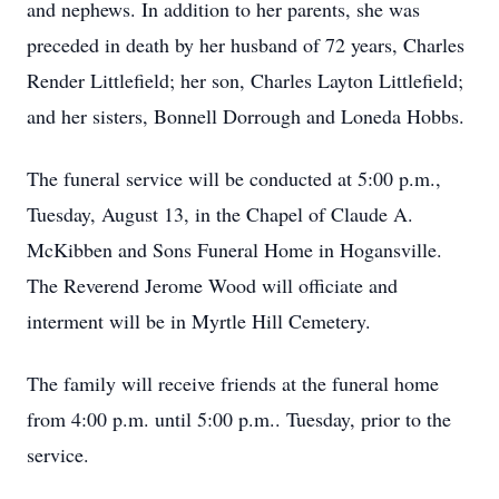
and nephews. In addition to her parents, she was
preceded in death by her husband of 72 years, Charles
Render Littlefield; her son, Charles Layton Littlefield;
and her sisters, Bonnell Dorrough and Loneda Hobbs.
The funeral service will be conducted at 5:00 p.m.,
Tuesday, August 13, in the Chapel of Claude A.
McKibben and Sons Funeral Home in Hogansville.
The Reverend Jerome Wood will officiate and
interment will be in Myrtle Hill Cemetery.
The family will receive friends at the funeral home
from 4:00 p.m. until 5:00 p.m.. Tuesday, prior to the
service.