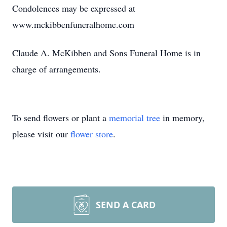
Condolences may be expressed at
www.mckibbenfuneralhome.com
Claude A. McKibben and Sons Funeral Home is in
charge of arrangements.
To send flowers or plant a
memorial tree
in memory,
please visit our
flower store
.
SEND A CARD