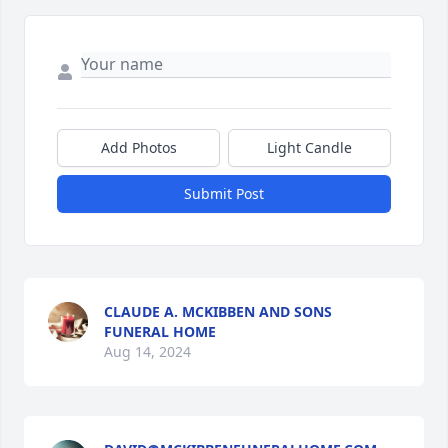
Add Photos
Light Candle
Submit Post
CLAUDE A. MCKIBBEN AND SONS
FUNERAL HOME
Aug 14, 2024