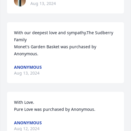
Aug 13, 2024
With our deepest love and sympathy.The Sudberry 
Family

Monet's Garden Basket was purchased by 
Anonymous.
ANONYMOUS
Aug 13, 2024
With Love.

Pure Love was purchased by Anonymous.
ANONYMOUS
Aug 12, 2024