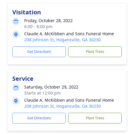
Visitation
Friday, October 28, 2022
6:00 - 8:00 pm
Claude A. McKibben and Sons Funeral Home
208 Johnson St, Hogansville, GA 30230
Get Directions
Plant Trees
Service
Saturday, October 29, 2022
Starts at 12:00 pm
Claude A. McKibben and Sons Funeral Home
208 Johnson St, Hogansville, GA 30230
Get Directions
Plant Trees