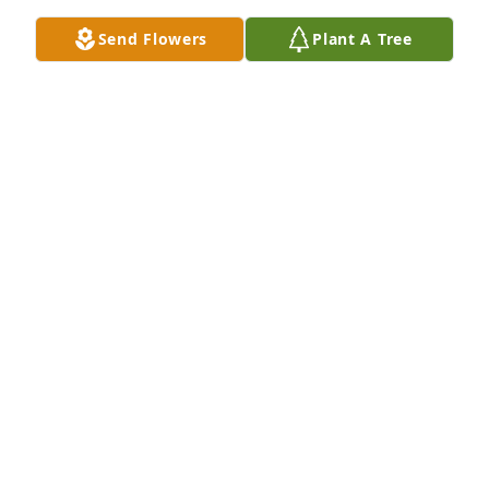
Send Flowers
Plant A Tree