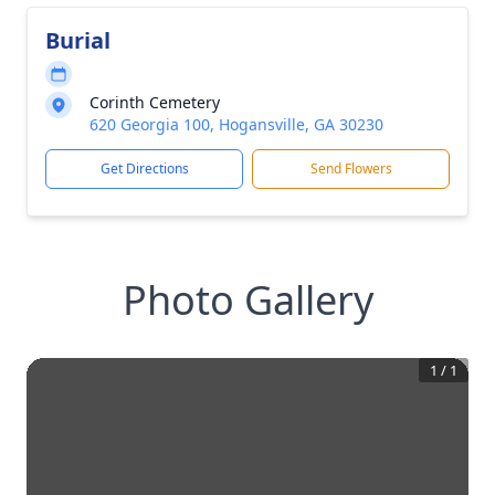
Burial
Corinth Cemetery
620 Georgia 100, Hogansville, GA 30230
Get Directions
Send Flowers
Photo Gallery
1
/
1