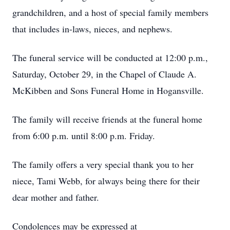
grandchildren, and a host of special family members
that includes in-laws, nieces, and nephews.
The funeral service will be conducted at 12:00 p.m.,
Saturday, October 29, in the Chapel of Claude A.
McKibben and Sons Funeral Home in Hogansville.
The family will receive friends at the funeral home
from 6:00 p.m. until 8:00 p.m. Friday.
The family offers a very special thank you to her
niece, Tami Webb, for always being there for their
dear mother and father.
Condolences may be expressed at