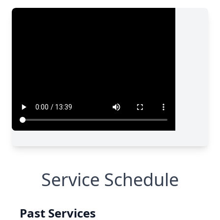
Service Schedule
Past Services