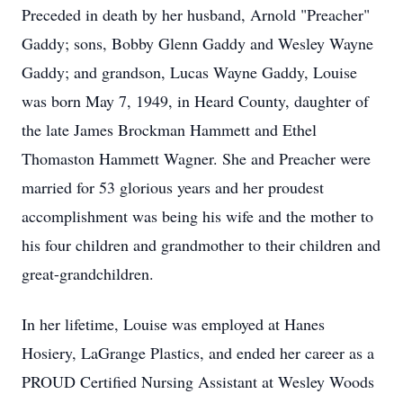
Preceded in death by her husband, Arnold "Preacher"
Gaddy; sons, Bobby Glenn Gaddy and Wesley Wayne
Gaddy; and grandson, Lucas Wayne Gaddy, Louise
was born May 7, 1949, in Heard County, daughter of
the late James Brockman Hammett and Ethel
Thomaston Hammett Wagner. She and Preacher were
married for 53 glorious years and her proudest
accomplishment was being his wife and the mother to
his four children and grandmother to their children and
great-grandchildren.
In her lifetime, Louise was employed at Hanes
Hosiery, LaGrange Plastics, and ended her career as a
PROUD Certified Nursing Assistant at Wesley Woods