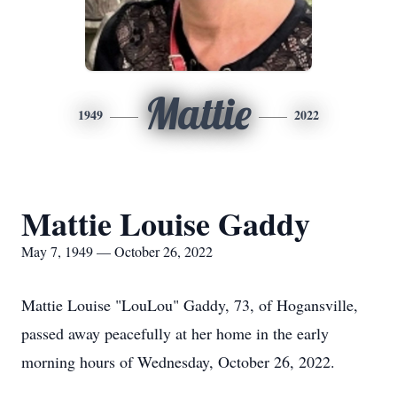
Mattie
1949
2022
Mattie Louise Gaddy
May 7, 1949 — October 26, 2022
Mattie Louise "LouLou" Gaddy, 73, of Hogansville,
passed away peacefully at her home in the early
morning hours of Wednesday, October 26, 2022.