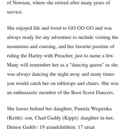
of Newnan, where she retired after many years of
service.
She enjoyed life and loved to GO GO GO and was
always ready for any adventure to include visiting the
mountains and cruising, and her favorite pastime of
riding the Harley with Preacher, just to name a few.
Many will remember her as a "dancing queen" as she
was always dancing the night away and many times
you would catch her on tabletops and chairs. She was
an enthusiastic member of the Boot Scoot Dancers.
She leaves behind her daughter, Pamela Wegienka
(Keith): son, Chad Gaddy (Kippi): daughter in-law,
Denise Gaddy: 19 grandchildren: 17 great