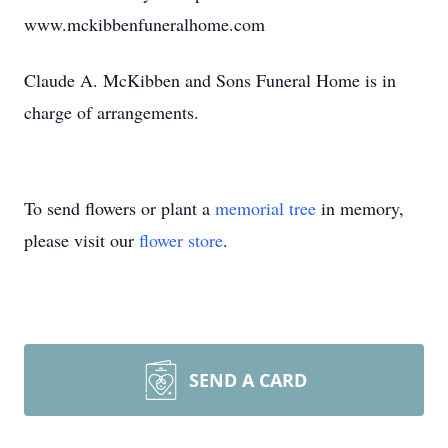
www.mckibbenfuneralhome.com
Claude A. McKibben and Sons Funeral Home is in
charge of arrangements.
To send flowers or plant a
memorial tree
in memory,
please visit our
flower store
.
SEND A CARD