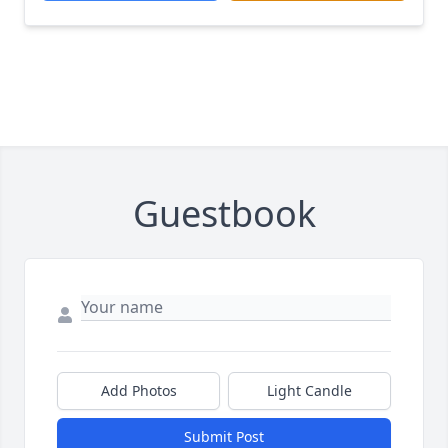
Guestbook
Add Photos
Light Candle
Submit Post