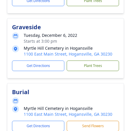
Get Directions
Plant Trees
Graveside
Tuesday, December 6, 2022
Starts at 3:00 pm
Myrtle Hill Cemetery in Hogansville
1100 East Main Street, Hogansville, GA 30230
Get Directions
Plant Trees
Burial
Myrtle Hill Cemetery in Hogansville
1100 East Main Street, Hogansville, GA 30230
Get Directions
Send Flowers