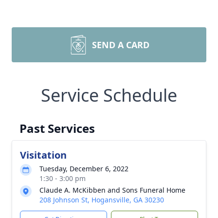
SEND A CARD
Service Schedule
Past Services
Visitation
Tuesday, December 6, 2022
1:30 - 3:00 pm
Claude A. McKibben and Sons Funeral Home
208 Johnson St, Hogansville, GA 30230