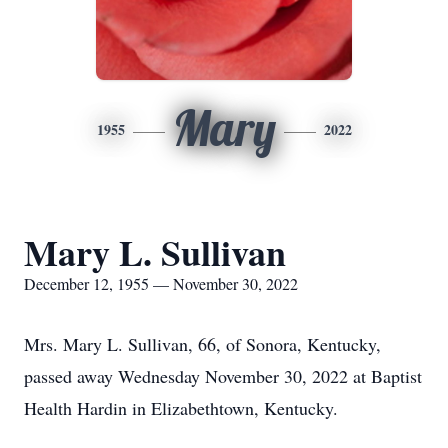
Mary
1955
2022
Mary L. Sullivan
December 12, 1955 — November 30, 2022
Mrs. Mary L. Sullivan, 66, of Sonora, Kentucky,
passed away Wednesday November 30, 2022 at Baptist
Health Hardin in Elizabethtown, Kentucky.