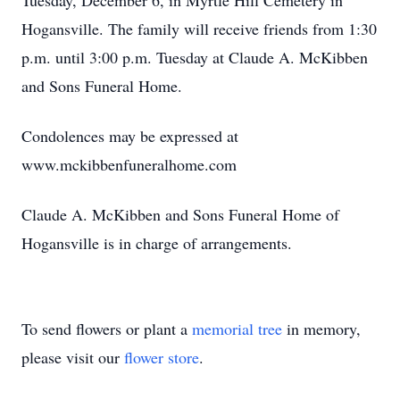
Tuesday, December 6, in Myrtle Hill Cemetery in
Hogansville. The family will receive friends from 1:30
p.m. until 3:00 p.m. Tuesday at Claude A. McKibben
and Sons Funeral Home.
Condolences may be expressed at
www.mckibbenfuneralhome.com
Claude A. McKibben and Sons Funeral Home of
Hogansville is in charge of arrangements.
To send flowers or plant a
memorial tree
in memory,
please visit our
flower store
.