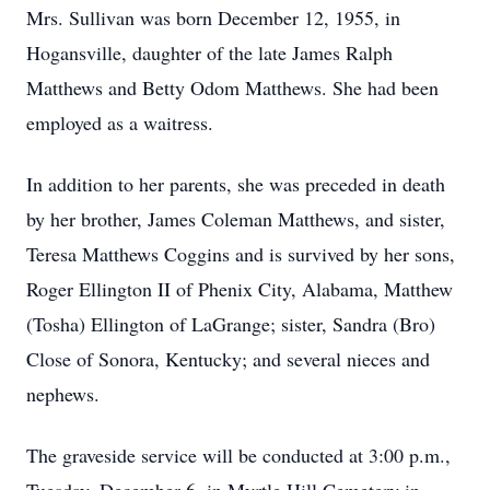
Mrs. Sullivan was born December 12, 1955, in
Hogansville, daughter of the late James Ralph
Matthews and Betty Odom Matthews. She had been
employed as a waitress.
In addition to her parents, she was preceded in death
by her brother, James Coleman Matthews, and sister,
Teresa Matthews Coggins and is survived by her sons,
Roger Ellington II of Phenix City, Alabama, Matthew
(Tosha) Ellington of LaGrange; sister, Sandra (Bro)
Close of Sonora, Kentucky; and several nieces and
nephews.
The graveside service will be conducted at 3:00 p.m.,