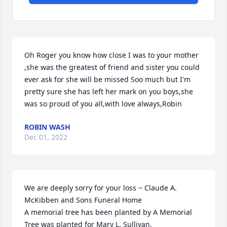
Oh Roger you know how close I was to your mother 
,she was the greatest of friend and sister you could 
ever ask for she will be missed Soo much but I'm 
pretty sure she has left her mark on you boys,she 
was so proud of you all,with love always,Robin
ROBIN WASH
Dec 01, 2022
We are deeply sorry for your loss ~ Claude A. 
McKibben and Sons Funeral Home

A memorial tree has been planted by A Memorial 
Tree was planted for Mary L. Sullivan.