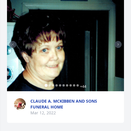
+
44
CLAUDE A. MCKIBBEN AND SONS
FUNERAL HOME
Mar 12, 2022