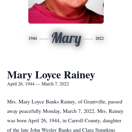
Mary
1944
2022
Mary Loyce Rainey
April 26, 1944 — March 7, 2022
Mrs. Mary Loyce Banks Rainey, of Grantville, passed
away peacefully Monday, March 7, 2022. Mrs. Rainey
was born April 26, 1944, in Carroll County, daughter
of the late John Wesley Banks and Clara Simpkins