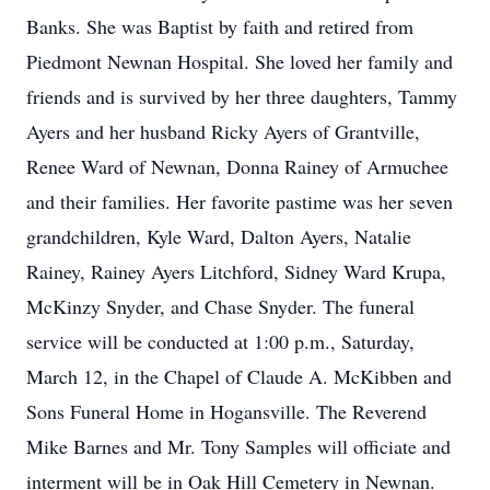
Banks. She was Baptist by faith and retired from
Piedmont Newnan Hospital. She loved her family and
friends and is survived by her three daughters, Tammy
Ayers and her husband Ricky Ayers of Grantville,
Renee Ward of Newnan, Donna Rainey of Armuchee
and their families. Her favorite pastime was her seven
grandchildren, Kyle Ward, Dalton Ayers, Natalie
Rainey, Rainey Ayers Litchford, Sidney Ward Krupa,
McKinzy Snyder, and Chase Snyder. The funeral
service will be conducted at 1:00 p.m., Saturday,
March 12, in the Chapel of Claude A. McKibben and
Sons Funeral Home in Hogansville. The Reverend
Mike Barnes and Mr. Tony Samples will officiate and
interment will be in Oak Hill Cemetery in Newnan.