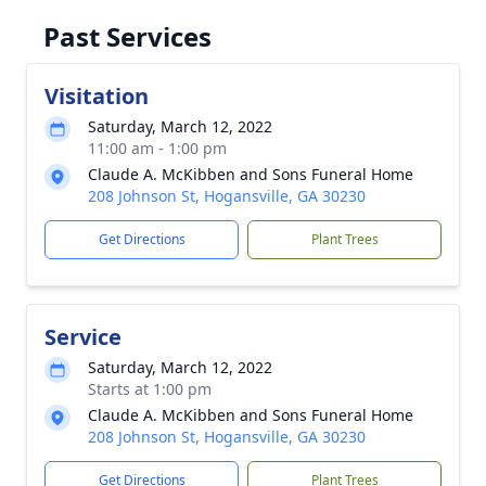
Past Services
Visitation
Saturday, March 12, 2022
11:00 am - 1:00 pm
Claude A. McKibben and Sons Funeral Home
208 Johnson St, Hogansville, GA 30230
Get Directions
Plant Trees
Service
Saturday, March 12, 2022
Starts at 1:00 pm
Claude A. McKibben and Sons Funeral Home
208 Johnson St, Hogansville, GA 30230
Get Directions
Plant Trees