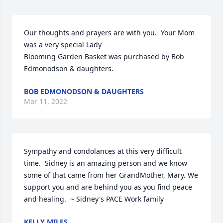
Our thoughts and prayers are with you.  Your Mom 
was a very special Lady

Blooming Garden Basket was purchased by Bob 
Edmonodson & daughters.
BOB EDMONODSON & DAUGHTERS
Mar 11, 2022
Sympathy and condolances at this very difficult 
time.  Sidney is an amazing person and we know 
some of that came from her GrandMother, Mary. We 
support you and are behind you as you find peace 
and healing.  ~ Sidney's PACE Work family
KELLY MILES