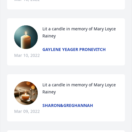
Lit a candle in memory of Mary Loyce 
Rainey
GAYLENE YEAGER PRONEVITCH
Mar 10, 2022
Lit a candle in memory of Mary Loyce 
Rainey
SHARON&GREGHANNAH
Mar 09, 2022