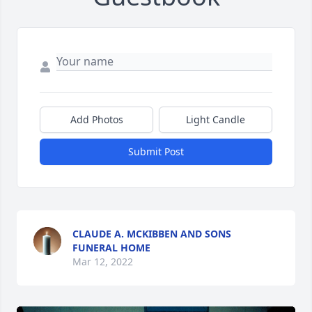
Add Photos
Light Candle
Submit Post
CLAUDE A. MCKIBBEN AND SONS
FUNERAL HOME
Mar 12, 2022