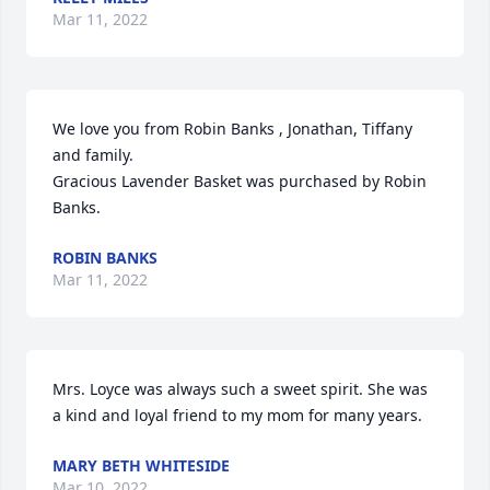
Mar 11, 2022
We love you from Robin Banks , Jonathan, Tiffany 
and family.

Gracious Lavender Basket was purchased by Robin 
Banks.
ROBIN BANKS
Mar 11, 2022
Mrs. Loyce was always such a sweet spirit. She was 
a kind and loyal friend to my mom for many years.
MARY BETH WHITESIDE
Mar 10, 2022