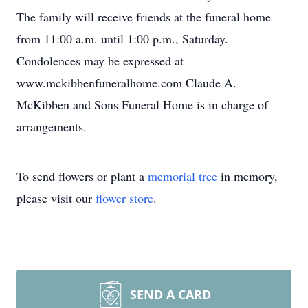
The family will receive friends at the funeral home
from 11:00 a.m. until 1:00 p.m., Saturday.
Condolences may be expressed at
www.mckibbenfuneralhome.com Claude A.
McKibben and Sons Funeral Home is in charge of
arrangements.
To send flowers or plant a
memorial tree
in memory,
please visit our
flower store
.
SEND A CARD