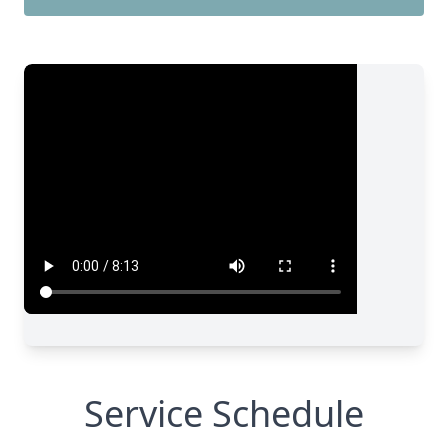
Service Schedule