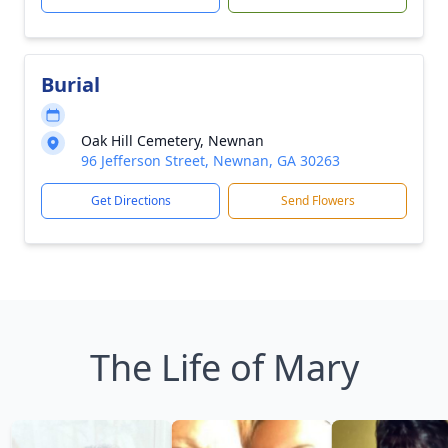
Burial
Oak Hill Cemetery, Newnan
96 Jefferson Street, Newnan, GA 30263
Get Directions
Send Flowers
The Life of Mary