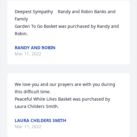
Deepest Sympathy    Randy and Robin Banks and 
Family

Garden To Go Basket was purchased by Randy and 
Robin.
RANDY AND ROBIN
Mar 11, 2022
We love you and our prayers are with you during 
this difficult time.

Peaceful White Lilies Basket was purchased by 
Laura Childers Smith.
LAURA CHILDERS SMITH
Mar 11, 2022