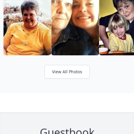
View All Photos
Guestbook