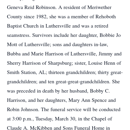
Geneva Reid Robinson. A resident of Meriwether
County since 1982, she was a member of Rehoboth
Baptist Church in Luthersville and was a retired
seamstress. Survivors include her daughter, Bobbie Jo
Mott of Luthersville; sons and daughters in-law,
Bubba and Marie Harrison of Luthersville, Jimmy and
Sherry Harrison of Sharpsburg; sister, Louise Henn of
Smith Station, AL; thirteen grandchildren; thirty great-
grandchildren; and ten great-great-grandchildren. She
was preceded in death by her husband, Bobby C.
Harrison, and her daughters, Mary Ann Spence and
Robin Johnson. The funeral service will be conducted
at 3:00 p.m., Tuesday, March 30, in the Chapel of
Claude A. McKibben and Sons Funeral Home in