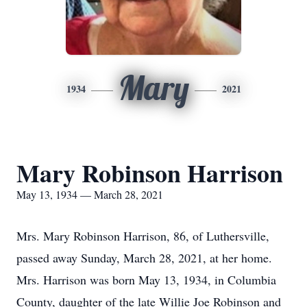
Mary
1934
2021
Mary Robinson Harrison
May 13, 1934 — March 28, 2021
Mrs. Mary Robinson Harrison, 86, of Luthersville,
passed away Sunday, March 28, 2021, at her home.
Mrs. Harrison was born May 13, 1934, in Columbia
County, daughter of the late Willie Joe Robinson and