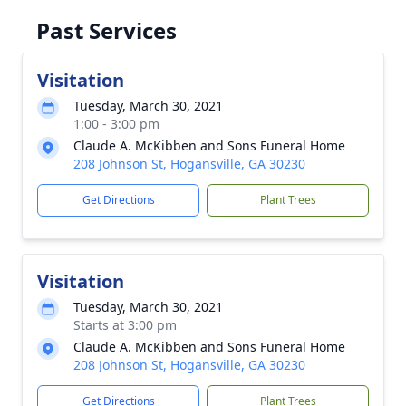
Past Services
Visitation
Tuesday, March 30, 2021
1:00 - 3:00 pm
Claude A. McKibben and Sons Funeral Home
208 Johnson St, Hogansville, GA 30230
Get Directions
Plant Trees
Visitation
Tuesday, March 30, 2021
Starts at 3:00 pm
Claude A. McKibben and Sons Funeral Home
208 Johnson St, Hogansville, GA 30230
Get Directions
Plant Trees