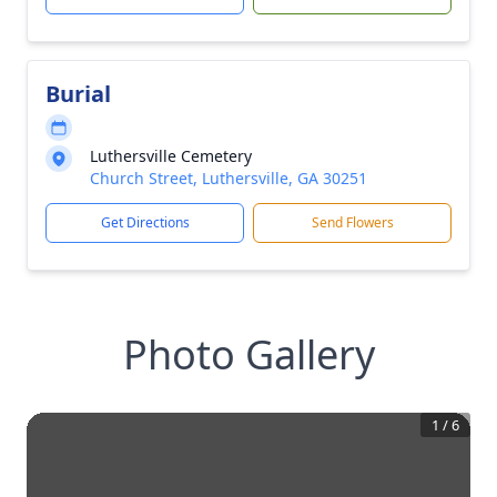
Burial
Luthersville Cemetery
Church Street, Luthersville, GA 30251
Get Directions
Send Flowers
Photo Gallery
1
/
6