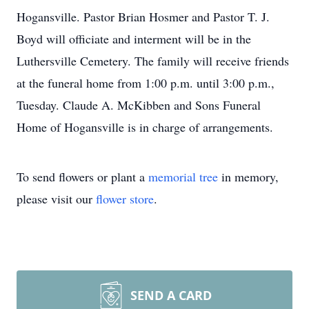
Hogansville. Pastor Brian Hosmer and Pastor T. J.
Boyd will officiate and interment will be in the
Luthersville Cemetery. The family will receive friends
at the funeral home from 1:00 p.m. until 3:00 p.m.,
Tuesday. Claude A. McKibben and Sons Funeral
Home of Hogansville is in charge of arrangements.
To send flowers or plant a
memorial tree
in memory,
please visit our
flower store
.
SEND A CARD