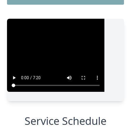
Service Schedule