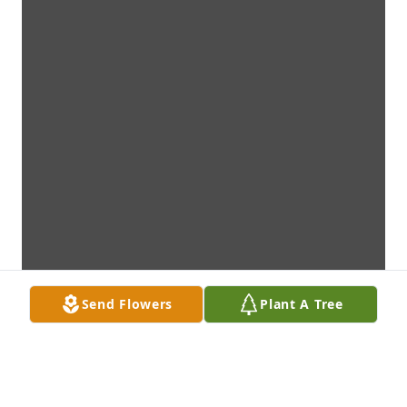
Send Flowers
Plant A Tree