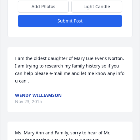
Add Photos
Light Candle
Submit Post
I am the oldest daughter of Mary Lue Evens Norton. 
I am trying to research my family history so if you 
can help please e-mail me and let me know any info 
u can .
WENDY WILLIAMSON
Nov 23, 2015
Ms. Mary Ann and Family, sorry to hear of Mr. 