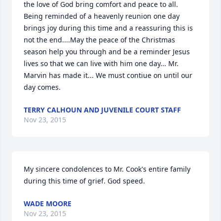
the love of God bring comfort and peace to all. 
Being reminded of a heavenly reunion one day 
brings joy during this time and a reassuring this is 
not the end....May the peace of the Christmas 
season help you through and be a reminder Jesus 
lives so that we can live with him one day... Mr. 
Marvin has made it... We must contiue on until our 
day comes.
TERRY CALHOUN AND JUVENILE COURT STAFF
Nov 23, 2015
My sincere condolences to Mr. Cook's entire family 
during this time of grief. God speed.
WADE MOORE
Nov 23, 2015