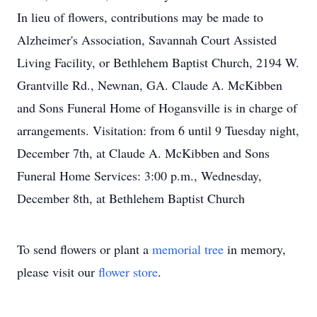
In lieu of flowers, contributions may be made to
Alzheimer's Association, Savannah Court Assisted
Living Facility, or Bethlehem Baptist Church, 2194 W.
Grantville Rd., Newnan, GA. Claude A. McKibben
and Sons Funeral Home of Hogansville is in charge of
arrangements. Visitation: from 6 until 9 Tuesday night,
December 7th, at Claude A. McKibben and Sons
Funeral Home Services: 3:00 p.m., Wednesday,
December 8th, at Bethlehem Baptist Church
To send flowers or plant a
memorial tree
in memory,
please visit our
flower store
.