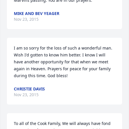
Marvins passing. You are in our prayers.
MIKE AND BEV YEAGER
Nov 23, 2015
I am so sorry for the loss of such a wonderful man. 
Wish I'd gotten to know him better. I know I will 
have another opportunity for that when we meet 
again in Heaven. Prayers for peace for your family 
during this time. God bless!
CHRISTIE DAVIS
Nov 23, 2015
To all of the Cook Family, We will always have fond 