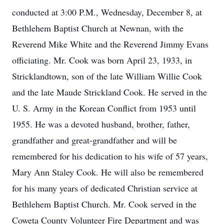
conducted at 3:00 P.M., Wednesday, December 8, at
Bethlehem Baptist Church at Newnan, with the
Reverend Mike White and the Reverend Jimmy Evans
officiating. Mr. Cook was born April 23, 1933, in
Stricklandtown, son of the late William Willie Cook
and the late Maude Strickland Cook. He served in the
U. S. Army in the Korean Conflict from 1953 until
1955. He was a devoted husband, brother, father,
grandfather and great-grandfather and will be
remembered for his dedication to his wife of 57 years,
Mary Ann Staley Cook. He will also be remembered
for his many years of dedicated Christian service at
Bethlehem Baptist Church. Mr. Cook served in the
Coweta County Volunteer Fire Department and was