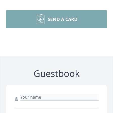
SEND A CARD
Guestbook