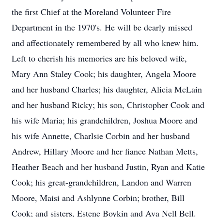
the first Chief at the Moreland Volunteer Fire
Department in the 1970's. He will be dearly missed
and affectionately remembered by all who knew him.
Left to cherish his memories are his beloved wife,
Mary Ann Staley Cook; his daughter, Angela Moore
and her husband Charles; his daughter, Alicia McLain
and her husband Ricky; his son, Christopher Cook and
his wife Maria; his grandchildren, Joshua Moore and
his wife Annette, Charlsie Corbin and her husband
Andrew, Hillary Moore and her fiance Nathan Metts,
Heather Beach and her husband Justin, Ryan and Katie
Cook; his great-grandchildren, Landon and Warren
Moore, Maisi and Ashlynne Corbin; brother, Bill
Cook; and sisters, Estene Boykin and Ava Nell Bell.