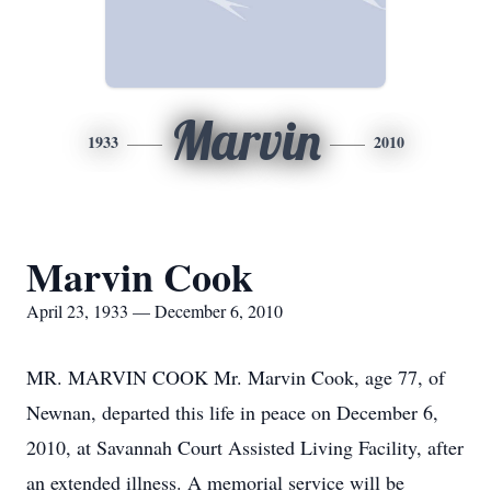
Marvin
1933
2010
Marvin Cook
April 23, 1933 — December 6, 2010
MR. MARVIN COOK Mr. Marvin Cook, age 77, of
Newnan, departed this life in peace on December 6,
2010, at Savannah Court Assisted Living Facility, after
an extended illness. A memorial service will be