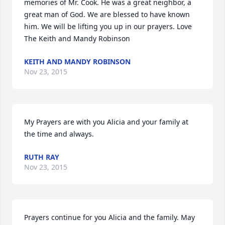
memories of Mr. Cook. He was a great neighbor, a 
great man of God. We are blessed to have known 
him. We will be lifting you up in our prayers. Love 
The Keith and Mandy Robinson
KEITH AND MANDY ROBINSON
Nov 23, 2015
My Prayers are with you Alicia and your family at 
the time and always.
RUTH RAY
Nov 23, 2015
Prayers continue for you Alicia and the family. May 