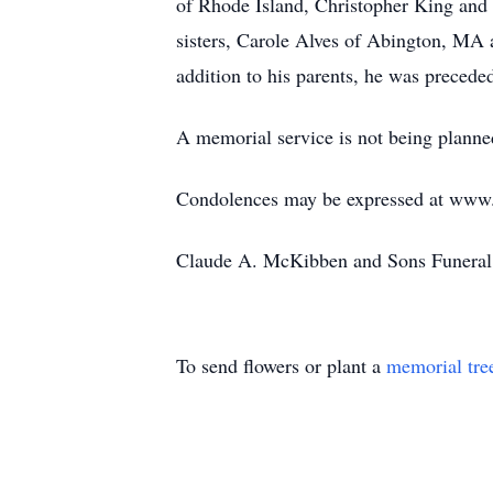
of Rhode Island, Christopher King an
sisters, Carole Alves of Abington, MA 
addition to his parents, he was precede
A memorial service is not being planned
Condolences may be expressed at ww
Claude A. McKibben and Sons Funeral 
To send flowers or plant a
memorial tre