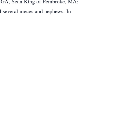
e, GA, Sean King of Pembroke, MA;
 several nieces and nephews. In