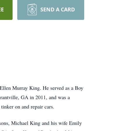
EE
SEND A CARD
Ellen Murray King. He served as a Boy
rantville, GA in 2011, and was a
tinker on and repair cars.
 sons, Michael King and his wife Emily