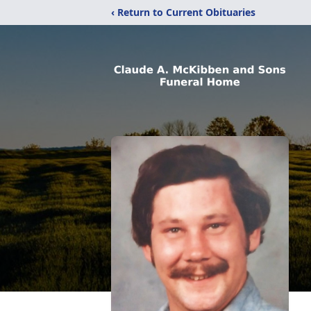
‹ Return to Current Obituaries