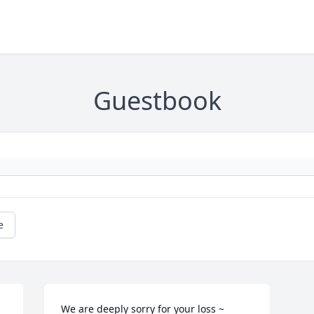
Guestbook
e
We are deeply sorry for your loss ~ 