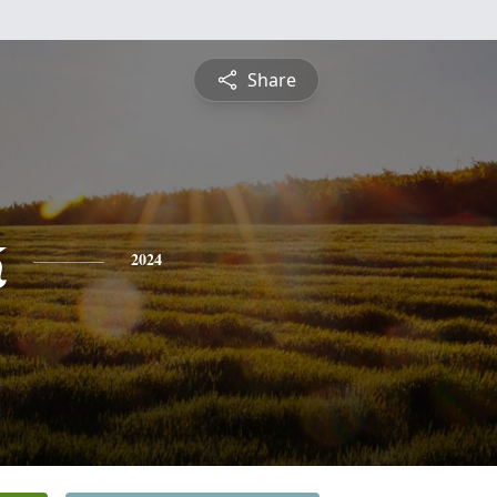
Share
k
2024