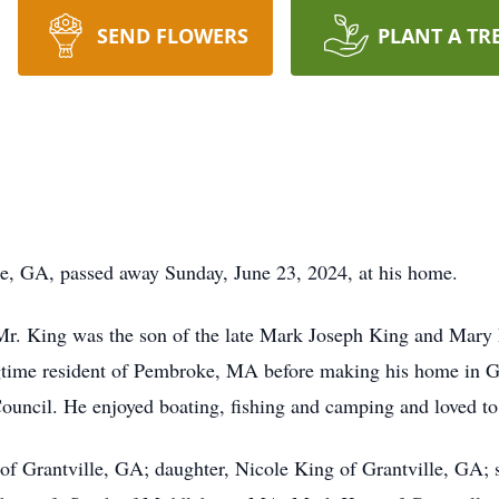
SEND FLOWERS
PLANT A TR
le, GA, passed away Sunday, June 23, 2024, at his home.
r. King was the son of the late Mark Joseph King and Mary 
ngtime resident of Pembroke, MA before making his home in G
uncil. He enjoyed boating, fishing and camping and loved to 
 of Grantville, GA; daughter, Nicole King of Grantville, GA;