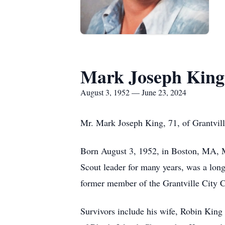
Mark Joseph King
August 3, 1952 — June 23, 2024
Mr. Mark Joseph King, 71, of Grantvil
Born August 3, 1952, in Boston, MA, M
Scout leader for many years, was a lo
former member of the Grantville City Co
Survivors include his wife, Robin King