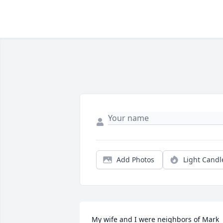
Add Photos
Light Candl
My wife and I were neighbors of Mark 