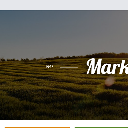
Mar
1952