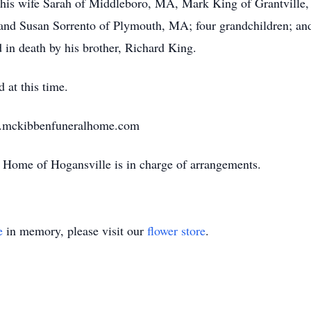
d his wife Sarah of Middleboro, MA, Mark King of Grantvill
and Susan Sorrento of Plymouth, MA; four grandchildren; and
d in death by his brother, Richard King.
 at this time.
w.mckibbenfuneralhome.com
Home of Hogansville is in charge of arrangements.
e
in memory, please visit our
flower store
.