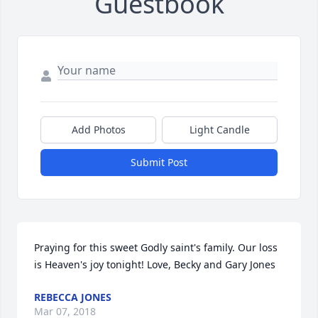
Guestbook
Add Photos
Light Candle
Submit Post
Praying for this sweet Godly saint's family. Our loss 
is Heaven's joy tonight! Love, Becky and Gary Jones
REBECCA JONES
Mar 07, 2018