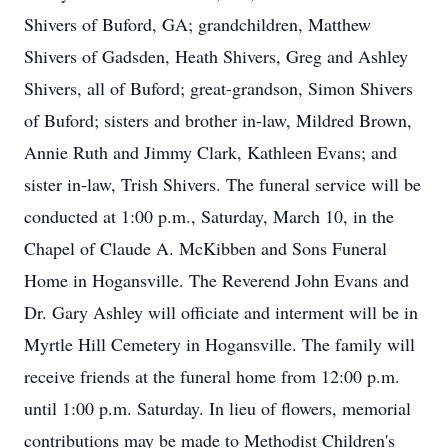
Shivers of Buford, GA; grandchildren, Matthew
Shivers of Gadsden, Heath Shivers, Greg and Ashley
Shivers, all of Buford; great-grandson, Simon Shivers
of Buford; sisters and brother in-law, Mildred Brown,
Annie Ruth and Jimmy Clark, Kathleen Evans; and
sister in-law, Trish Shivers. The funeral service will be
conducted at 1:00 p.m., Saturday, March 10, in the
Chapel of Claude A. McKibben and Sons Funeral
Home in Hogansville. The Reverend John Evans and
Dr. Gary Ashley will officiate and interment will be in
Myrtle Hill Cemetery in Hogansville. The family will
receive friends at the funeral home from 12:00 p.m.
until 1:00 p.m. Saturday. In lieu of flowers, memorial
contributions may be made to Methodist Children's