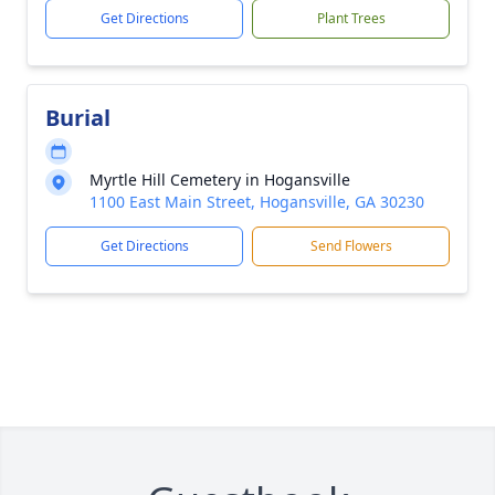
Get Directions
Plant Trees
Burial
Myrtle Hill Cemetery in Hogansville
1100 East Main Street, Hogansville, GA 30230
Get Directions
Send Flowers