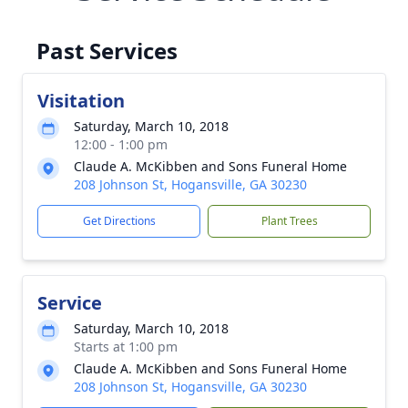
Past Services
Visitation
Saturday, March 10, 2018
12:00 - 1:00 pm
Claude A. McKibben and Sons Funeral Home
208 Johnson St, Hogansville, GA 30230
Get Directions
Plant Trees
Service
Saturday, March 10, 2018
Starts at 1:00 pm
Claude A. McKibben and Sons Funeral Home
208 Johnson St, Hogansville, GA 30230