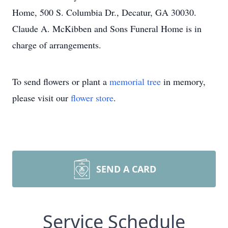
Home, 500 S. Columbia Dr., Decatur, GA 30030.
Claude A. McKibben and Sons Funeral Home is in
charge of arrangements.
To send flowers or plant a
memorial tree
in memory,
please visit our
flower store
.
SEND A CARD
Service Schedule