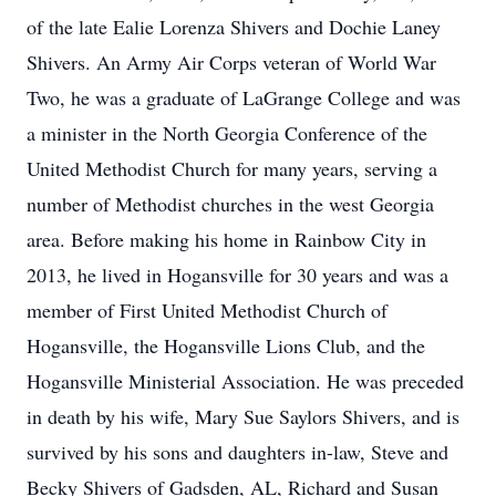
of the late Ealie Lorenza Shivers and Dochie Laney
Shivers. An Army Air Corps veteran of World War
Two, he was a graduate of LaGrange College and was
a minister in the North Georgia Conference of the
United Methodist Church for many years, serving a
number of Methodist churches in the west Georgia
area. Before making his home in Rainbow City in
2013, he lived in Hogansville for 30 years and was a
member of First United Methodist Church of
Hogansville, the Hogansville Lions Club, and the
Hogansville Ministerial Association. He was preceded
in death by his wife, Mary Sue Saylors Shivers, and is
survived by his sons and daughters in-law, Steve and
Becky Shivers of Gadsden, AL, Richard and Susan