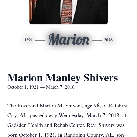
Marion
1921
2018
Marion Manley Shivers
October 1, 1921 — March 7, 2018
The Reverend Marion M. Shivers, age 96, of Rainbow
City, AL, passed away Wednesday, March 7, 2018, at
Gadsden Health and Rehab Center. Rev. Shivers was
born October 1, 1921, in Randolph County, AL, son