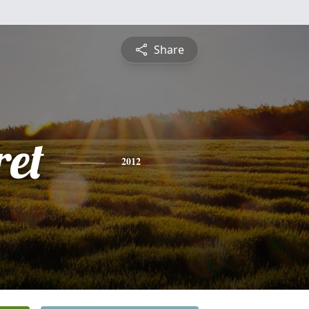
Share
et
2012