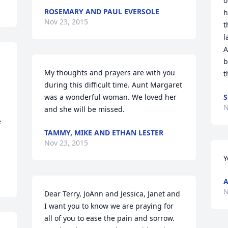
o
ROSEMARY AND PAUL EVERSOLE
h
Nov 23, 2015
t
l
A
b
My thoughts and prayers are with you 
t
during this difficult time. Aunt Margaret 
was a wonderful woman. We loved her 
S
N
and she will be missed.
 
TAMMY, MIKE AND ETHAN LESTER
Nov 23, 2015
Y
A
N
Dear Terry, JoAnn and Jessica, Janet and 
I want you to know we are praying for 
all of you to ease the pain and sorrow. 