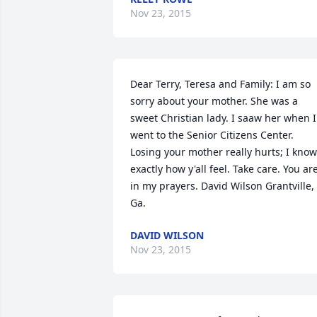
Nov 23, 2015
Dear Terry, Teresa and Family: I am so 
sorry about your mother. She was a 
sweet Christian lady. I saaw her when I 
went to the Senior Citizens Center. 
Losing your mother really hurts; I know 
exactly how y'all feel. Take care. You are
in my prayers. David Wilson Grantville, 
Ga.
DAVID WILSON
Nov 23, 2015