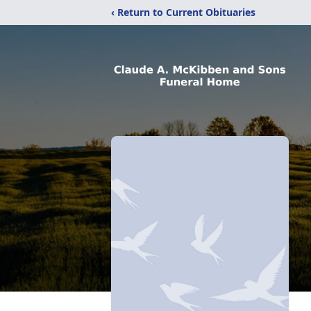
‹ Return to Current Obituaries