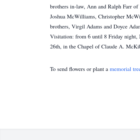
brothers in-law, Ann and Ralph Farr o
Joshua McWilliams, Christopher McWilli
brothers, Virgil Adams and Doyce Ada
Visitation: from 6 until 8 Friday nig
26th, in the Chapel of Claude A. McK
To send flowers or plant a
memorial tre