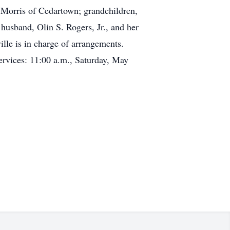
Morris of Cedartown; grandchildren,
usband, Olin S. Rogers, Jr., and her
e is in charge of arrangements.
rvices: 11:00 a.m., Saturday, May