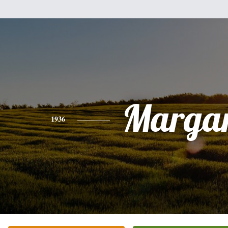
Margar
1936