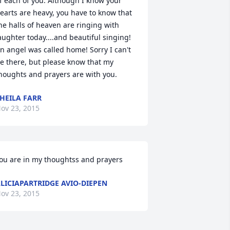
f each of you. Although I know your 
earts are heavy, you have to know that 
he halls of heaven are ringing with 
aughter today....and beautiful singing! 
n angel was called home! Sorry I can't 
e there, but please know that my 
houghts and prayers are with you.
HEILA FARR
ov 23, 2015
ou are in my thoughtss and prayers
LICIAPARTRIDGE AVIO-DIEPEN
ov 23, 2015