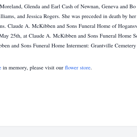
f Moreland, Glenda and Earl Cash of Newnan, Geneva and Bo 
ams, and Jessica Rogers. She was preceded in death by her h
ms. Claude A. McKibben and Sons Funeral Home of Hogansvill
ht, May 25th, at Claude A. McKibben and Sons Funeral Home Se
ibben and Sons Funeral Home Interment: Grantville Cemetery
e
in memory, please visit our
flower store
.