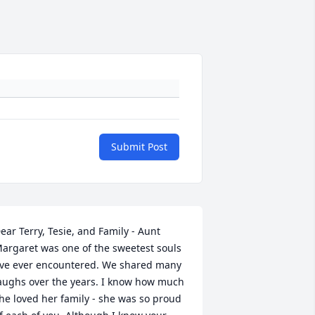
Submit Post
ear Terry, Tesie, and Family - Aunt 
argaret was one of the sweetest souls 
've ever encountered. We shared many 
aughs over the years. I know how much 
he loved her family - she was so proud 