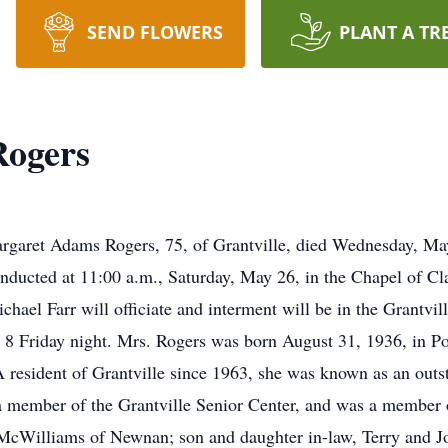
SEND FLOWERS
PLANT A TR
ogers
 Adams Rogers, 75, of Grantville, died Wednesday, May
conducted at 11:00 a.m., Saturday, May 26, in the Chapel of
ael Farr will officiate and interment will be in the Grantvil
l 8 Friday night. Mrs. Rogers was born August 31, 1936, in Po
sident of Grantville since 1963, she was known as an outsta
s a member of the Grantville Senior Center, and was a member
 McWilliams of Newnan; son and daughter in-law, Terry and J