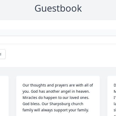
Guestbook
e
Our thoughts and prayers are with all of 
D
you. God has another angel in heaven. 
M
Miracles do happen to our loved ones. 
I
God bless. Our Sharpsburg church 
l
family will always support your family.
s