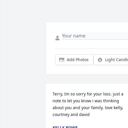
Add Photos
Light Candl
Terry, Im so sorry for your loss. just a 
note to let you know i was thinking 
about you and your family. love kelly, 
courtney and david
KELLY ROWE