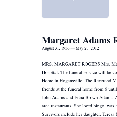
Margaret Adams R
August 31, 1936 — May 23, 2012
MRS. MARGARET ROGERS Mrs. Margaret
Hospital. The funeral service will be 
Home in Hogansville. The Reverend Mich
friends at the funeral home from 6 unti
John Adams and Edna Brown Adams. A re
area restaurants. She loved bingo, wa
Survivors include her daughter, Teresa