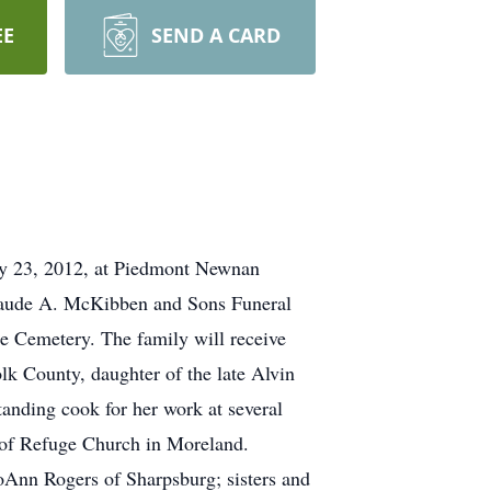
EE
SEND A CARD
 23, 2012, at Piedmont Newnan
 Claude A. McKibben and Sons Funeral
le Cemetery. The family will receive
lk County, daughter of the late Alvin
nding cook for her work at several
 of Refuge Church in Moreland.
oAnn Rogers of Sharpsburg; sisters and