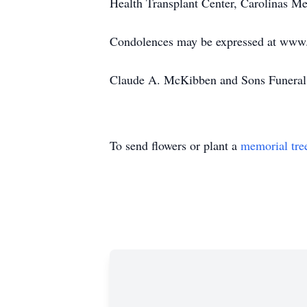
Health Transplant Center, Carolinas M
Condolences may be expressed at ww
Claude A. McKibben and Sons Funeral 
To send flowers or plant a
memorial tre