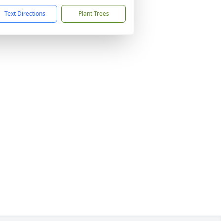
Text Directions
Plant Trees