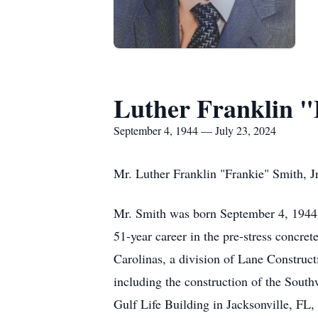
Luther Franklin "
September 4, 1944 — July 23, 2024
Mr. Luther Franklin "Frankie" Smith, Jr
Mr. Smith was born September 4, 1944, 
51-year career in the pre-stress concret
Carolinas, a division of Lane Construct
including the construction of the Sout
Gulf Life Building in Jacksonville, FL