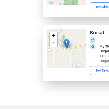
Text Dire
Burial
+
−
Myrtl
Hogan
1100 
Hogan
Text Dire