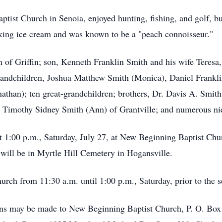
st Church in Senoia, enjoyed hunting, fishing, and golf, but
king ice cream and was known to be a "peach connoisseur."
h of Griffin; son, Kenneth Franklin Smith and his wife Teresa,
randchildren, Joshua Matthew Smith (Monica), Daniel Frankl
athan); ten great-grandchildren; brothers, Dr. Davis A. Smith
Timothy Sidney Smith (Ann) of Grantville; and numerous ni
at 1:00 p.m., Saturday, July 27, at New Beginning Baptist Ch
 will be in Myrtle Hill Cemetery in Hogansville.
hurch from 11:30 a.m. until 1:00 p.m., Saturday, prior to the s
tions may be made to New Beginning Baptist Church, P. O. Bo