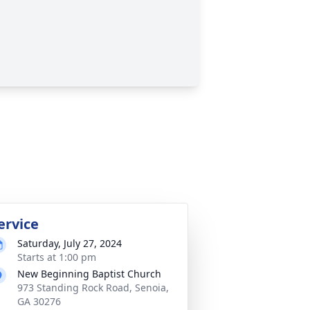
ervice
Saturday, July 27, 2024
Starts at 1:00 pm
New Beginning Baptist Church
973 Standing Rock Road, Senoia,
GA 30276