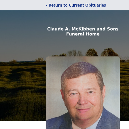
‹ Return to Current Obituaries