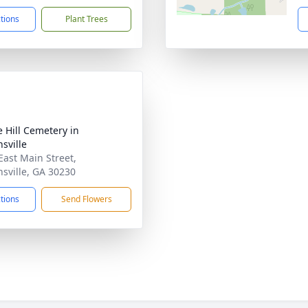
ctions
Plant Trees
e Hill Cemetery in
sville
East Main Street,
sville, GA 30230
ctions
Send Flowers