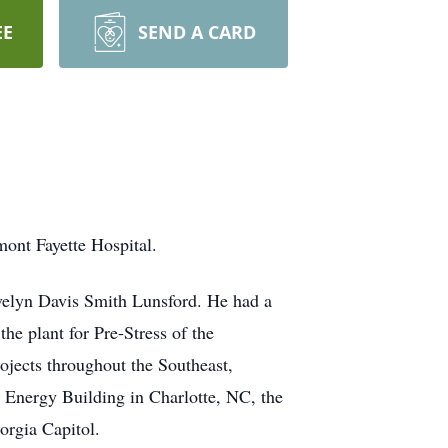
EE
SEND A CARD
mont Fayette Hospital.
velyn Davis Smith Lunsford. He had a
he plant for Pre-Stress of the
ojects throughout the Southeast,
 Energy Building in Charlotte, NC, the
orgia Capitol.