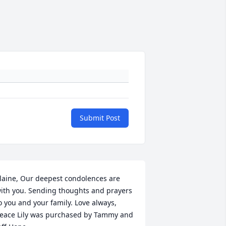
Submit Post
laine, Our deepest condolences are 
ith you. Sending thoughts and prayers 
o you and your family. Love always,

eace Lily was purchased by Tammy and 