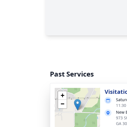
Past Services
Visitati
+
Satur
−
11:30
New B
973 S
GA 3