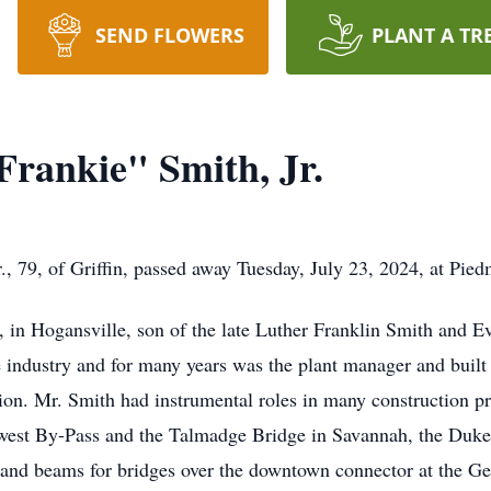
SEND FLOWERS
PLANT A TR
Frankie" Smith, Jr.
., 79, of Griffin, passed away Tuesday, July 23, 2024, at Pied
in Hogansville, son of the late Luther Franklin Smith and E
e industry and for many years was the plant manager and built t
ion. Mr. Smith had instrumental roles in many construction pr
hwest By-Pass and the Talmadge Bridge in Savannah, the Duke
, and beams for bridges over the downtown connector at the Ge