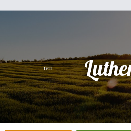
Luthe
1944