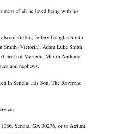
 most of all he loved being with his
 also of Griffin, Jeffery Douglas Smith
in Smith (Victoria), Adam Luke Smith
 (Carol) of Marietta, Martin Anthony.
eces and nephews.
urch in Senoia. His Son, The Reverend
ervice.
x 1086, Senoia, GA 30276, or to Atrium