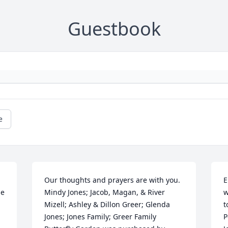
Guestbook
e
Our thoughts and prayers are with you. 
E
e 
Mindy Jones; Jacob, Magan, & River 
w
Mizell; Ashley & Dillon Greer; Glenda 
t
Jones; Jones Family; Greer Family

P