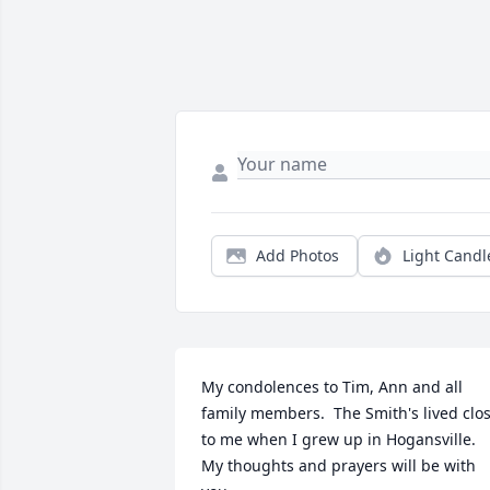
Add Photos
Light Candl
My condolences to Tim, Ann and all 
family members.  The Smith's lived clos
to me when I grew up in Hogansville.  
My thoughts and prayers will be with 