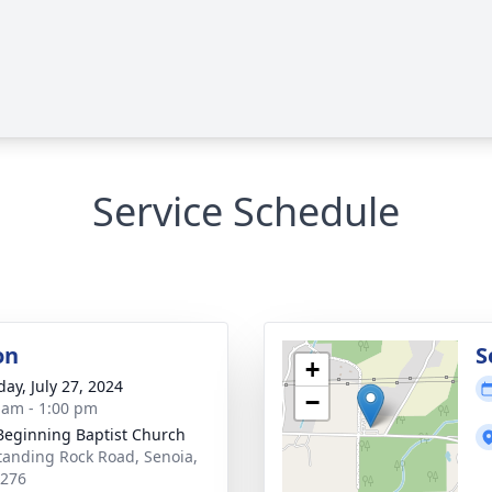
Service Schedule
on
S
+
day, July 27, 2024
−
 am - 1:00 pm
eginning Baptist Church
tanding Rock Road, Senoia,
0276