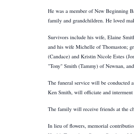
He was a member of New Beginning Bapti
family and grandchildren. He loved ma
Survivors include his wife, Elaine Smit
and his wife Michelle of Thomaston; g
(Candace) and Kristin Nicole Estes (Jon
"Tony" Smith (Tammy) of Newnan, and 
The funeral service will be conducted 
Ken Smith, will officiate and interment
The family will receive friends at the c
In lieu of flowers, memorial contribu