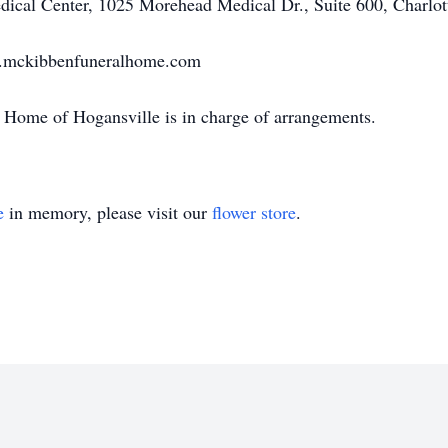
edical Center, 1025 Morehead Medical Dr., Suite 600, Charlo
w.mckibbenfuneralhome.com
Home of Hogansville is in charge of arrangements.
e
in memory, please visit our
flower store
.