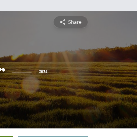
Share
r
2024