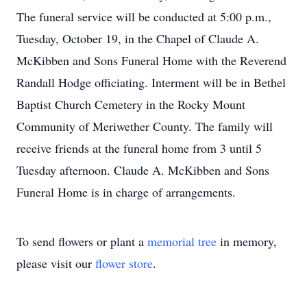
The funeral service will be conducted at 5:00 p.m.,
Tuesday, October 19, in the Chapel of Claude A.
McKibben and Sons Funeral Home with the Reverend
Randall Hodge officiating. Interment will be in Bethel
Baptist Church Cemetery in the Rocky Mount
Community of Meriwether County. The family will
receive friends at the funeral home from 3 until 5
Tuesday afternoon. Claude A. McKibben and Sons
Funeral Home is in charge of arrangements.
To send flowers or plant a
memorial tree
in memory,
please visit our
flower store
.