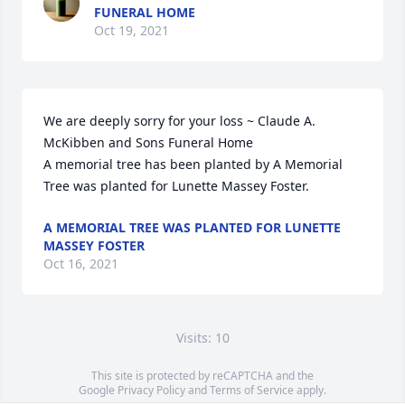
FUNERAL HOME
Oct 19, 2021
We are deeply sorry for your loss ~ Claude A. 
McKibben and Sons Funeral Home

A memorial tree has been planted by A Memorial 
Tree was planted for Lunette Massey Foster.
A MEMORIAL TREE WAS PLANTED FOR LUNETTE
MASSEY FOSTER
Oct 16, 2021
Visits: 10
This site is protected by reCAPTCHA and the
Google
Privacy Policy
and
Terms of Service
apply.