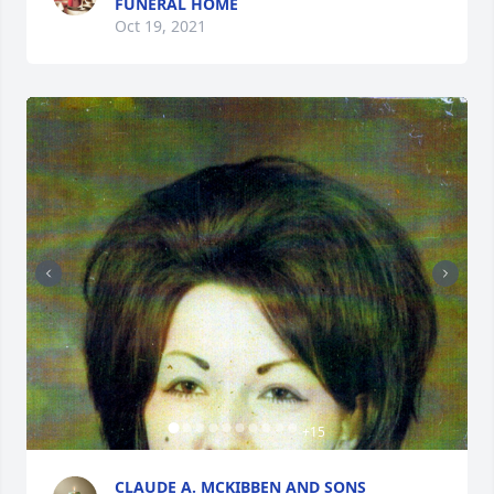
FUNERAL HOME
Oct 19, 2021
+
15
CLAUDE A. MCKIBBEN AND SONS