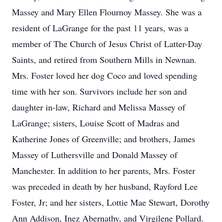
Massey and Mary Ellen Flournoy Massey. She was a
resident of LaGrange for the past 11 years, was a
member of The Church of Jesus Christ of Latter-Day
Saints, and retired from Southern Mills in Newnan.
Mrs. Foster loved her dog Coco and loved spending
time with her son. Survivors include her son and
daughter in-law, Richard and Melissa Massey of
LaGrange; sisters, Louise Scott of Madras and
Katherine Jones of Greenville; and brothers, James
Massey of Luthersville and Donald Massey of
Manchester. In addition to her parents, Mrs. Foster
was preceded in death by her husband, Rayford Lee
Foster, Jr; and her sisters, Lottie Mae Stewart, Dorothy
Ann Addison, Inez Abernathy, and Virgilene Pollard.