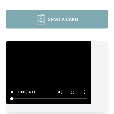
SEND A CARD