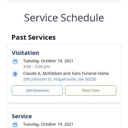
Service Schedule
Past Services
Visitation
Tuesday, October 19, 2021
3:00 - 5:00 pm
Claude A. McKibben and Sons Funeral Home
208 Johnson St, Hogansville, GA 30230
Get Directions
Plant Trees
Service
Tuesday, October 19, 2021