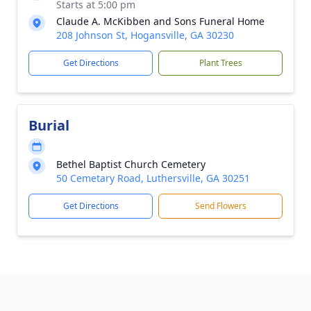
Starts at 5:00 pm
Claude A. McKibben and Sons Funeral Home
208 Johnson St, Hogansville, GA 30230
Get Directions
Plant Trees
Burial
Bethel Baptist Church Cemetery
50 Cemetary Road, Luthersville, GA 30251
Get Directions
Send Flowers