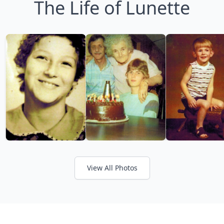
The Life of Lunette
View All Photos