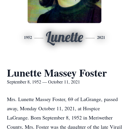
Lunette
1952
2021
Lunette Massey Foster
September 8, 1952 — October 11, 2021
Mrs. Lunette Massey Foster, 69 of LaGrange, passed
away, Monday October 11, 2021, at Hospice
LaGrange. Born September 8, 1952 in Meriwether
County, Mrs. Foster was the daughter of the late Virgil