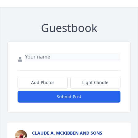
Guestbook
Add Photos
Light Candle
Submit Post
CLAUDE A. MCKIBBEN AND SONS