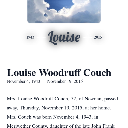
Louise
1943
2015
Louise Woodruff Couch
November 4, 1943 — November 19, 2015
Mrs. Louise Woodruff Couch, 72, of Newnan, passed
away, Thursday, November 19, 2015, at her home.
Mrs. Couch was born November 4, 1943, in
Meriwether County, daughter of the late John Frank