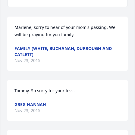
Marlene, sorry to hear of your mom's passing. We 
will be praying for you family.
FAMILY (WHITE, BUCHANAN, DURROUGH AND
CATLETT)
Nov 23, 2015
Tommy, So sorry for your loss.
GREG HANNAH
Nov 23, 2015