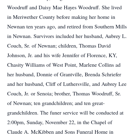
Woodruff and Daisy Mae Hayes Woodruff. She lived
in Meriwether County before making her home in
Newnan ten years ago, and retired from Southern Mills
in Newnan. Survivors included her husband, Aubrey L.
Couch, Sr. of Newnan; children, Thomas David
Johnson, Jr. and his wife Jennifer of Florence, KY,
Chasity Williams of West Point, Marlene Collins ad
her husband, Donnie of Grantville, Brenda Schriefer
and her husband, Cliff of Luthersville, and Aubrey Lee
Couch, Jr. or Senoia; brother, Thomas Woodruff, Sr.
of Newnan; ten grandchildren; and ten great-
grandchildren. The funer service will be conducted at
2:00pm, Sunday, November 22, in the Chapel of
Claude A. McKibben and Sons Funeral Home in