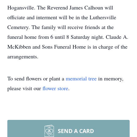
Hogansville. The Reverend James Calhoun will
officiate and interment will be in the Luthersville
Cemetery. The family will receive friends at the
funeral home from 6 until 8 Saturday night. Claude A.
McKibben and Sons Funeral Home is in charge of the
arrangements.
To send flowers or plant a
memorial tree
in memory,
please visit our
flower store
.
SEND A CARD