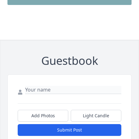
Guestbook
Add Photos
Light Candle
Submit Post