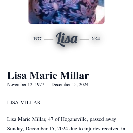
Lisa
1977
2024
Lisa Marie Millar
November 12, 1977 — December 15, 2024
LISA MILLAR
Lisa Marie Millar, 47 of Hogansville, passed away
Sunday, December 15, 2024 due to injuries received in