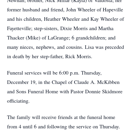
Newnan; brother, Nick Millar (Kayla) of Valdosta; her
former husband and friend, John Wheeler of Hapeville
and his children, Heather Wheeler and Kay Wheeler of
Fayetteville; step-sisters, Dixie Morris and Martha
Thacker (Mike) of LaGrange; 6 grandchildren; and
many nieces, nephews, and cousins. Lisa was preceded
in death by her step-father, Rick Morris.
Funeral services will be 6:00 p.m. Thursday,
December 19, in the Chapel of Claude A. McKibben
and Sons Funeral Home with Pastor Donnie Skidmore
officiating.
The family will receive friends at the funeral home
from 4 until 6 and following the service on Thursday.