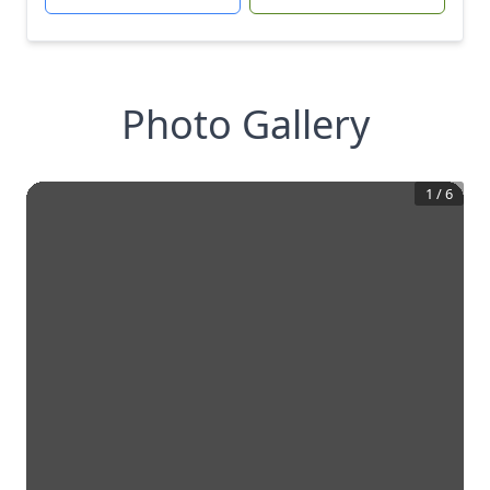
Photo Gallery
1
/
6