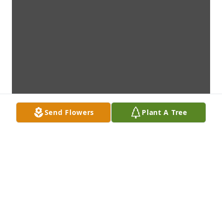
Send Flowers
Plant A Tree