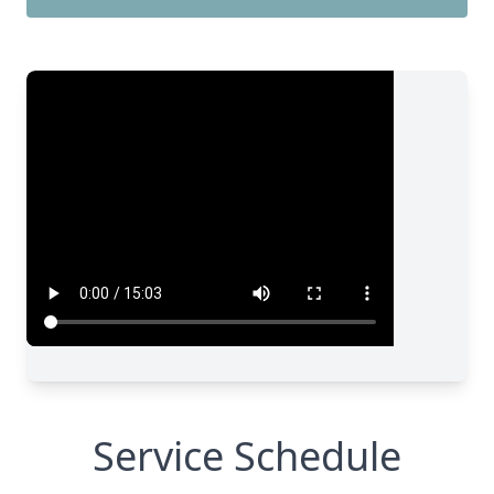
Service Schedule