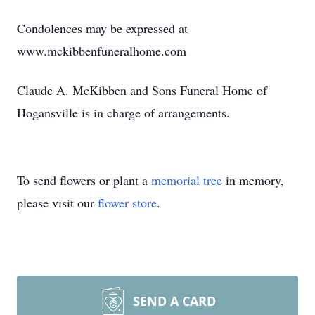
Condolences may be expressed at
www.mckibbenfuneralhome.com
Claude A. McKibben and Sons Funeral Home of
Hogansville is in charge of arrangements.
To send flowers or plant a
memorial tree
in memory,
please visit our
flower store
.
SEND A CARD