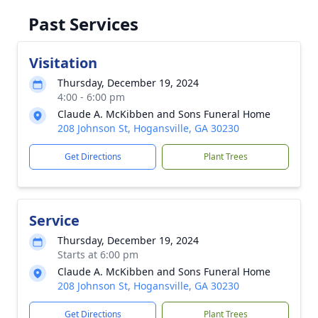
Past Services
Visitation
Thursday, December 19, 2024
4:00 - 6:00 pm
Claude A. McKibben and Sons Funeral Home
208 Johnson St, Hogansville, GA 30230
Get Directions
Plant Trees
Service
Thursday, December 19, 2024
Starts at 6:00 pm
Claude A. McKibben and Sons Funeral Home
208 Johnson St, Hogansville, GA 30230
Get Directions
Plant Trees