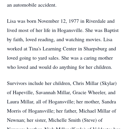
an automobile accident.
Lisa was born November 12, 1977 in Riverdale and
lived most of her life in Hogansville. She was Baptist
by faith, loved reading, and watching movies. Lisa
worked at Tina's Learning Center in Sharpsburg and
loved going to yard sales. She was a caring mother
who loved and would do anything for her children.
Survivors include her children, Chris Millar (Skylar)
of Hapeville, Savannah Millar, Gracie Wheeler, and
Laura Millar, all of Hogansville; her mother, Sandra
Morris of Hogansville; her father, Michael Millar of
Newnan; her sister, Michelle Smith (Steve) of