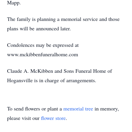
Mapp.
The family is planning a memorial service and those
plans will be announced later.
Condolences may be expressed at
www.mckibbenfuneralhome.com
Claude A. McKibben and Sons Funeral Home of
Hogansville is in charge of arrangements.
To send flowers or plant a
memorial tree
in memory,
please visit our
flower store
.