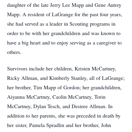
daughter of the late Jerry Lee Mapp and Gene Autrey
Mapp. A resident of LaGrange for the past four years,
she had served as a leader in Scouting programs in
order to be with her grandchildren and was known to
have a big heart and to enjoy serving as a caregiver to
others.
Survivors include her children, Kristen McCartney,
Ricky Allman, and Kimberly Stanley, all of LaGrange;
her brother, Tim Mapp of Gordon; her grandchildren,
Aiyanna McCartney, Caolin McCartney, Torin
McCartney, Dylan Tesch, and Desiree Allman. In
addition to her parents, she was preceded in death by
her sister, Pamela Spradlin and her brother, John