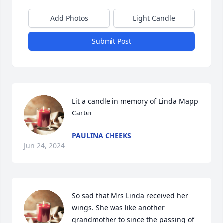
Add Photos
Light Candle
Submit Post
Lit a candle in memory of Linda Mapp 
Carter
PAULINA CHEEKS
Jun 24, 2024
So sad that Mrs Linda received her 
wings. She was like another 
grandmother to since the passing of 