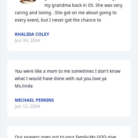
my grandma back in 05. She was very 
caring and loving . She got on me about going to 
every event, but I never got the chance to
KHALIDA COLEY
Jun 24, 2024
You were like a mom to me sometimes I don't know 
what I would have done with out you.love ya 
Ms.linda
MICHAEL PERKINS
Jun 12, 2024
Our prayers goes out to your family.My GOD give 