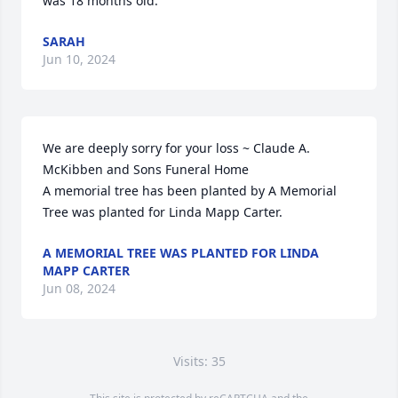
was 18 months old.
SARAH
Jun 10, 2024
We are deeply sorry for your loss ~ Claude A. 
McKibben and Sons Funeral Home

A memorial tree has been planted by A Memorial 
Tree was planted for Linda Mapp Carter.
A MEMORIAL TREE WAS PLANTED FOR LINDA
MAPP CARTER
Jun 08, 2024
Visits: 35