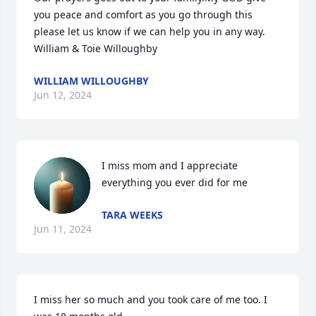
you peace and comfort as you go through this 
please let us know if we can help you in any way.

William & Toie Willoughby
WILLIAM WILLOUGHBY
Jun 12, 2024
I miss mom and I appreciate 
everything you ever did for me
TARA WEEKS
Jun 11, 2024
I miss her so much and you took care of me too. I 