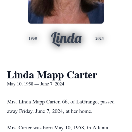
Linda
1958
2024
Linda Mapp Carter
May 10, 1958 — June 7, 2024
Mrs. Linda Mapp Carter, 66, of LaGrange, passed
away Friday, June 7, 2024, at her home.
Mrs. Carter was born May 10, 1958, in Atlanta,