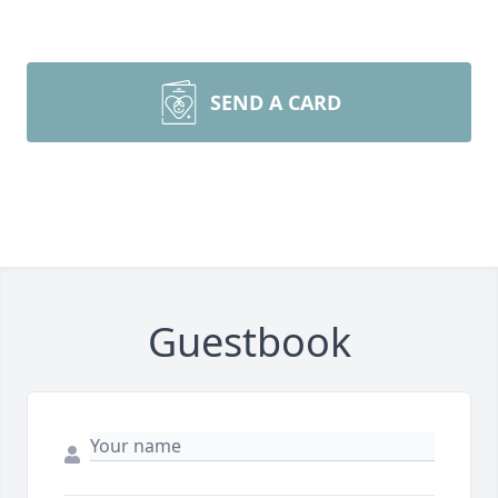
SEND A CARD
Guestbook