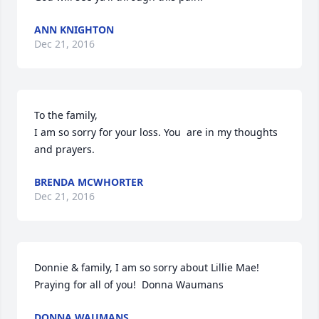
ANN KNIGHTON
Dec 21, 2016
To the family,

I am so sorry for your loss. You  are in my thoughts 
and prayers.
BRENDA MCWHORTER
Dec 21, 2016
Donnie & family, I am so sorry about Lillie Mae! 
Praying for all of you!  Donna Waumans
DONNA WAUMANS