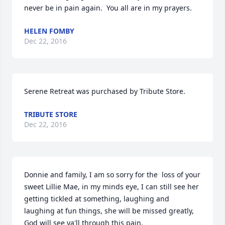
never be in pain again.  You all are in my prayers.
HELEN FOMBY
Dec 22, 2016
Serene Retreat was purchased by Tribute Store.
TRIBUTE STORE
Dec 22, 2016
Donnie and family, I am so sorry for the  loss of your 
sweet Lillie Mae, in my minds eye, I can still see her 
getting tickled at something, laughing and 
laughing at fun things, she will be missed greatly, 
God will see ya'll through this pain.