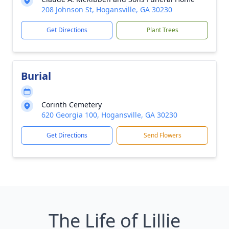
208 Johnson St, Hogansville, GA 30230
Get Directions
Plant Trees
Burial
Corinth Cemetery
620 Georgia 100, Hogansville, GA 30230
Get Directions
Send Flowers
The Life of Lillie