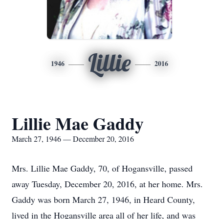
Lillie
1946
2016
Lillie Mae Gaddy
March 27, 1946 — December 20, 2016
Mrs. Lillie Mae Gaddy, 70, of Hogansville, passed
away Tuesday, December 20, 2016, at her home. Mrs.
Gaddy was born March 27, 1946, in Heard County,
lived in the Hogansville area all of her life, and was