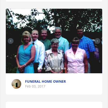
+
9
FUNERAL HOME OWNER
Feb 03, 2017