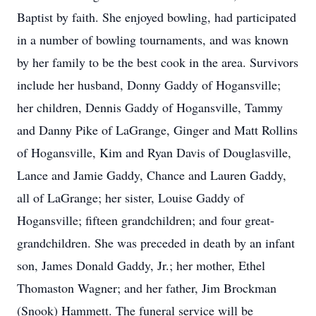
Baptist by faith. She enjoyed bowling, had participated
in a number of bowling tournaments, and was known
by her family to be the best cook in the area. Survivors
include her husband, Donny Gaddy of Hogansville;
her children, Dennis Gaddy of Hogansville, Tammy
and Danny Pike of LaGrange, Ginger and Matt Rollins
of Hogansville, Kim and Ryan Davis of Douglasville,
Lance and Jamie Gaddy, Chance and Lauren Gaddy,
all of LaGrange; her sister, Louise Gaddy of
Hogansville; fifteen grandchildren; and four great-
grandchildren. She was preceded in death by an infant
son, James Donald Gaddy, Jr.; her mother, Ethel
Thomaston Wagner; and her father, Jim Brockman
(Snook) Hammett. The funeral service will be