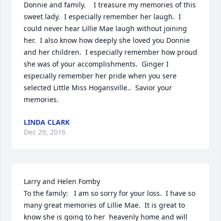
Donnie and family.    I treasure my memories of this 
sweet lady.  I especially remember her laugh.  I 
could never hear Lillie Mae laugh without joining 
her.  I also know how deeply she loved you Donnie 
and her children.  I especially remember how proud 
she was of your accomplishments.  Ginger I 
especially remember her pride when you sere 
selected Little Miss Hogansville..  Savior your 
memories.
LINDA CLARK
Dec 29, 2016
Larry and Helen Fomby

To the family:   I am so sorry for your loss.  I have so 
many great memories of Lillie Mae.  It is great to 
know she is going to her  heavenly home and will 