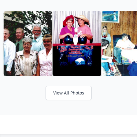
View All Photos