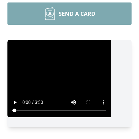
SEND A CARD