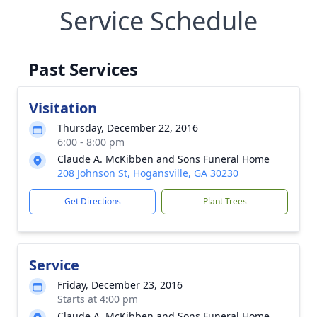
Service Schedule
Past Services
Visitation
Thursday, December 22, 2016
6:00 - 8:00 pm
Claude A. McKibben and Sons Funeral Home
208 Johnson St, Hogansville, GA 30230
Get Directions
Plant Trees
Service
Friday, December 23, 2016
Starts at 4:00 pm
Claude A. McKibben and Sons Funeral Home