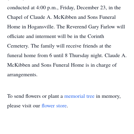
conducted at 4:00 p.m., Friday, December 23, in the
Chapel of Claude A. McKibben and Sons Funeral
Home in Hogansville. The Reverend Gary Farlow will
officiate and interment will be in the Corinth
Cemetery. The family will receive friends at the
funeral home from 6 until 8 Thursday night. Claude A.
McKibben and Sons Funeral Home is in charge of
arrangements.
To send flowers or plant a
memorial tree
in memory,
please visit our
flower store
.