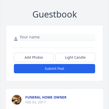
Guestbook
Add Photos
Light Candle
Submit Post
FUNERAL HOME OWNER
Feb 03, 2017