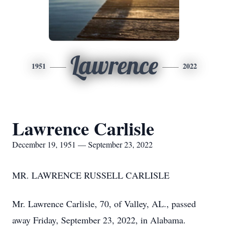
Lawrence
1951
2022
Lawrence Carlisle
December 19, 1951 — September 23, 2022
MR. LAWRENCE RUSSELL CARLISLE
Mr. Lawrence Carlisle, 70, of Valley, AL., passed
away Friday, September 23, 2022, in Alabama.