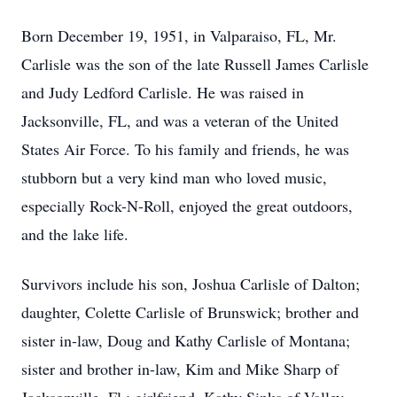
Born December 19, 1951, in Valparaiso, FL, Mr.
Carlisle was the son of the late Russell James Carlisle
and Judy Ledford Carlisle. He was raised in
Jacksonville, FL, and was a veteran of the United
States Air Force. To his family and friends, he was
stubborn but a very kind man who loved music,
especially Rock-N-Roll, enjoyed the great outdoors,
and the lake life.
Survivors include his son, Joshua Carlisle of Dalton;
daughter, Colette Carlisle of Brunswick; brother and
sister in-law, Doug and Kathy Carlisle of Montana;
sister and brother in-law, Kim and Mike Sharp of