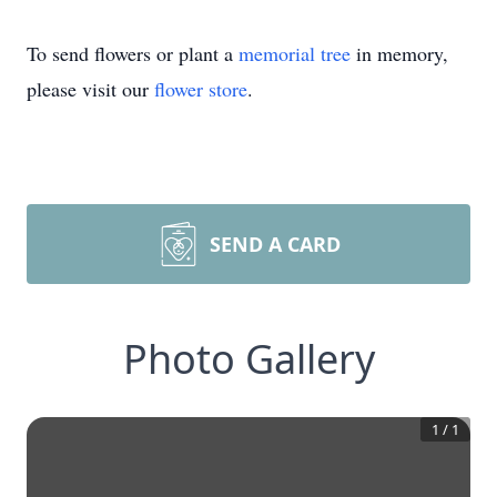
To send flowers or plant a
memorial tree
in memory,
please visit our
flower store
.
SEND A CARD
Photo Gallery
1
/
1