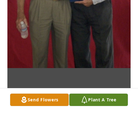
Send Flowers
Plant A Tree