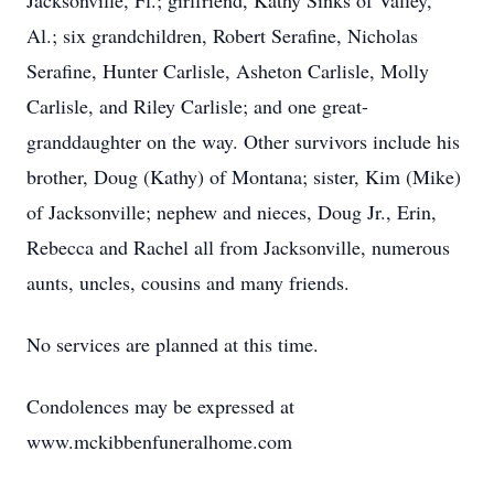
Jacksonville, Fl.; girlfriend, Kathy Sinks of Valley,
Al.; six grandchildren, Robert Serafine, Nicholas
Serafine, Hunter Carlisle, Asheton Carlisle, Molly
Carlisle, and Riley Carlisle; and one great-
granddaughter on the way. Other survivors include his
brother, Doug (Kathy) of Montana; sister, Kim (Mike)
of Jacksonville; nephew and nieces, Doug Jr., Erin,
Rebecca and Rachel all from Jacksonville, numerous
aunts, uncles, cousins and many friends.
No services are planned at this time.
Condolences may be expressed at
www.mckibbenfuneralhome.com