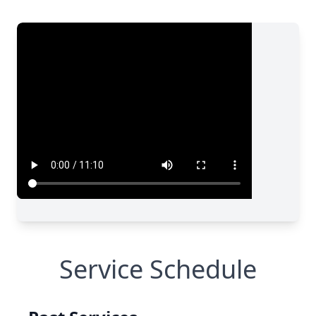
Service Schedule