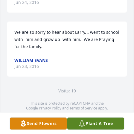
Jun 24, 2016
We are so sorry to hear about Larry. I went to school 
with  him and grow up  with him.  We are Praying 
for the family.
WILLIAM EVANS
Jun 23, 2016
Visits: 19
This site is protected by reCAPTCHA and the
Google
Privacy Policy
and
Terms of Service
apply.
Service map data ©
OpenStreetMap
contributors
Send Flowers
Plant A Tree