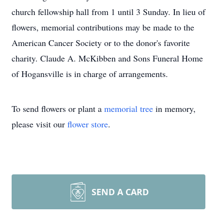
church fellowship hall from 1 until 3 Sunday. In lieu of
flowers, memorial contributions may be made to the
American Cancer Society or to the donor's favorite
charity. Claude A. McKibben and Sons Funeral Home
of Hogansville is in charge of arrangements.
To send flowers or plant a
memorial tree
in memory,
please visit our
flower store
.
SEND A CARD