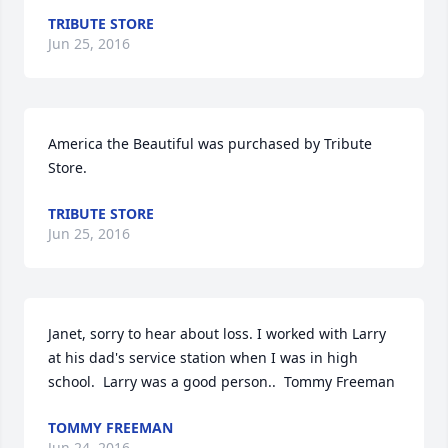
TRIBUTE STORE
Jun 25, 2016
America the Beautiful was purchased by Tribute 
Store.
TRIBUTE STORE
Jun 25, 2016
Janet, sorry to hear about loss. I worked with Larry 
at his dad's service station when I was in high 
school.  Larry was a good person..  Tommy Freeman
TOMMY FREEMAN
Jun 24, 2016