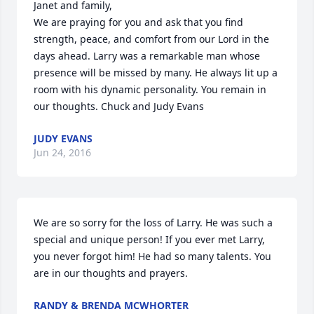
Janet and family, 

We are praying for you and ask that you find 
strength, peace, and comfort from our Lord in the 
days ahead. Larry was a remarkable man whose 
presence will be missed by many. He always lit up a 
room with his dynamic personality. You remain in 
our thoughts. Chuck and Judy Evans
JUDY EVANS
Jun 24, 2016
We are so sorry for the loss of Larry. He was such a  
special and unique person! If you ever met Larry, 
you never forgot him! He had so many talents. You 
are in our thoughts and prayers.
RANDY & BRENDA MCWHORTER