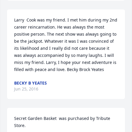
Larry  Cook was my friend. I met him during my 2nd 
career reincarnation. He was always the most 
positive person. The next show was always going to 
be the jackpot. Whatever it was I was convinced of 
its likelihood and I really did not care because it 
was always accompanied by so many laughs. I will 
miss my friend. Larry, I hope your next adventure is 
filled with peace and love. Becky Brock Yeates
BECKY B YEATES
Jun 25, 2016
Secret Garden Basket  was purchased by Tribute 
Store.