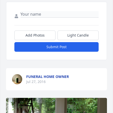
Add Photos
Light Candle
Submit Post
FUNERAL HOME OWNER
Jul 27, 2016