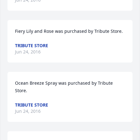
Fiery Lily and Rose was purchased by Tribute Store.
TRIBUTE STORE
Jun 24, 2016
Ocean Breeze Spray was purchased by Tribute 
Store.
TRIBUTE STORE
Jun 24, 2016