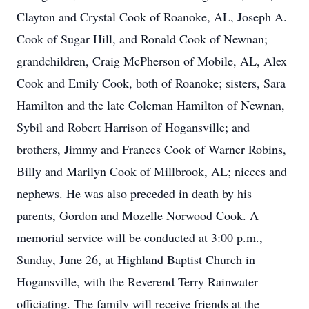
Clayton and Crystal Cook of Roanoke, AL, Joseph A.
Cook of Sugar Hill, and Ronald Cook of Newnan;
grandchildren, Craig McPherson of Mobile, AL, Alex
Cook and Emily Cook, both of Roanoke; sisters, Sara
Hamilton and the late Coleman Hamilton of Newnan,
Sybil and Robert Harrison of Hogansville; and
brothers, Jimmy and Frances Cook of Warner Robins,
Billy and Marilyn Cook of Millbrook, AL; nieces and
nephews. He was also preceded in death by his
parents, Gordon and Mozelle Norwood Cook. A
memorial service will be conducted at 3:00 p.m.,
Sunday, June 26, at Highland Baptist Church in
Hogansville, with the Reverend Terry Rainwater
officiating. The family will receive friends at the