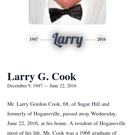
Larry
1947
2016
Larry G. Cook
December 9, 1947 — June 22, 2016
Mr. Larry Gordon Cook, 68, of Sugar Hill and
formerly of Hogansville, passed away Wednesday,
June 22, 2016, at his home. A resident of Hogansville
most of his life, Mr. Cook was a 1966 graduate of