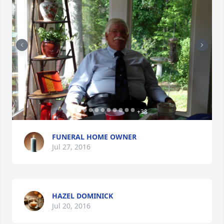
+
38
FUNERAL HOME OWNER
Jul 27, 2016
HAZEL DOMINICK
Jul 20, 2016