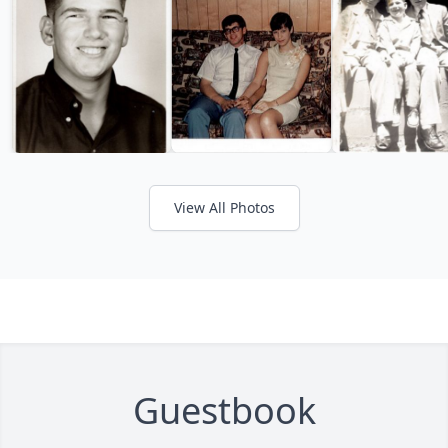
View All Photos
Guestbook