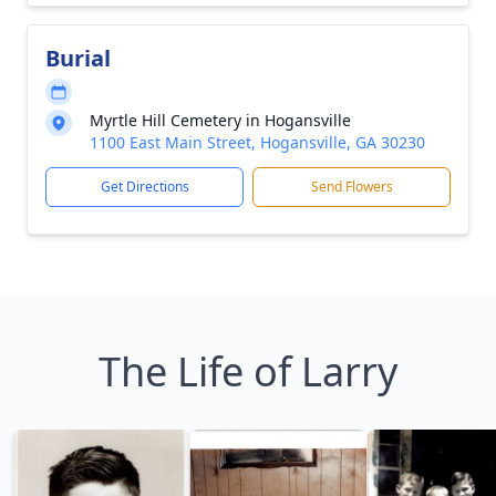
Burial
Myrtle Hill Cemetery in Hogansville
1100 East Main Street, Hogansville, GA 30230
Get Directions
Send Flowers
The Life of Larry