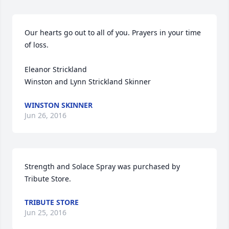
Our hearts go out to all of you. Prayers in your time 
of loss.

Eleanor Strickland

Winston and Lynn Strickland Skinner
WINSTON SKINNER
Jun 26, 2016
Strength and Solace Spray was purchased by 
Tribute Store.
TRIBUTE STORE
Jun 25, 2016