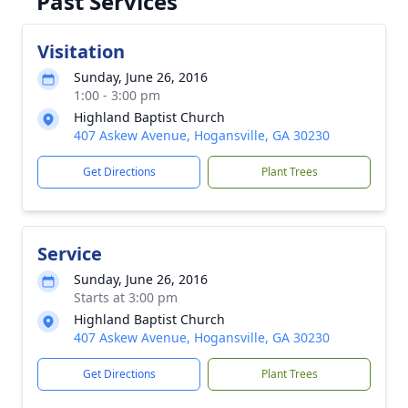
Past Services
Visitation
Sunday, June 26, 2016
1:00 - 3:00 pm
Highland Baptist Church
407 Askew Avenue, Hogansville, GA 30230
Get Directions
Plant Trees
Service
Sunday, June 26, 2016
Starts at 3:00 pm
Highland Baptist Church
407 Askew Avenue, Hogansville, GA 30230
Get Directions
Plant Trees