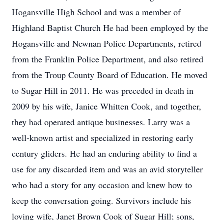
Hogansville High School and was a member of
Highland Baptist Church He had been employed by the
Hogansville and Newnan Police Departments, retired
from the Franklin Police Department, and also retired
from the Troup County Board of Education. He moved
to Sugar Hill in 2011. He was preceded in death in
2009 by his wife, Janice Whitten Cook, and together,
they had operated antique businesses. Larry was a
well-known artist and specialized in restoring early
century gliders. He had an enduring ability to find a
use for any discarded item and was an avid storyteller
who had a story for any occasion and knew how to
keep the conversation going. Survivors include his
loving wife, Janet Brown Cook of Sugar Hill; sons,