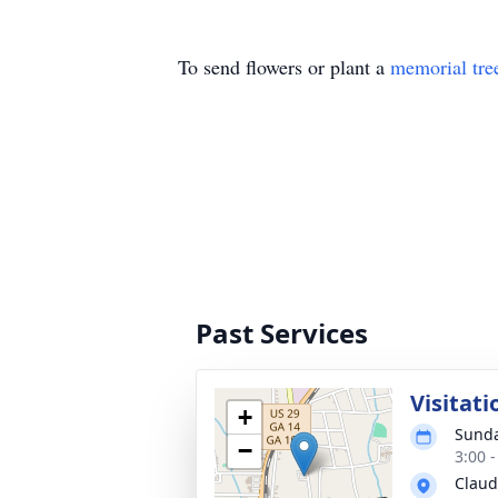
To send flowers or plant a
memorial tre
Past Services
Visitati
+
Sunda
−
3:00 
Claud