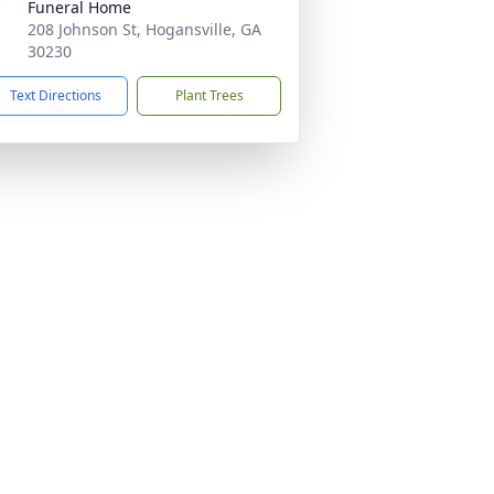
Funeral Home
208 Johnson St, Hogansville, GA
30230
Text Directions
Plant Trees