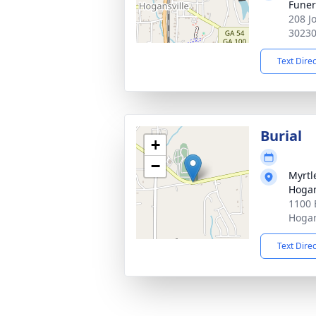
Fune
208 J
3023
Text Dire
Burial
+
−
Myrtl
Hogan
1100 
Hogan
Text Dire