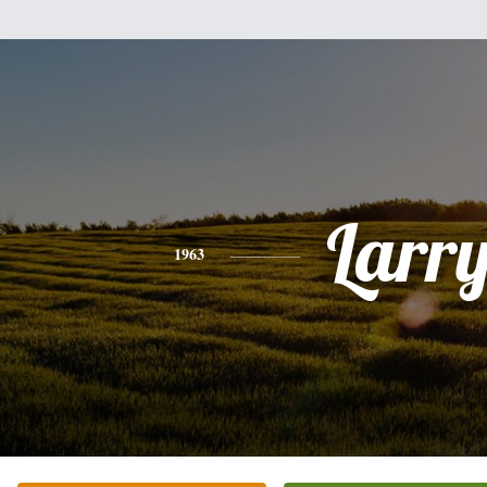
Larr
1963