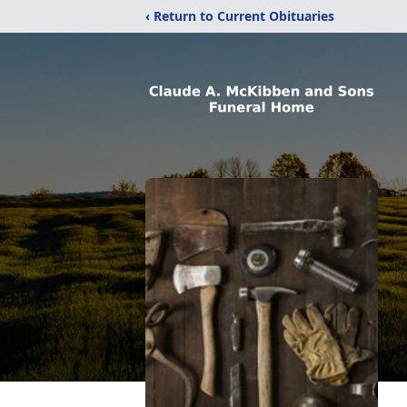
‹ Return to Current Obituaries