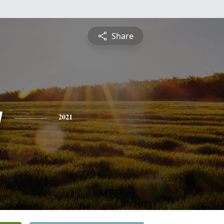
Share
y
2021