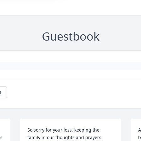
Guestbook
e
So sorry for your loss, keeping the 
A
s 
family in our thoughts and prayers
b