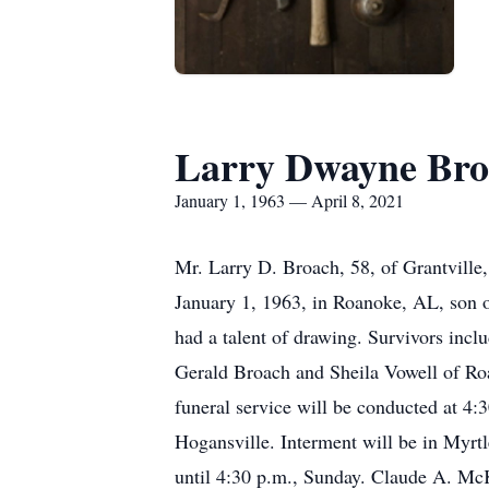
Larry Dwayne Bro
January 1, 1963 — April 8, 2021
Mr. Larry D. Broach, 58, of Grantville
January 1, 1963, in Roanoke, AL, son 
had a talent of drawing. Survivors incl
Gerald Broach and Sheila Vowell of Ro
funeral service will be conducted at 4
Hogansville. Interment will be in Myrtl
until 4:30 p.m., Sunday. Claude A. Mc