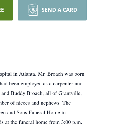
EE
SEND A CARD
spital in Atlanta. Mr. Broach was born
 had been employed as a carpenter and
 and Buddy Broach, all of Grantville,
mber of nieces and nephews. The
bben and Sons Funeral Home in
nds at the funeral home from 3:00 p.m.