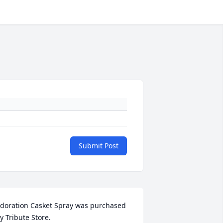
Submit Post
doration Casket Spray was purchased 
y Tribute Store.