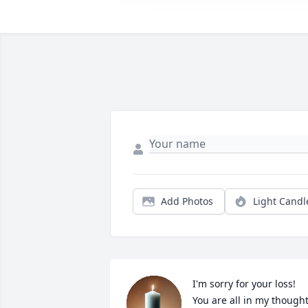
Add Photos
Light Candl
I'm sorry for your loss!  
You are all in my thought