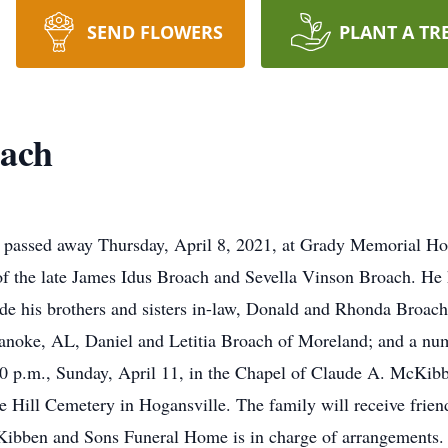
SEND FLOWERS
PLANT A TR
ach
, passed away Thursday, April 8, 2021, at Grady Memorial Ho
of the late James Idus Broach and Sevella Vinson Broach. He
ude his brothers and sisters in-law, Donald and Rhonda Broach
anoke, AL, Daniel and Letitia Broach of Moreland; and a nu
:30 p.m., Sunday, April 11, in the Chapel of Claude A. McKi
e Hill Cemetery in Hogansville. The family will receive frie
Kibben and Sons Funeral Home is in charge of arrangements.