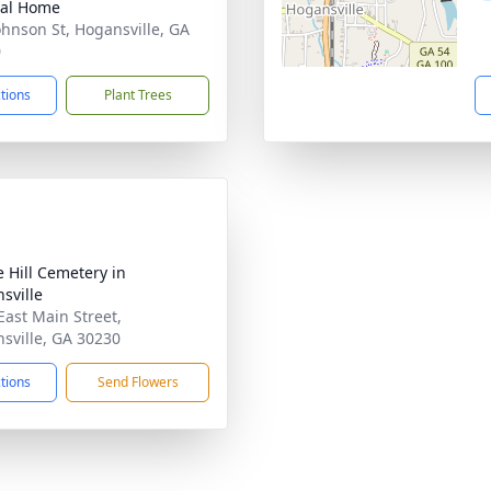
ral Home
ohnson St, Hogansville, GA
0
ctions
Plant Trees
e Hill Cemetery in
sville
East Main Street,
sville, GA 30230
ctions
Send Flowers