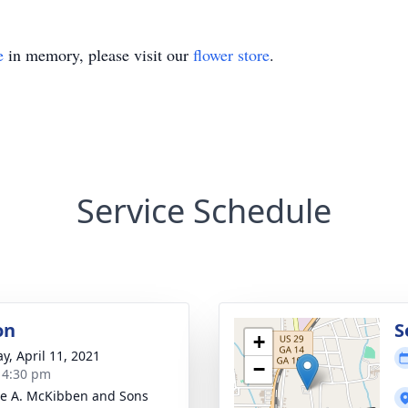
e
in memory, please visit our
flower store
.
Service Schedule
on
S
+
y, April 11, 2021
−
- 4:30 pm
e A. McKibben and Sons