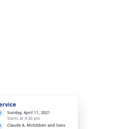
ervice
Sunday, April 11, 2021
Starts at 4:30 pm
Claude A. McKibben and Sons