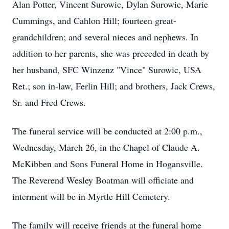
Alan Potter, Vincent Surowic, Dylan Surowic, Marie
Cummings, and Cahlon Hill; fourteen great-
grandchildren; and several nieces and nephews. In
addition to her parents, she was preceded in death by
her husband, SFC Winzenz "Vince" Surowic, USA
Ret.; son in-law, Ferlin Hill; and brothers, Jack Crews,
Sr. and Fred Crews.
The funeral service will be conducted at 2:00 p.m.,
Wednesday, March 26, in the Chapel of Claude A.
McKibben and Sons Funeral Home in Hogansville.
The Reverend Wesley Boatman will officiate and
interment will be in Myrtle Hill Cemetery.
The family will receive friends at the funeral home