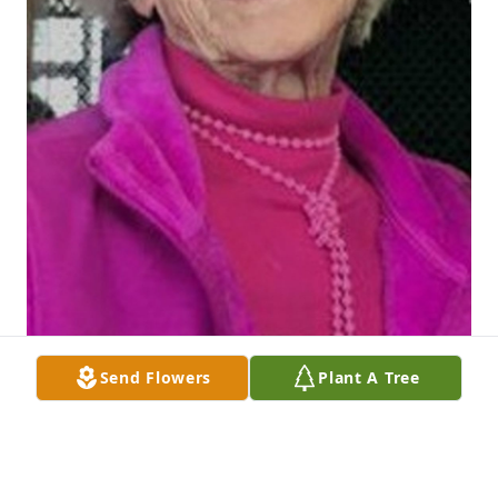
Send Flowers
Plant A Tree