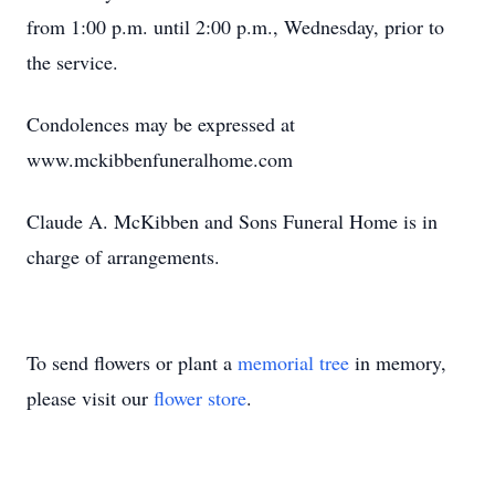
from 1:00 p.m. until 2:00 p.m., Wednesday, prior to
the service.
Condolences may be expressed at
www.mckibbenfuneralhome.com
Claude A. McKibben and Sons Funeral Home is in
charge of arrangements.
To send flowers or plant a
memorial tree
in memory,
please visit our
flower store
.