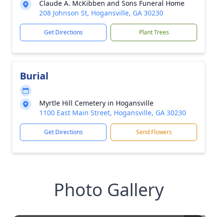
Claude A. McKibben and Sons Funeral Home
208 Johnson St, Hogansville, GA 30230
Get Directions
Plant Trees
Burial
Myrtle Hill Cemetery in Hogansville
1100 East Main Street, Hogansville, GA 30230
Get Directions
Send Flowers
Photo Gallery