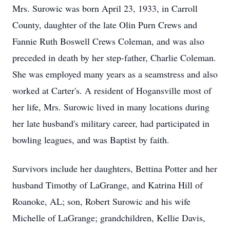
Mrs. Surowic was born April 23, 1933, in Carroll
County, daughter of the late Olin Purn Crews and
Fannie Ruth Boswell Crews Coleman, and was also
preceded in death by her step-father, Charlie Coleman.
She was employed many years as a seamstress and also
worked at Carter's. A resident of Hogansville most of
her life, Mrs. Surowic lived in many locations during
her late husband's military career, had participated in
bowling leagues, and was Baptist by faith.
Survivors include her daughters, Bettina Potter and her
husband Timothy of LaGrange, and Katrina Hill of
Roanoke, AL; son, Robert Surowic and his wife
Michelle of LaGrange; grandchildren, Kellie Davis,