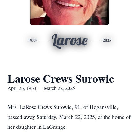
Larose
1933
2025
Larose Crews Surowic
April 23, 1933 — March 22, 2025
Mrs. LaRose Crews Surowic, 91, of Hogansville,
passed away Saturday, March 22, 2025, at the home of
her daughter in LaGrange.