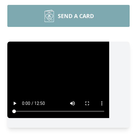
SEND A CARD