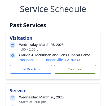
Service Schedule
Past Services
Visitation
Wednesday, March 26, 2025
1:00 - 2:00 pm
Claude A. McKibben and Sons Funeral Home
208 Johnson St, Hogansville, GA 30230
Get Directions
Plant Trees
Service
Wednesday, March 26, 2025
Starts at 2:00 pm