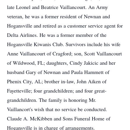
late Leonel and Beatrice Vaillancourt. An Army
veteran, he was a former resident of Newnan and
Hogansville and retired as a customer service agent for
Delta Airlines. He was a former member of the
Hogansville Kiwanis Club. Survivors include his wife
Anne Vaillancourt of Cragford; son, Scott Vaillancourt
of Wildwood, FL; daughters, Cindy Jakicic and her
husband Gary of Newnan and Paula Hammett of
Phenix City, AL; brother in-law, John Aiken of
Fayetteville; four grandchildren; and four great-
grandchildren. The family is honoring Mr.
Vaillancort's wish that no service be conducted.
Claude A. McKibben and Sons Funeral Home of
Hogansville is in charge of arrangements.