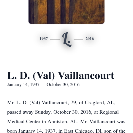
L.
1937
2016
L. D. (Val) Vaillancourt
January 14, 1937 — October 30, 2016
Mr. L. D. (Val) Vaillancourt, 79, of Cragford, AL,
passed away Sunday, October 30, 2016, at Regional
Medical Center in Anniston, AL. Mr. Vaillancourt was
born January 14, 1937, in East Chicago, IN, son of the