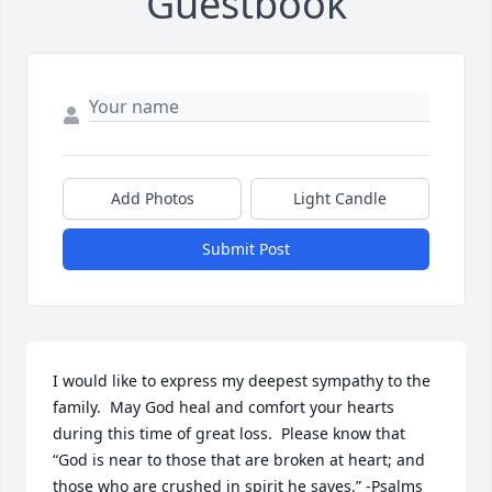
Guestbook
Add Photos
Light Candle
Submit Post
I would like to express my deepest sympathy to the 
family.  May God heal and comfort your hearts 
during this time of great loss.  Please know that 
“God is near to those that are broken at heart; and 
those who are crushed in spirit he saves.” -Psalms 