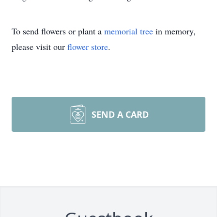
To send flowers or plant a
memorial tree
in memory,
please visit our
flower store
.
SEND A CARD