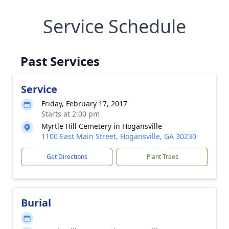
Service Schedule
Past Services
Service
Friday, February 17, 2017
Starts at 2:00 pm
Myrtle Hill Cemetery in Hogansville
1100 East Main Street, Hogansville, GA 30230
Get Directions
Plant Trees
Burial