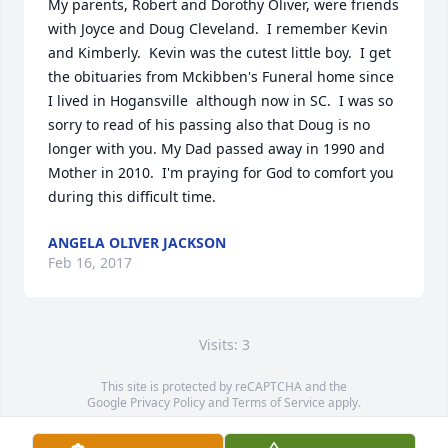
My parents, Robert and Dorothy Oliver, were friends 
with Joyce and Doug Cleveland.  I remember Kevin 
and Kimberly.  Kevin was the cutest little boy.  I get 
the obituaries from Mckibben's Funeral home since 
I lived in Hogansville  although now in SC.  I was so 
sorry to read of his passing also that Doug is no 
longer with you. My Dad passed away in 1990 and 
Mother in 2010.  I'm praying for God to comfort you 
during this difficult time.
ANGELA OLIVER JACKSON
Feb 16, 2017
Visits: 3
This site is protected by reCAPTCHA and the
Google
Privacy Policy
and
Terms of Service
apply.
Service map data ©
OpenStreetMap
contributors