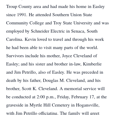
Troup County area and had made his home in Easley
since 1991. He attended Southern Union State
Community College and Troy State University and was
employed by Schneider Electric in Senaca, South
Carolina. Kevin loved to travel and through his work
he had been able to visit many parts of the world.
Survivors include his mother, Joyce Cleveland of
Easley; and his sister and brother in-law, Kimberlie
and Jim Petrillo, also of Easley. He was preceded in
death by his father, Douglas M. Cleveland, and his
brother, Scott K. Cleveland. A memorial service will
be conducted at 2:00 p.m., Friday, February 17, at the
graveside in Myrtle Hill Cemetery in Hogansville,
with Jim Petrillo officiating. The family will greet