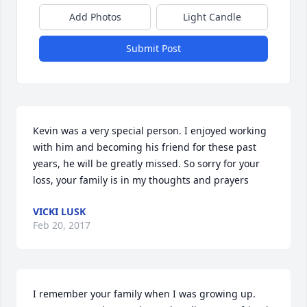
Add Photos
Light Candle
Submit Post
Kevin was a very special person. I enjoyed working 
with him and becoming his friend for these past 
years, he will be greatly missed. So sorry for your 
loss, your family is in my thoughts and prayers
VICKI LUSK
Feb 20, 2017
I remember your family when I was growing up.  