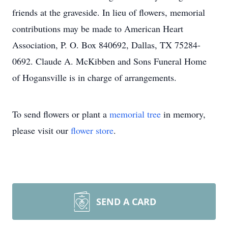
friends at the graveside. In lieu of flowers, memorial
contributions may be made to American Heart
Association, P. O. Box 840692, Dallas, TX 75284-
0692. Claude A. McKibben and Sons Funeral Home
of Hogansville is in charge of arrangements.
To send flowers or plant a
memorial tree
in memory,
please visit our
flower store
.
SEND A CARD