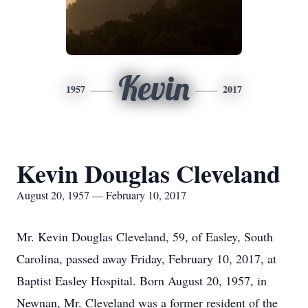
Kevin
1957
2017
Kevin Douglas Cleveland
August 20, 1957 — February 10, 2017
Mr. Kevin Douglas Cleveland, 59, of Easley, South
Carolina, passed away Friday, February 10, 2017, at
Baptist Easley Hospital. Born August 20, 1957, in
Newnan, Mr. Cleveland was a former resident of the