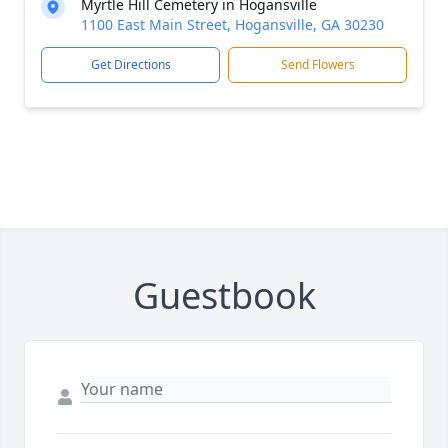
Myrtle Hill Cemetery in Hogansville
1100 East Main Street, Hogansville, GA 30230
Get Directions
Send Flowers
Guestbook