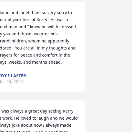
laine and Janet, I am so very sorry to 
ear of your loss of Kerry.  He was a 
ood man and I know he will be missed 
y you and those two precious 
randchildren, whom he apparently 
dored.  You are all in my thoughts and 
rayers for peace and comfort in the 
ays, weeks, and months ahead.
OYCE LASTER
ar 24, 2024
t was always a great day seeing Kerry 
t work. He loved to laugh and we would 
lways joke about how I always made 