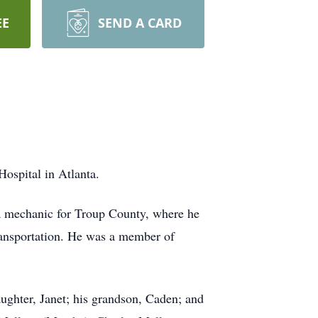
EE
SEND A CARD
ospital in Atlanta.
a mechanic for Troup County, where he
transportation. He was a member of
aughter, Janet; his grandson, Caden; and