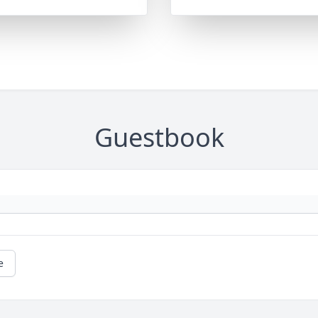
Guestbook
e