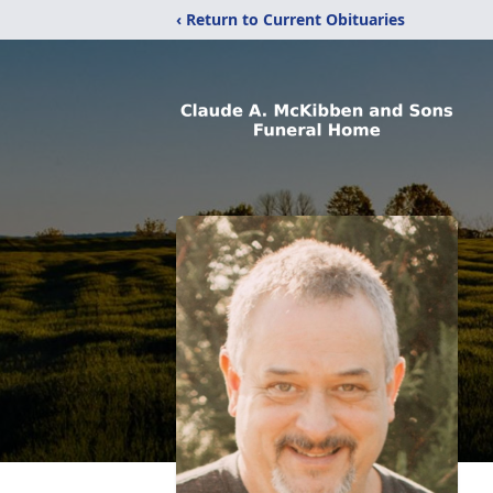
‹ Return to Current Obituaries