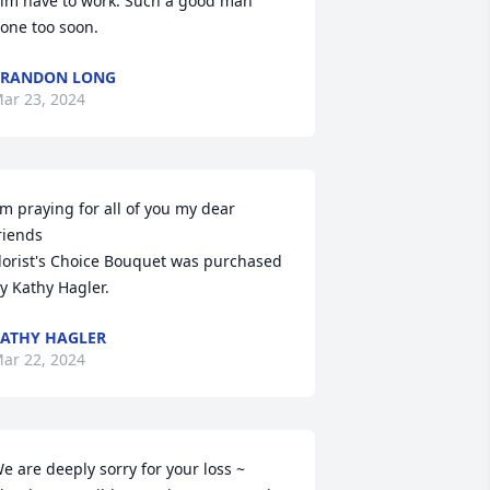
im have to work. Such a good man 
one too soon.
BRANDON LONG
ar 23, 2024
'm praying for all of you my dear 
riends

lorist's Choice Bouquet was purchased 
y Kathy Hagler.
ATHY HAGLER
ar 22, 2024
e are deeply sorry for your loss ~ 