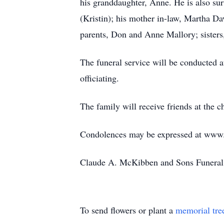
his granddaughter, Anne. He is also su
(Kristin); his mother in-law, Martha Dav
parents, Don and Anne Mallory; sisters
The funeral service will be conducted
officiating.
The family will receive friends at the c
Condolences may be expressed at ww
Claude A. McKibben and Sons Funeral 
To send flowers or plant a
memorial tre