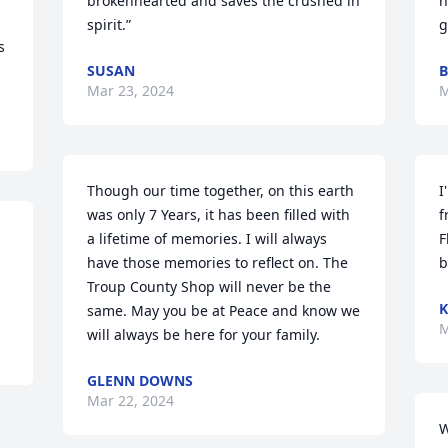
brokenhearted and saves the crushed in 
h
spirit.”
g
 
SUSAN
Mar 23, 2024
M
Though our time together, on this earth 
I
was only 7 Years, it has been filled with 
f
a lifetime of memories. I will always 
F
have those memories to reflect on. The 
b
Troup County Shop will never be the 
K
same. May you be at Peace and know we 
M
will always be here for your family.
GLENN DOWNS
Mar 22, 2024
W