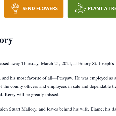
SEND FLOWERS
PLANT A TR
ory
assed away Thursday, March 21, 2024, at Emory St. Joseph's H
, and his most favorite of all—Pawpaw. He was employed as 
 of the county officers and employees in safe and dependable 
. Kerry will be greatly missed.
len Stuart Mallory, and leaves behind his wife, Elaine; his d