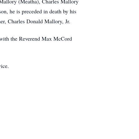
 Mallory (Meatha), Charles Mallory
son, he is preceded in death by his
er, Charles Donald Mallory, Jr.
h, with the Reverend Max McCord
vice.