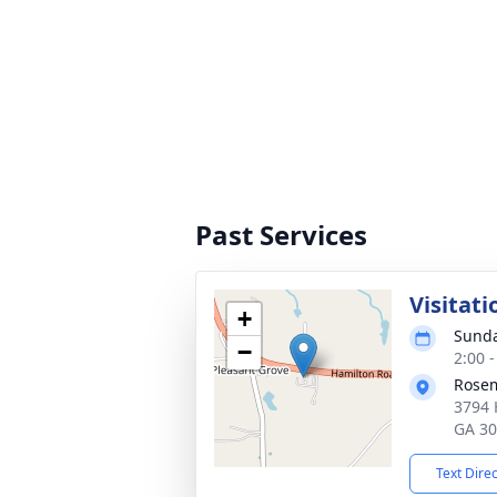
Past Services
Visitati
+
Sunda
−
2:00 
Rosem
3794 
GA 3
Text Dire