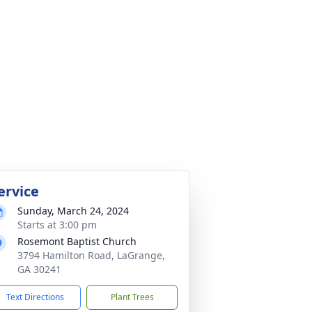
ervice
Sunday, March 24, 2024
Starts at 3:00 pm
Rosemont Baptist Church
3794 Hamilton Road, LaGrange,
GA 30241
Text Directions
Plant Trees