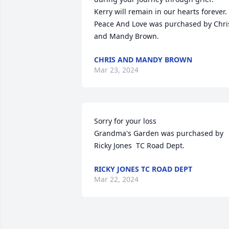
Kerry will remain in our hearts forever.

Peace And Love was purchased by Chris
and Mandy Brown.
CHRIS AND MANDY BROWN
Mar 23, 2024
Sorry for your loss

Grandma's Garden was purchased by 
Ricky Jones  TC Road Dept.
RICKY JONES TC ROAD DEPT
Mar 22, 2024