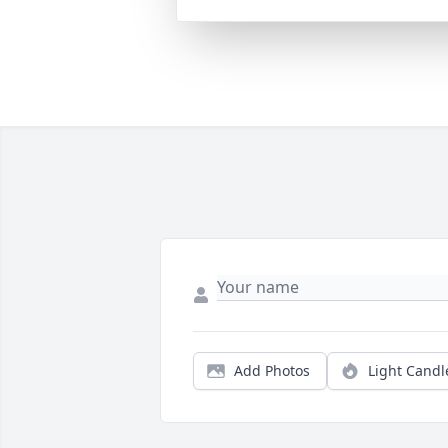
Add Photos
Light Candl