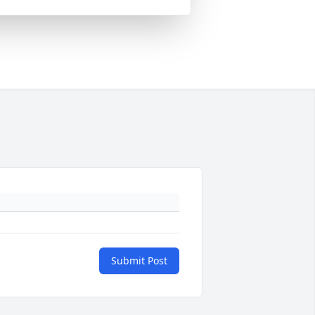
Submit Post