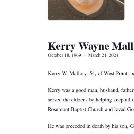
Kerry Wayne Mall
October 18, 1969 — March 21, 2024
Kerry W. Mallory, 54, of West Point, p
Kerry was a good man, husband, father
served the citizens by helping keep all
Rosemont Baptist Church and loved God
He was preceded in death by his son, Ga