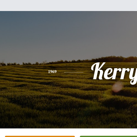
Kerr
1969