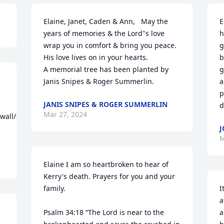
Elaine, Janet, Caden & Ann,   May the 
E
years of memories & the Lord"s love 
h
wrap you in comfort & bring you peace.  
g
His love lives on in your hearts.

b
A memorial tree has been planted by 
g
Janis Snipes & Roger Summerlin.
a
p
JANIS SNIPES & ROGER SUMMERLIN
d
Mar 27, 2024
/wall/31052381/aeb74be3-
J
M
Elaine I am so heartbroken to hear of 
Kerry's death. Prayers for you and your 
family.

I
a
Psalm 34:18 “The Lord is near to the 
a