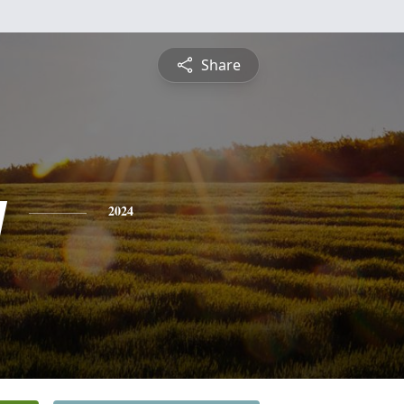
Share
y
2024