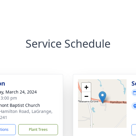
Service Schedule
on
S
+
y, March 24, 2024
−
- 3:00 pm
ont Baptist Church
Hamilton Road, LaGrange,
0241
ctions
Plant Trees