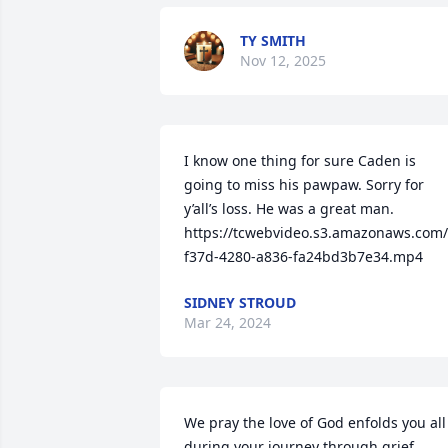
TY SMITH
Nov 12, 2025
I know one thing for sure Caden is 
going to miss his pawpaw. Sorry for 
y’all’s loss. He was a great man.

https://tcwebvideo.s3.amazonaws.com
f37d-4280-a836-fa24bd3b7e34.mp4
SIDNEY STROUD
Mar 24, 2024
We pray the love of God enfolds you all 
during your journey through grief. 