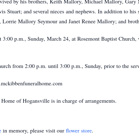
rvived by his brothers, Keith Mallory, Michael Mallory, Gary
is Stuart; and several nieces and nephews. In addition to his 
, Lorrie Mallory Seymour and Janet Renee Mallory; and broth
 at 3:00 p.m., Sunday, March 24, at Rosemont Baptist Churc
hurch from 2:00 p.m. until 3:00 p.m., Sunday, prior to the ser
w.mckibbenfuneralhome.com
Home of Hogansville is in charge of arrangements.
e
in memory, please visit our
flower store
.