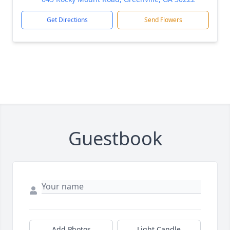
Get Directions
Send Flowers
Guestbook
Add Photos
Light Candle