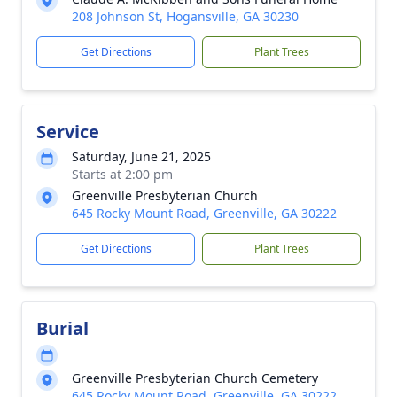
208 Johnson St, Hogansville, GA 30230
Get Directions
Plant Trees
Service
Saturday, June 21, 2025
Starts at 2:00 pm
Greenville Presbyterian Church
645 Rocky Mount Road, Greenville, GA 30222
Get Directions
Plant Trees
Burial
Greenville Presbyterian Church Cemetery
645 Rocky Mount Road, Greenville, GA 30222