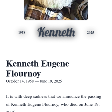
Kenneth
1958
2025
Kenneth Eugene
Flournoy
October 14, 1958 — June 19, 2025
It is with deep sadness that we announce the passing
of Kenneth Eugene Flournoy, who died on June 19,