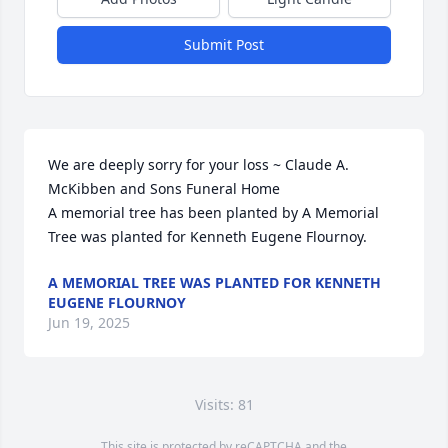
Submit Post
We are deeply sorry for your loss ~ Claude A. 
McKibben and Sons Funeral Home

A memorial tree has been planted by A Memorial 
Tree was planted for Kenneth Eugene Flournoy.
A MEMORIAL TREE WAS PLANTED FOR KENNETH
EUGENE FLOURNOY
Jun 19, 2025
Visits: 81
This site is protected by reCAPTCHA and the