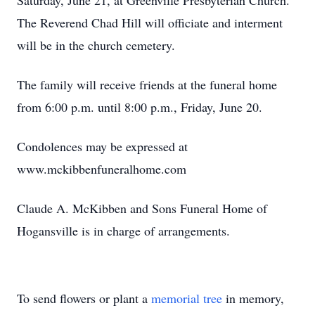
Saturday, June 21, at Greenville Presbyterian Church.
The Reverend Chad Hill will officiate and interment
will be in the church cemetery.
The family will receive friends at the funeral home
from 6:00 p.m. until 8:00 p.m., Friday, June 20.
Condolences may be expressed at
www.mckibbenfuneralhome.com
Claude A. McKibben and Sons Funeral Home of
Hogansville is in charge of arrangements.
To send flowers or plant a
memorial tree
in memory,