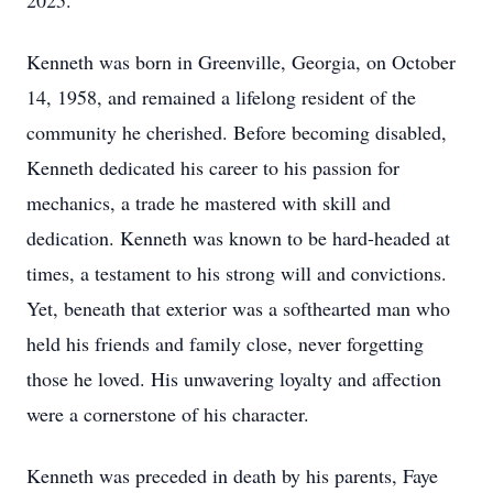
2025.
Kenneth was born in Greenville, Georgia, on October
14, 1958, and remained a lifelong resident of the
community he cherished. Before becoming disabled,
Kenneth dedicated his career to his passion for
mechanics, a trade he mastered with skill and
dedication. Kenneth was known to be hard-headed at
times, a testament to his strong will and convictions.
Yet, beneath that exterior was a softhearted man who
held his friends and family close, never forgetting
those he loved. His unwavering loyalty and affection
were a cornerstone of his character.
Kenneth was preceded in death by his parents, Faye