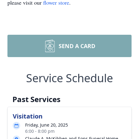
please visit our
flower store
.
SEND A CARD
Service Schedule
Past Services
Visitation
Friday, June 20, 2025
6:00 - 8:00 pm
Claude A. McKibben and Sons Funeral Home