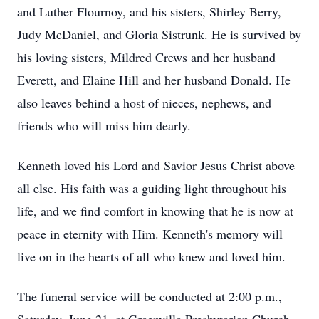
and Luther Flournoy, and his sisters, Shirley Berry,
Judy McDaniel, and Gloria Sistrunk. He is survived by
his loving sisters, Mildred Crews and her husband
Everett, and Elaine Hill and her husband Donald. He
also leaves behind a host of nieces, nephews, and
friends who will miss him dearly.
Kenneth loved his Lord and Savior Jesus Christ above
all else. His faith was a guiding light throughout his
life, and we find comfort in knowing that he is now at
peace in eternity with Him. Kenneth's memory will
live on in the hearts of all who knew and loved him.
The funeral service will be conducted at 2:00 p.m.,