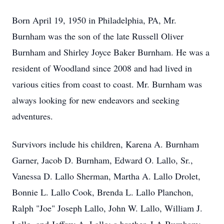
Born April 19, 1950 in Philadelphia, PA, Mr.
Burnham was the son of the late Russell Oliver
Burnham and Shirley Joyce Baker Burnham. He was a
resident of Woodland since 2008 and had lived in
various cities from coast to coast. Mr. Burnham was
always looking for new endeavors and seeking
adventures.
Survivors include his children, Karena A. Burnham
Garner, Jacob D. Burnham, Edward O. Lallo, Sr.,
Vanessa D. Lallo Sherman, Martha A. Lallo Drolet,
Bonnie L. Lallo Cook, Brenda L. Lallo Planchon,
Ralph "Joe" Joseph Lallo, John W. Lallo, William J.