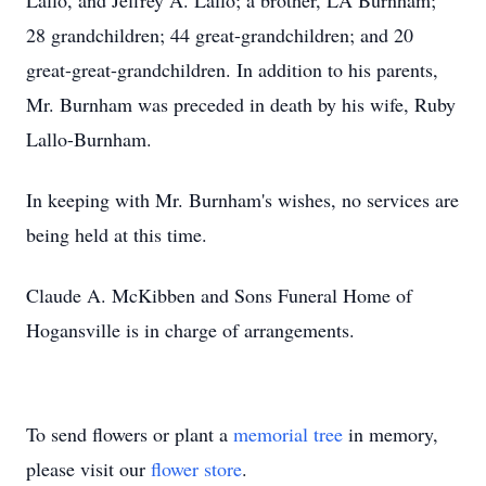
Lallo, and Jeffrey A. Lallo; a brother, LA Burnham;
28 grandchildren; 44 great-grandchildren; and 20
great-great-grandchildren. In addition to his parents,
Mr. Burnham was preceded in death by his wife, Ruby
Lallo-Burnham.
In keeping with Mr. Burnham's wishes, no services are
being held at this time.
Claude A. McKibben and Sons Funeral Home of
Hogansville is in charge of arrangements.
To send flowers or plant a
memorial tree
in memory,
please visit our
flower store
.