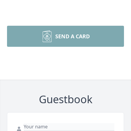
SEND A CARD
Guestbook