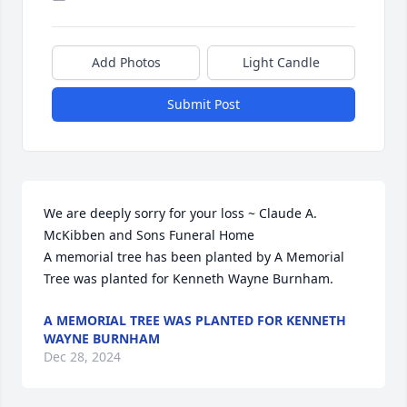
Add Photos
Light Candle
Submit Post
We are deeply sorry for your loss ~ Claude A. 
McKibben and Sons Funeral Home

A memorial tree has been planted by A Memorial 
Tree was planted for Kenneth Wayne Burnham.
A MEMORIAL TREE WAS PLANTED FOR KENNETH
WAYNE BURNHAM
Dec 28, 2024