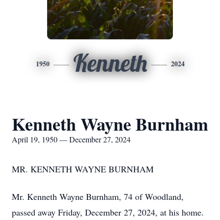
Kenneth
1950
2024
Kenneth Wayne Burnham
April 19, 1950 — December 27, 2024
MR. KENNETH WAYNE BURNHAM
Mr. Kenneth Wayne Burnham, 74 of Woodland,
passed away Friday, December 27, 2024, at his home.