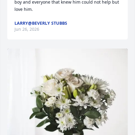
boy and everyone that knew him could not help but 
love him.
LARRY@BEVERLY STUBBS
Jun 26, 2026