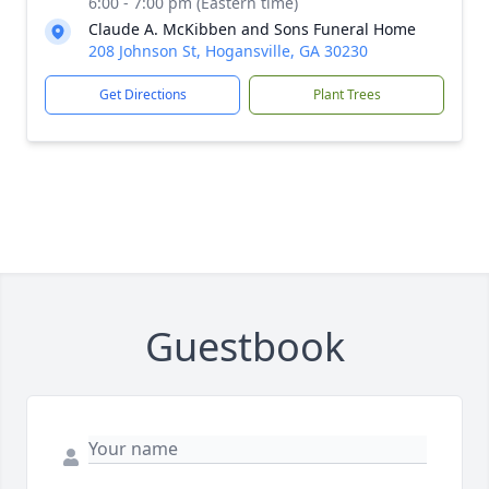
6:00 - 7:00 pm (Eastern time)
Claude A. McKibben and Sons Funeral Home
208 Johnson St, Hogansville, GA 30230
Get Directions
Plant Trees
Guestbook