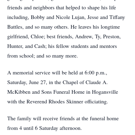
friends and neighbors that helped to shape his life
including, Bobby and Nicole Lujan, Jesse and Tiffany
Battles, and so many others. He leaves his longtime
girlfriend, Chloe; best friends, Andrew, Ty, Preston,
Hunter, and Cash; his fellow students and mentors
from school; and so many more.
A memorial service will be held at 6:00 p.m.,
Saturday, June 27, in the Chapel of Claude A.
McKibben and Sons Funeral Home in Hogansville
with the Reverend Rhodes Skinner officiating.
The family will receive friends at the funeral home
from 4 until 6 Saturday afternoon.