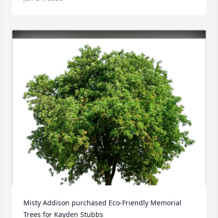
Misty Addison purchased Eco-Friendly Memorial 
Trees for Kayden Stubbs