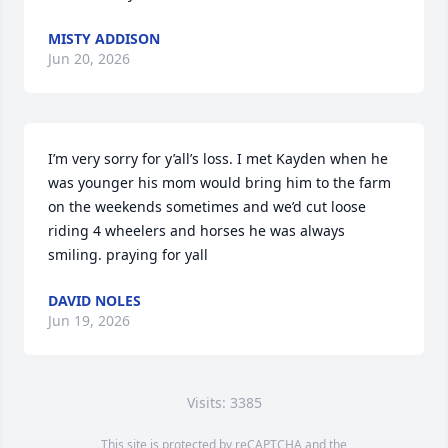
MISTY ADDISON
Jun 20, 2026
I’m very sorry for y’all’s loss. I met Kayden when he 
was younger his mom would bring him to the farm 
on the weekends sometimes and we’d cut loose 
riding 4 wheelers and horses he was always 
smiling. praying for yall
DAVID NOLES
Jun 19, 2026
Visits: 3385
This site is protected by reCAPTCHA and the