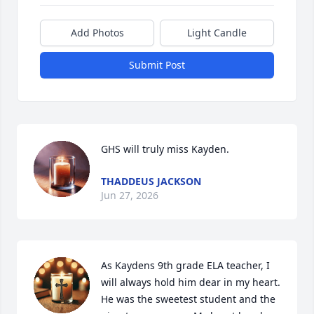
Add Photos
Light Candle
Submit Post
GHS will truly miss Kayden.
THADDEUS JACKSON
Jun 27, 2026
As Kaydens 9th grade ELA teacher, I 
will always hold him dear in my heart. 
He was the sweetest student and the 