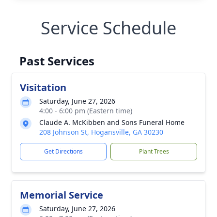
Service Schedule
Past Services
Visitation
Saturday, June 27, 2026
4:00 - 6:00 pm (Eastern time)
Claude A. McKibben and Sons Funeral Home
208 Johnson St, Hogansville, GA 30230
Get Directions
Plant Trees
Memorial Service
Saturday, June 27, 2026