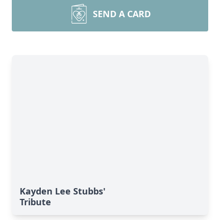
SEND A CARD
Kayden Lee Stubbs'
Tribute