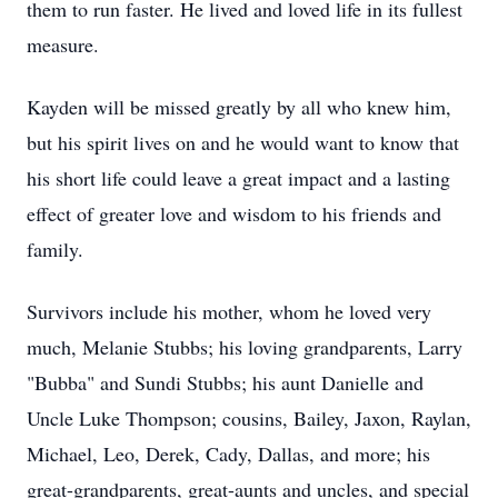
them to run faster. He lived and loved life in its fullest
measure.
Kayden will be missed greatly by all who knew him,
but his spirit lives on and he would want to know that
his short life could leave a great impact and a lasting
effect of greater love and wisdom to his friends and
family.
Survivors
include his mother, whom he loved very
much, Melanie Stubbs; his loving grandparents, Larry
"Bubba" and Sundi Stubbs; his aunt Danielle and
Uncle Luke Thompson; cousins, Bailey,
Jaxon
,
Raylan
,
Michael, Leo, Derek, Cady, Dallas, and more; his
great-grandparents, great-aunts and uncles, and special