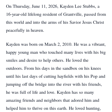
On Thursday, June 11, 2026,
Kayden
Lee Stubbs, a
16-year-old lifelong resident of
Grantville
, passed from
this world and into the arms of his Savior Jesus Christ
peacefully in heaven.
Kayden
was born on March 2, 2010. He was a vibrant,
happy young man who touched many lives with his big
smiles and desire to help others. He loved the
outdoors. From his days in the sandbox on his knees
until his last days of cutting hayfields with his Pop and
jumping off the bridge into the river with his friends,
he was full of life and love. Kayden has so many
amazing friends and neighbors that adored him and
helped him to thrive on this earth. He loved hunting,