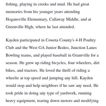
fishing, playing in creeks and mud. He had great
memories from his younger years attending
Hogansville
Elementary, Callaway Middle, and at
Greenville High, where he last attended.
Kayden
participated in Coweta County's 4-H Poultry
Club and the West GA Junior Rodeo, Junction Lanes
Bowling teams, and played baseball in Grantville for a
season. He grew up riding bicycles, four wheelers, dirt
bikes, and tractors. He loved the thrill of riding a
wheelie at top speed and jumping any hill. Kayden
would stop and help neighbors if he saw any need. He
took pride in doing any type of
yardwork
, running
heavy equipment, tearing down motors and modifying