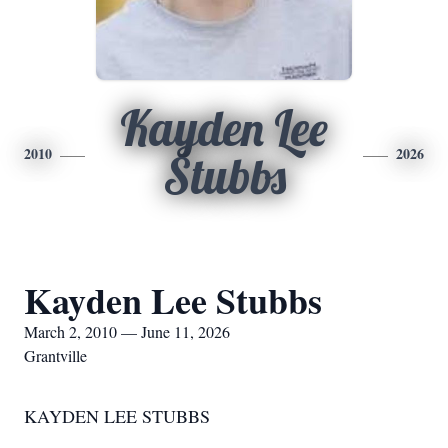
Kayden Lee
2010
2026
Stubbs
Kayden Lee Stubbs
March 2, 2010 — June 11, 2026
Grantville
KAYDEN LEE STUBBS