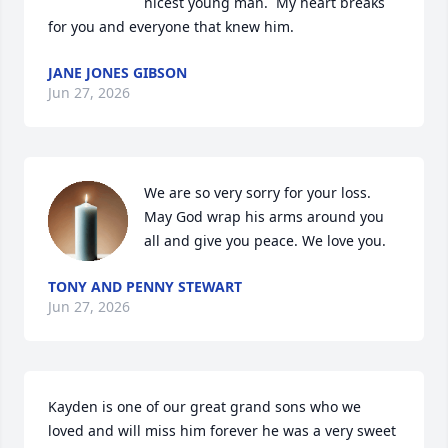
nicest young man.  My heart breaks 
for you and everyone that knew him.
JANE JONES GIBSON
Jun 27, 2026
We are so very sorry for your loss. 
May God wrap his arms around you 
all and give you peace. We love you.
TONY AND PENNY STEWART
Jun 27, 2026
Kayden is one of our great grand sons who we 
loved and will miss him forever he was a very sweet 