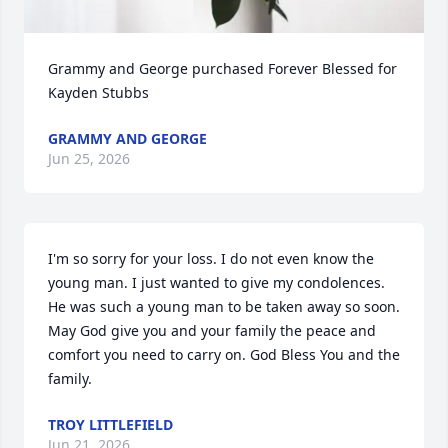
Grammy and George purchased Forever Blessed for 
Kayden Stubbs
GRAMMY AND GEORGE
Jun 25, 2026
I'm so sorry for your loss. I do not even know the 
young man. I just wanted to give my condolences. 
He was such a young man to be taken away so soon. 
May God give you and your family the peace and 
comfort you need to carry on. God Bless You and the 
family.
TROY LITTLEFIELD
Jun 21, 2026