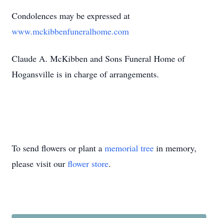
Condolences may be expressed at
www.mckibbenfuneralhome.com
Claude A. McKibben and Sons Funeral Home of
Hogansville
is in charge of arrangements.
To send flowers or plant a
memorial tree
in memory,
please visit our
flower store
.