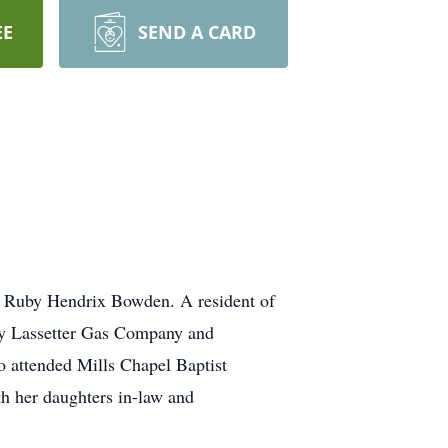
EE
SEND A CARD
d Ruby Hendrix Bowden. A resident of
by Lassetter Gas Company and
 attended Mills Chapel Baptist
th her daughters in-law and