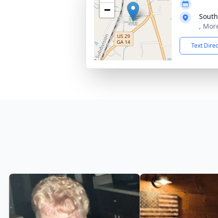
−
South
, Mor
Text Dire