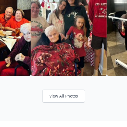
View All Photos