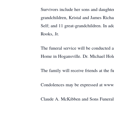
Survivors include her sons and daught
grandchildren, Kristal and James Ric
Self; and 11 great-grandchildren. In a
Rooks, Jr.
The funeral service will be conducted
Home in Hogansville. Dr. Michael Holdr
The family will receive friends at the 
Condolences may be expressed at ww
Claude A. McKibben and Sons Funeral 