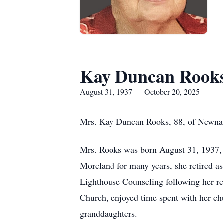
Kay Duncan Rook
August 31, 1937 — October 20, 2025
Mrs. Kay Duncan Rooks, 88, of Newnan
Mrs. Rooks was born August 31, 1937, 
Moreland for many years, she retired 
Lighthouse Counseling following her r
Church, enjoyed time spent with her chu
granddaughters.