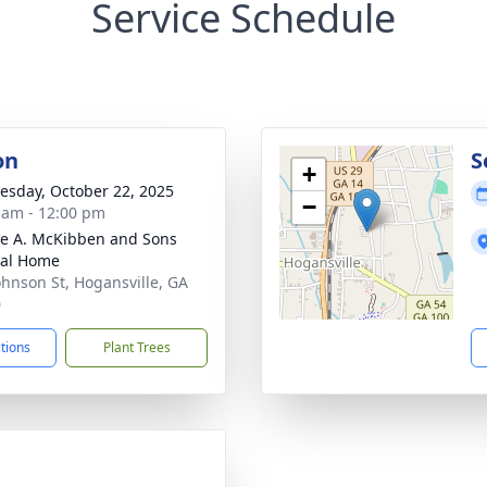
Service Schedule
on
S
+
sday, October 22, 2025
−
 am - 12:00 pm
e A. McKibben and Sons
ral Home
ohnson St, Hogansville, GA
0
ctions
Plant Trees