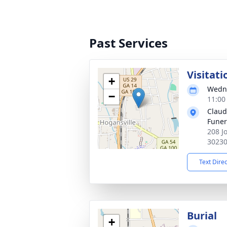
Past Services
Visitati
+
Wedne
−
11:00
Claud
Fune
208 J
3023
Text Dire
Burial
+