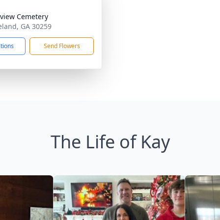
view Cemetery
eland, GA 30259
ctions
Send Flowers
The Life of Kay