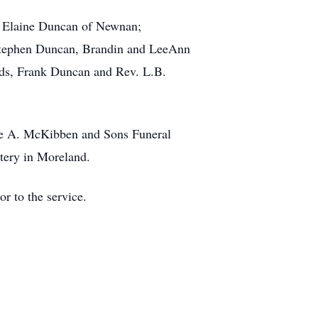
d Elaine Duncan of Newnan;
 Stephen Duncan, Brandin and LeeAnn
ands, Frank Duncan and Rev. L.B.
ude A. McKibben and Sons Funeral
tery in Moreland.
r to the service.