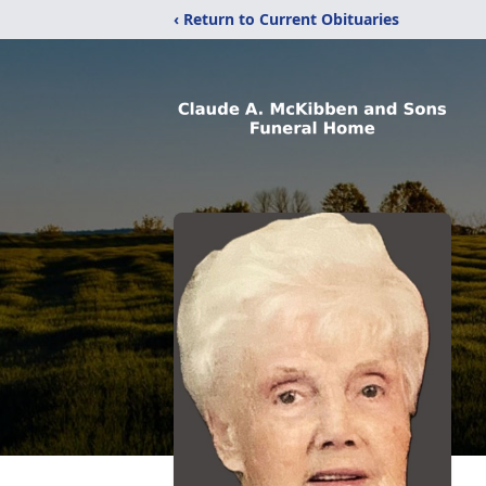
‹ Return to Current Obituaries