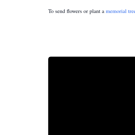
To send flowers or plant a
memorial tre