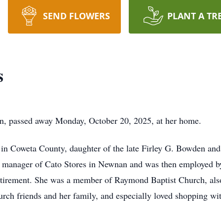
SEND FLOWERS
PLANT A TR
s
, passed away Monday, October 20, 2025, at her home.
in Coweta County, daughter of the late Firley G. Bowden an
as manager of Cato Stores in Newnan and was then employed 
etirement. She was a member of Raymond Baptist Church, also
rch friends and her family, and especially loved shopping wi