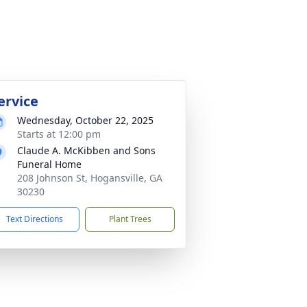
ervice
Wednesday, October 22, 2025
Starts at 12:00 pm
Claude A. McKibben and Sons
Funeral Home
208 Johnson St, Hogansville, GA
30230
Text Directions
Plant Trees