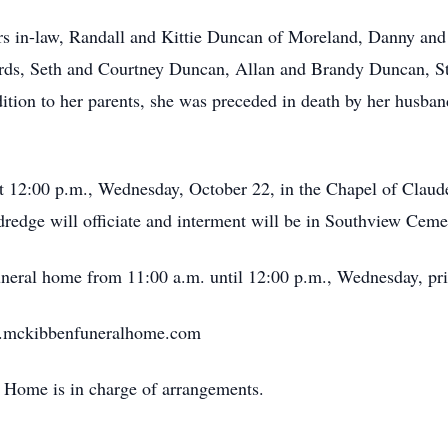
ers in-law, Randall and Kittie Duncan of Moreland, Danny an
hards, Seth and Courtney Duncan, Allan and Brandy Duncan,
ddition to her parents, she was preceded in death by her husb
 at 12:00 p.m., Wednesday, October 22, in the Chapel of Cla
edge will officiate and interment will be in Southview Ceme
funeral home from 11:00 a.m. until 12:00 p.m., Wednesday, prio
w.mckibbenfuneralhome.com
Home is in charge of arrangements.