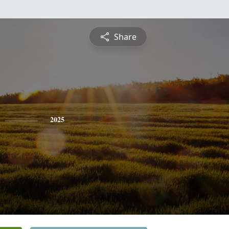
Share
2025