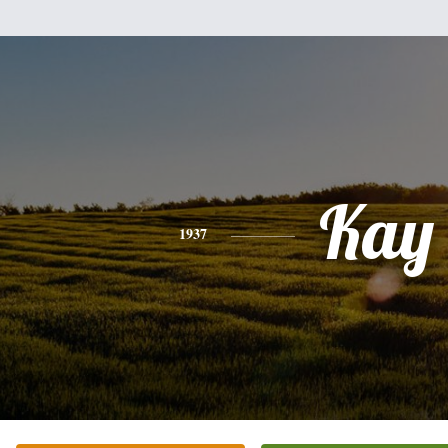
Kay
1937