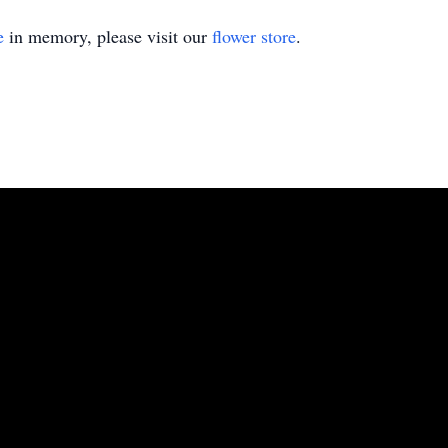
e
in memory, please visit our
flower store
.