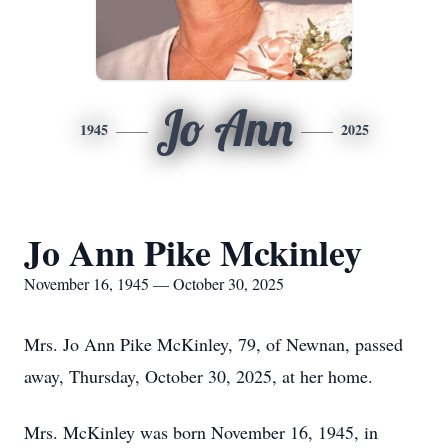
Jo Ann
1945
2025
Jo Ann Pike Mckinley
November 16, 1945 — October 30, 2025
Mrs. Jo Ann Pike McKinley, 79, of Newnan, passed
away, Thursday, October 30, 2025, at her home.
Mrs. McKinley was born November 16, 1945, in