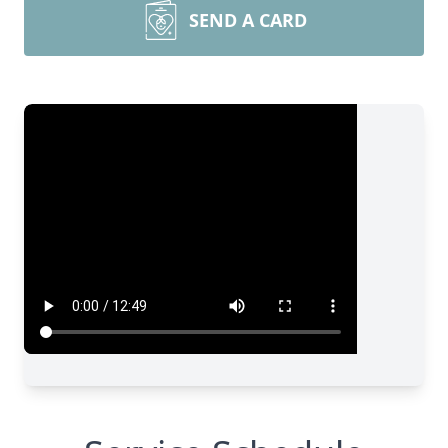
SEND A CARD