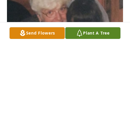
Send Flowers
Plant A Tree