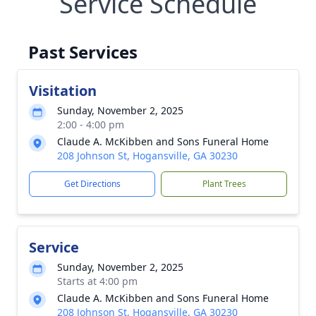
Service Schedule
Past Services
Visitation
Sunday, November 2, 2025
2:00 - 4:00 pm
Claude A. McKibben and Sons Funeral Home
208 Johnson St, Hogansville, GA 30230
Get Directions
Plant Trees
Service
Sunday, November 2, 2025
Starts at 4:00 pm
Claude A. McKibben and Sons Funeral Home
208 Johnson St, Hogansville, GA 30230