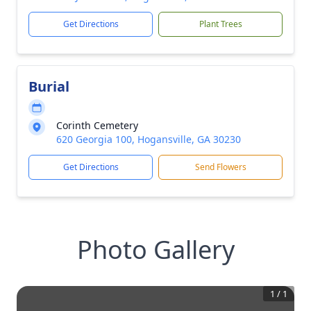
Get Directions
Plant Trees
Burial
Corinth Cemetery
620 Georgia 100, Hogansville, GA 30230
Get Directions
Send Flowers
Photo Gallery
1
/
1