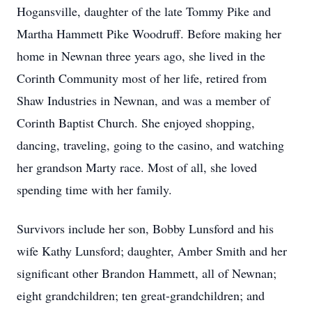
Hogansville, daughter of the late Tommy Pike and
Martha Hammett Pike Woodruff. Before making her
home in Newnan three years ago, she lived in the
Corinth Community most of her life, retired from
Shaw Industries in Newnan, and was a member of
Corinth Baptist Church. She enjoyed shopping,
dancing, traveling, going to the casino, and watching
her grandson Marty race. Most of all, she loved
spending time with her family.
Survivors include her son, Bobby Lunsford and his
wife Kathy Lunsford; daughter, Amber Smith and her
significant other Brandon Hammett, all of Newnan;
eight grandchildren; ten great-grandchildren; and