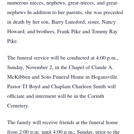
numerous nieces, nephews, great-nieces, and great-
nephews In addition to her parents, she was preceded
in death by her son, Barry Lunsford; sister, Nancy
Howard; and brothers, Frank Pike and Tommy Ray
Pike.
The funeral service will be conducted at 4:00 p.m.,
Sunday, November 2, in the Chapel of Claude A.
McKibben and Sons Funeral Home in Hogansville.
Pastor TJ Boyd and Chaplain Charleen Smith will
officiate and interment will be in the Corinth
Cemetery.
The family will receive friends at the funeral home
from 2:00 p.m. until 4:00 p.m., Sunday, prior to the