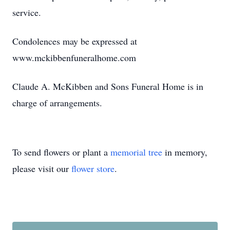
service.
Condolences may be expressed at
www.mckibbenfuneralhome.com
Claude A. McKibben and Sons Funeral Home is in
charge of arrangements.
To send flowers or plant a
memorial tree
in memory,
please visit our
flower store
.