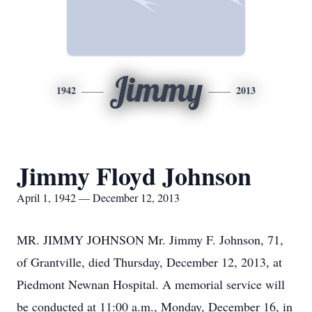
Jimmy
1942
2013
Jimmy Floyd Johnson
April 1, 1942 — December 12, 2013
MR. JIMMY JOHNSON Mr. Jimmy F. Johnson, 71,
of Grantville, died Thursday, December 12, 2013, at
Piedmont Newnan Hospital. A memorial service will
be conducted at 11:00 a.m., Monday, December 16, in