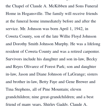
the Chapel of Claude A. McKibben and Sons Funeral
Home in Hogansville. The family will receive friends
at the funeral home immediately before and after the
service. Mr. Johnson was born April 1, 1942, in
Coweta County, son of the late Willie Floyd Johnson
and Dorothy Smith Johnson Murphy. He was a lifelong
resident of Coweta County and was a retired carpenter.
Survivors include his daughter and son in-law, Becky
and Reyes Olivarez of Forest Park; son and daughter
in-law, Jason and Diane Johnson of LaGrange; sisters
and brother in-law, Betty Faye and Gene Brewer and
Tina Stephens, all of Pine Mountain; eleven
grandchildren; nine great-grandchildren; and a best
friend of many years, Shirley Gaddy. Claude A.