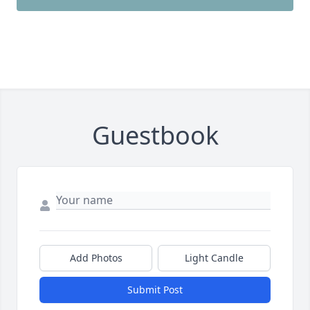
Guestbook
Add Photos
Light Candle
Submit Post