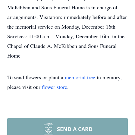
McKibben and Sons Funeral Home is in charge of
arrangements. Visitation: immediately before and after
the memorial service on Monday, December 16th
Services: 11:00 a.m., Monday, December 16th, in the
Chapel of Claude A. McKibben and Sons Funeral
Home
To send flowers or plant a
memorial tree
in memory,
please visit our
flower store
.
SEND A CARD