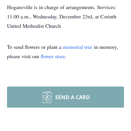
Hogansville is in charge of arrangements. Services:
11:00 a.m., Wednesday, December 23rd, at Corinth
United Methodist Church
To send flowers or plant a
memorial tree
in memory,
please visit our
flower store
.
SEND A CARD