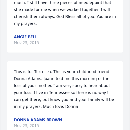
much. I still have three pieces of needlepoint that 
she made for me when we worked together. I will 
cherish them always. God Bless all of you. You are in 
my prayers.
ANGIE BELL
Nov 23, 2015
This is for Terri Lea. This is your childhood friend 
Donna Adams. Joann told me this morning of the 
loss of your mother. I am very sorry to hear about 
your loss. I live in Tennessee so there is no way I 
can get there, but know you and your family will be 
in my prayers. Much love. Donna
DONNA ADAMS BROWN
Nov 23, 2015