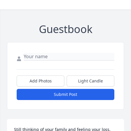
Guestbook
Add Photos
Light Candle
Submit Post
Still thinking of your family and feeling your loss. 