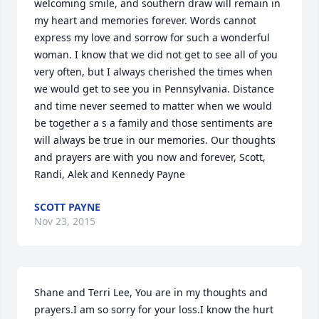
welcoming smile, and southern draw will remain in 
my heart and memories forever. Words cannot 
express my love and sorrow for such a wonderful 
woman. I know that we did not get to see all of you 
very often, but I always cherished the times when 
we would get to see you in Pennsylvania. Distance 
and time never seemed to matter when we would 
be together a s a family and those sentiments are 
will always be true in our memories. Our thoughts 
and prayers are with you now and forever, Scott, 
Randi, Alek and Kennedy Payne
SCOTT PAYNE
Nov 23, 2015
Shane and Terri Lee, You are in my thoughts and 
prayers.I am so sorry for your loss.I know the hurt 