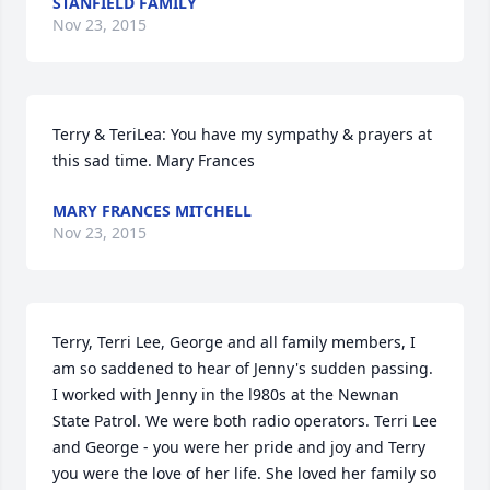
STANFIELD FAMILY
Nov 23, 2015
Terry & TeriLea: You have my sympathy & prayers at 
this sad time. Mary Frances
MARY FRANCES MITCHELL
Nov 23, 2015
Terry, Terri Lee, George and all family members, I 
am so saddened to hear of Jenny's sudden passing. 
I worked with Jenny in the l980s at the Newnan 
State Patrol. We were both radio operators. Terri Lee 
and George - you were her pride and joy and Terry 
you were the love of her life. She loved her family so 