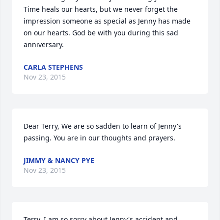
Time heals our hearts, but we never forget the 
impression someone as special as Jenny has made 
on our hearts. God be with you during this sad 
anniversary.
CARLA STEPHENS
Nov 23, 2015
Dear Terry, We are so sadden to learn of Jenny's 
passing. You are in our thoughts and prayers.
JIMMY & NANCY PYE
Nov 23, 2015
Terry, I am so sorry about Jenny's accident and 