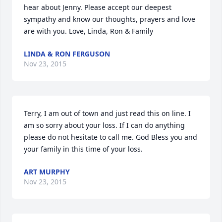
hear about Jenny. Please accept our deepest 
sympathy and know our thoughts, prayers and love 
are with you. Love, Linda, Ron & Family
LINDA & RON FERGUSON
Nov 23, 2015
Terry, I am out of town and just read this on line. I 
am so sorry about your loss. If I can do anything 
please do not hesitate to call me. God Bless you and 
your family in this time of your loss.
ART MURPHY
Nov 23, 2015