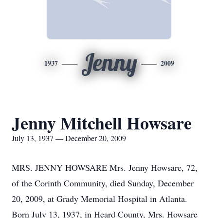
Jenny
1937
2009
Jenny Mitchell Howsare
July 13, 1937 — December 20, 2009
MRS. JENNY HOWSARE Mrs. Jenny Howsare, 72,
of the Corinth Community, died Sunday, December
20, 2009, at Grady Memorial Hospital in Atlanta.
Born July 13, 1937, in Heard County, Mrs. Howsare