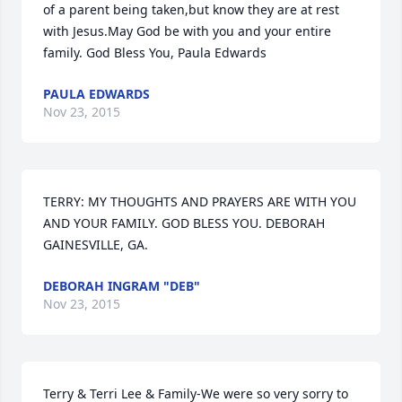
of a parent being taken,but know they are at rest 
with Jesus.May God be with you and your entire 
family. God Bless You, Paula Edwards
PAULA EDWARDS
Nov 23, 2015
TERRY: MY THOUGHTS AND PRAYERS ARE WITH YOU 
AND YOUR FAMILY. GOD BLESS YOU. DEBORAH 
GAINESVILLE, GA.
DEBORAH INGRAM "DEB"
Nov 23, 2015
Terry & Terri Lee & Family-We were so very sorry to 