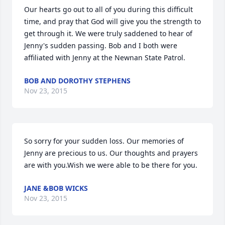
Our hearts go out to all of you during this difficult 
time, and pray that God will give you the strength to 
get through it. We were truly saddened to hear of 
Jenny's sudden passing. Bob and I both were 
affiliated with Jenny at the Newnan State Patrol.
BOB AND DOROTHY STEPHENS
Nov 23, 2015
So sorry for your sudden loss. Our memories of 
Jenny are precious to us. Our thoughts and prayers 
are with you.Wish we were able to be there for you.
JANE &BOB WICKS
Nov 23, 2015