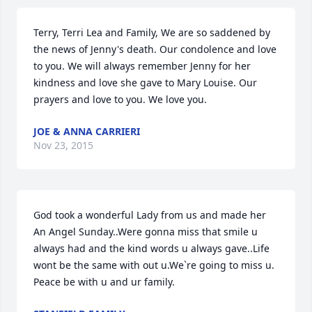
Terry, Terri Lea and Family, We are so saddened by 
the news of Jenny's death. Our condolence and love 
to you. We will always remember Jenny for her 
kindness and love she gave to Mary Louise. Our 
prayers and love to you. We love you.
JOE & ANNA CARRIERI
Nov 23, 2015
God took a wonderful Lady from us and made her 
An Angel Sunday..Were gonna miss that smile u 
always had and the kind words u always gave..Life 
wont be the same with out u.We`re going to miss u. 
Peace be with u and ur family.