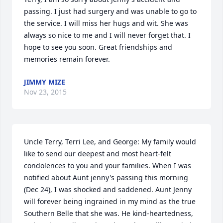
passing. I just had surgery and was unable to go to 
the service. I will miss her hugs and wit. She was 
always so nice to me and I will never forget that. I 
hope to see you soon. Great friendships and 
memories remain forever.
JIMMY MIZE
Nov 23, 2015
Uncle Terry, Terri Lee, and George: My family would 
like to send our deepest and most heart-felt 
condolences to you and your families. When I was 
notified about Aunt jenny's passing this morning 
(Dec 24), I was shocked and saddened. Aunt Jenny 
will forever being ingrained in my mind as the true 
Southern Belle that she was. He kind-heartedness, 