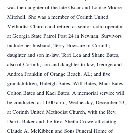
was the daughter of the late Oscar and Louise Moore
Mitchell. She was a member of Corinth United
Methodist Church and retired as senior radio operator
at Georgia State Patrol Post 24 in Newnan. Survivors
include her husband, Terry Howsare of Corinth;
daughter and son in-law, Terri Lea and Shane Bates,
also of Corinth; son and daughter in-law, George and
Andrea Franklin of Orange Beach, AL; and five
grandchildren, Haleigh Bates, Will Bates, Maci Bates,
Colton Bates and Kaci Bates. A memorial service will
be conducted at 11:00 a.m., Wednesday, December 23,
at Corinth United Methodist Church, with the Rev.
Darris Baker and the Rev. Sheila Crowe officiating.
Claude A. McKibben and Sons Funeral Home of