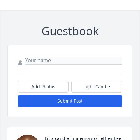
Guestbook
Add Photos
Light Candle
Submit Post
Lit a candle in memory of Jeffrey Lee 