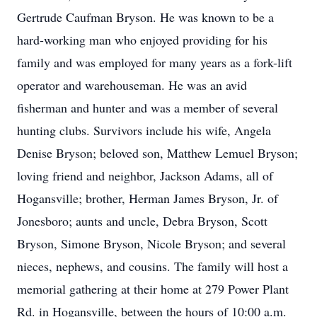
Gertrude Caufman Bryson. He was known to be a
hard-working man who enjoyed providing for his
family and was employed for many years as a fork-lift
operator and warehouseman. He was an avid
fisherman and hunter and was a member of several
hunting clubs. Survivors include his wife, Angela
Denise Bryson; beloved son, Matthew Lemuel Bryson;
loving friend and neighbor, Jackson Adams, all of
Hogansville; brother, Herman James Bryson, Jr. of
Jonesboro; aunts and uncle, Debra Bryson, Scott
Bryson, Simone Bryson, Nicole Bryson; and several
nieces, nephews, and cousins. The family will host a
memorial gathering at their home at 279 Power Plant
Rd. in Hogansville, between the hours of 10:00 a.m.