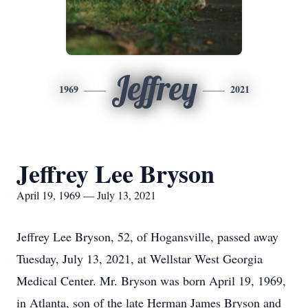
Jeffrey
1969
2021
Jeffrey Lee Bryson
April 19, 1969 — July 13, 2021
Jeffrey Lee Bryson, 52, of Hogansville, passed away
Tuesday, July 13, 2021, at Wellstar West Georgia
Medical Center. Mr. Bryson was born April 19, 1969,
in Atlanta, son of the late Herman James Bryson and