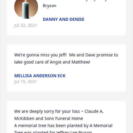
Bryson
DANNY AND DENISE
Jul 22, 2021
We’re gonna miss you Jeff!  Me and Dave promise to 
take good care of Angie and Matthew!
MELLISA ANDERSON ECK
Jul 15, 2021
We are deeply sorry for your loss ~ Claude A. 
McKibben and Sons Funeral Home

A memorial tree has been planted by A Memorial 
Tree was planted for Jeffrey Lee Bryson.