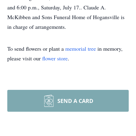
and 6:00 p.m., Saturday, July 17.. Claude A.
McKibben and Sons Funeral Home of Hogansville is
in charge of arrangements.
To send flowers or plant a
memorial tree
in memory,
please visit our
flower store
.
SEND A CARD