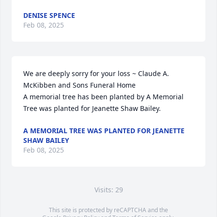
DENISE SPENCE
Feb 08, 2025
We are deeply sorry for your loss ~ Claude A. 
McKibben and Sons Funeral Home

A memorial tree has been planted by A Memorial 
Tree was planted for Jeanette Shaw Bailey.
A MEMORIAL TREE WAS PLANTED FOR JEANETTE
SHAW BAILEY
Feb 08, 2025
Visits: 29
This site is protected by reCAPTCHA and the