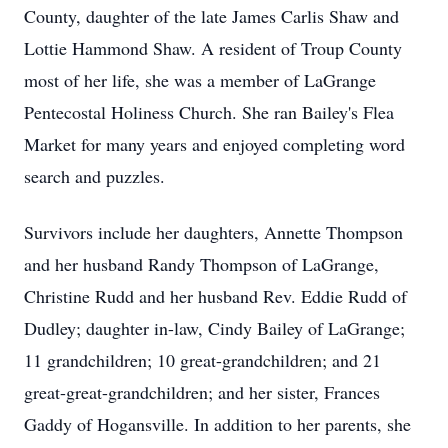
County, daughter of the late James Carlis Shaw and
Lottie Hammond Shaw. A resident of Troup County
most of her life, she was a member of LaGrange
Pentecostal Holiness Church. She ran Bailey's Flea
Market for many years and enjoyed completing word
search and puzzles.
Survivors include her daughters, Annette Thompson
and her husband Randy Thompson of LaGrange,
Christine Rudd and her husband Rev. Eddie Rudd of
Dudley; daughter in-law, Cindy Bailey of LaGrange;
11 grandchildren; 10 great-grandchildren; and 21
great-great-grandchildren; and her sister, Frances
Gaddy of Hogansville. In addition to her parents, she