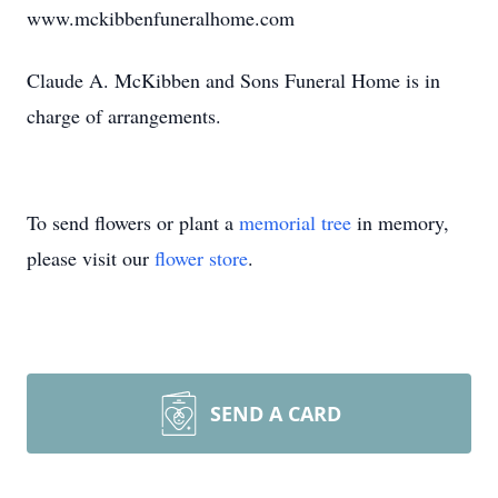
www.mckibbenfuneralhome.com
Claude A. McKibben and Sons Funeral Home is in
charge of arrangements.
To send flowers or plant a
memorial tree
in memory,
please visit our
flower store
.
SEND A CARD