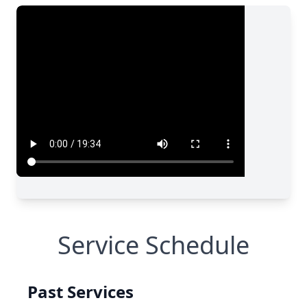
Service Schedule
Past Services