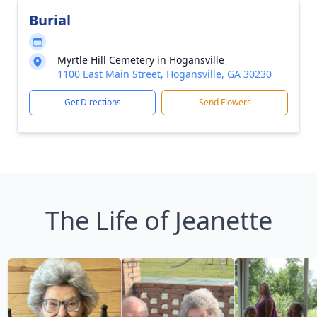
Burial
Myrtle Hill Cemetery in Hogansville
1100 East Main Street, Hogansville, GA 30230
Get Directions
Send Flowers
The Life of Jeanette