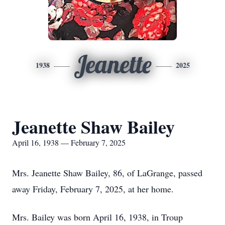
Jeanette
1938
2025
Jeanette Shaw Bailey
April 16, 1938 — February 7, 2025
Mrs. Jeanette Shaw Bailey, 86, of LaGrange, passed
away Friday, February 7, 2025, at her home.
Mrs. Bailey was born April 16, 1938, in Troup