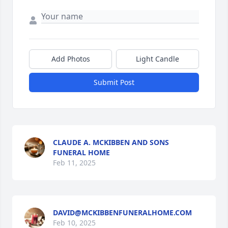
Add Photos
Light Candle
Submit Post
CLAUDE A. MCKIBBEN AND SONS
FUNERAL HOME
Feb 11, 2025
DAVID@MCKIBBENFUNERALHOME.COM
Feb 10, 2025