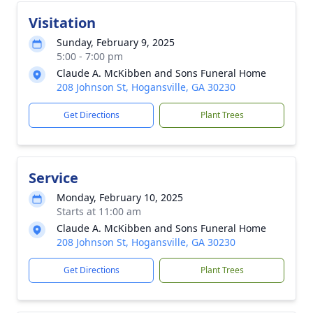
Visitation
Sunday, February 9, 2025
5:00 - 7:00 pm
Claude A. McKibben and Sons Funeral Home
208 Johnson St, Hogansville, GA 30230
Get Directions
Plant Trees
Service
Monday, February 10, 2025
Starts at 11:00 am
Claude A. McKibben and Sons Funeral Home
208 Johnson St, Hogansville, GA 30230
Get Directions
Plant Trees