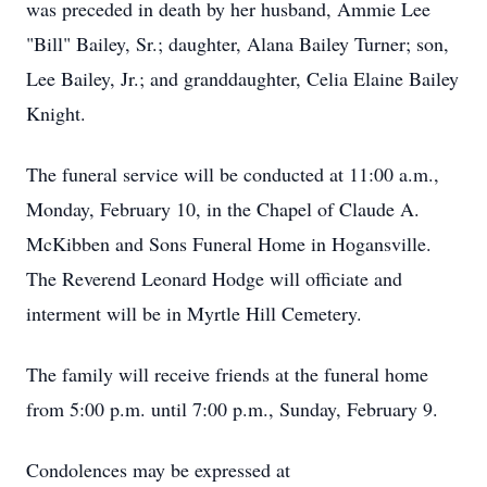
was preceded in death by her husband, Ammie Lee
"Bill" Bailey, Sr.; daughter, Alana Bailey Turner; son,
Lee Bailey, Jr.; and granddaughter, Celia Elaine Bailey
Knight.
The funeral service will be conducted at 11:00 a.m.,
Monday, February 10, in the Chapel of Claude A.
McKibben and Sons Funeral Home in Hogansville.
The Reverend Leonard Hodge will officiate and
interment will be in Myrtle Hill Cemetery.
The family will receive friends at the funeral home
from 5:00 p.m. until 7:00 p.m., Sunday, February 9.
Condolences may be expressed at