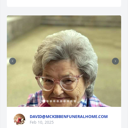
+
123
DAVID@MCKIBBENFUNERALHOME.COM
Feb 10, 2025