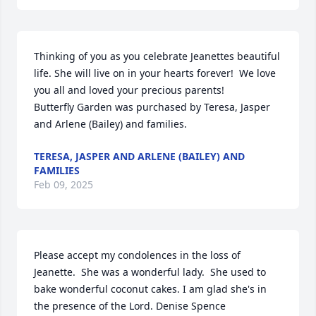
Thinking of you as you celebrate Jeanettes beautiful 
life. She will live on in your hearts forever!  We love 
you all and loved your precious parents!

Butterfly Garden was purchased by Teresa, Jasper 
and Arlene (Bailey) and families.
TERESA, JASPER AND ARLENE (BAILEY) AND
FAMILIES
Feb 09, 2025
Please accept my condolences in the loss of 
Jeanette.  She was a wonderful lady.  She used to 
bake wonderful coconut cakes. I am glad she's in 
the presence of the Lord. Denise Spence