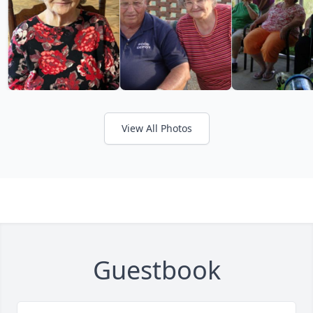
View All Photos
Guestbook