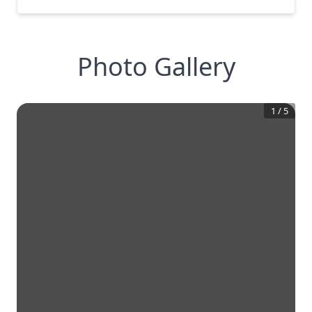
Photo Gallery
1
/
5