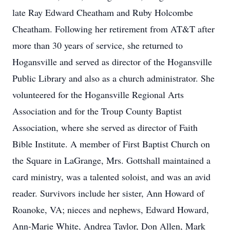
late Ray Edward Cheatham and Ruby Holcombe
Cheatham. Following her retirement from AT&T after
more than 30 years of service, she returned to
Hogansville and served as director of the Hogansville
Public Library and also as a church administrator. She
volunteered for the Hogansville Regional Arts
Association and for the Troup County Baptist
Association, where she served as director of Faith
Bible Institute. A member of First Baptist Church on
the Square in LaGrange, Mrs. Gottshall maintained a
card ministry, was a talented soloist, and was an avid
reader. Survivors include her sister, Ann Howard of
Roanoke, VA; nieces and nephews, Edward Howard,
Ann-Marie White, Andrea Taylor, Don Allen, Mark