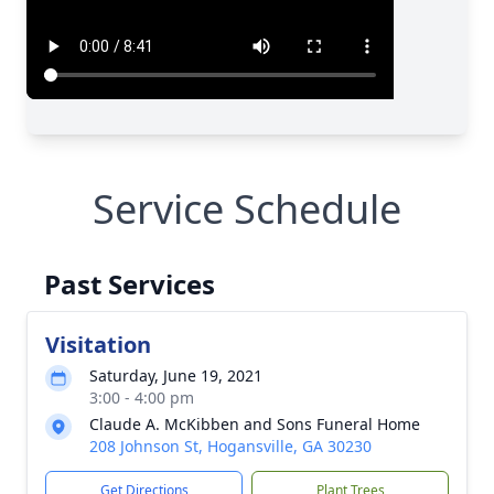
Service Schedule
Past Services
Visitation
Saturday, June 19, 2021
3:00 - 4:00 pm
Claude A. McKibben and Sons Funeral Home
208 Johnson St, Hogansville, GA 30230
Get Directions
Plant Trees