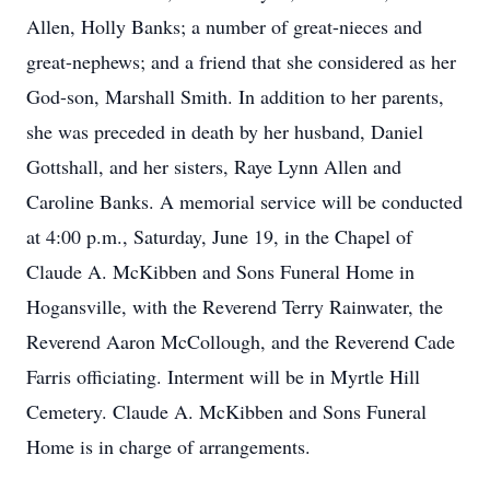
Allen, Holly Banks; a number of great-nieces and
great-nephews; and a friend that she considered as her
God-son, Marshall Smith. In addition to her parents,
she was preceded in death by her husband, Daniel
Gottshall, and her sisters, Raye Lynn Allen and
Caroline Banks. A memorial service will be conducted
at 4:00 p.m., Saturday, June 19, in the Chapel of
Claude A. McKibben and Sons Funeral Home in
Hogansville, with the Reverend Terry Rainwater, the
Reverend Aaron McCollough, and the Reverend Cade
Farris officiating. Interment will be in Myrtle Hill
Cemetery. Claude A. McKibben and Sons Funeral
Home is in charge of arrangements.