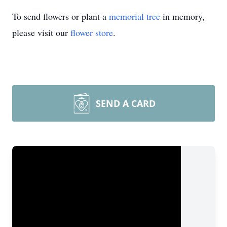
To send flowers or plant a
memorial tree
in memory,
please visit our
flower store
.
SEND A CARD