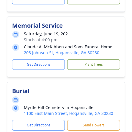
Memorial Service
Saturday, June 19, 2021
Starts at 4:00 pm
Claude A. McKibben and Sons Funeral Home
208 Johnson St, Hogansville, GA 30230
Get Directions
Plant Trees
Burial
Myrtle Hill Cemetery in Hogansville
1100 East Main Street, Hogansville, GA 30230
Get Directions
Send Flowers