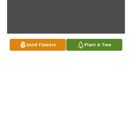
Send Flowers
Plant A Tree