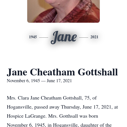
Jane
1945
2021
Jane Cheatham Gottshall
November 6, 1945 — June 17, 2021
Mrs. Clara Jane Cheatham Gottshall, 75, of
Hogansville, passed away Thursday, June 17, 2021, at
Hospice LaGrange. Mrs. Gotthsall was born
November 6, 1945, in Hogansville, daughter of the