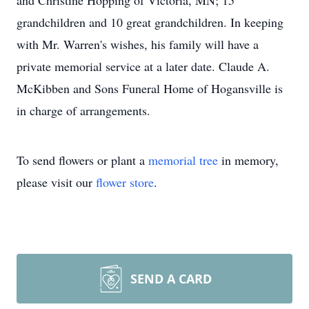
and Christine Hopping of Victoria, MN; 15
grandchildren and 10 great grandchildren. In keeping
with Mr. Warren's wishes, his family will have a
private memorial service at a later date. Claude A.
McKibben and Sons Funeral Home of Hogansville is
in charge of arrangements.
To send flowers or plant a
memorial tree
in memory,
please visit our
flower store
.
SEND A CARD