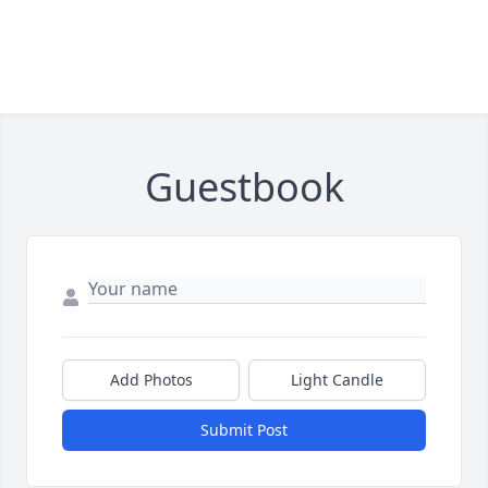
Guestbook
Add Photos
Light Candle
Submit Post