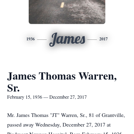
James
1936
2017
James Thomas Warren,
Sr.
February 15, 1936 — December 27, 2017
Mr. James Thomas "JT" Warren, Sr., 81 of Grantville,
passed away Wednesday, December 27, 2017 at