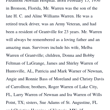
Piedmont Newnan Hospital. Born February 15, 1936
in Bronson, Florida, Mr. Warren was the son of the
late H. C. and Aline Williams Warren. He was a
retired truck driver, was an Army Veteran, and had
been a resident of Grantville for 23 years. Mr. Warren
will always be remembered as a loving father and an
amazing man. Survivors include his wife, Melba
Warren of Grantville; children, Donna and Bobby
Feltman of LaGrange, James and Shirley Warren of
Huntsville, AL, Patricia and Mark Warner of Newnan,
Angie and Ronnie Bass of Moreland and Christy Davis
of Carrollton; brothers, Roger Warren of Lake City,
FL, Larry Warren of Newnan and Ira Warren of Wills
Point, TX; sisters, Sue Adams of St. Augustine, FL