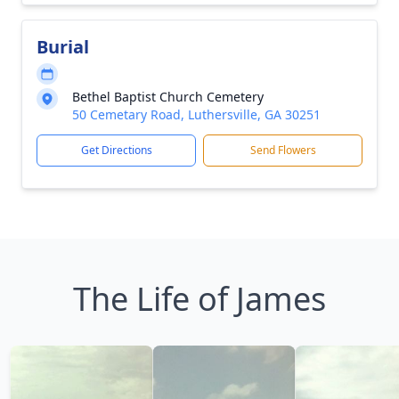
Burial
Bethel Baptist Church Cemetery
50 Cemetary Road, Luthersville, GA 30251
Get Directions
Send Flowers
The Life of James