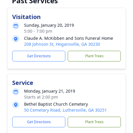
Past Services
Visitation
Sunday, January 20, 2019
5:00 - 7:00 pm
Claude A. McKibben and Sons Funeral Home
208 Johnson St, Hogansville, GA 30230
Get Directions
Plant Trees
Service
Monday, January 21, 2019
Starts at 2:00 pm
Bethel Baptist Church Cemetery
50 Cemetary Road, Luthersville, GA 30251
Get Directions
Plant Trees