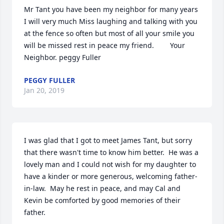
Mr Tant you have been my neighbor for many years 
I will very much Miss laughing and talking with you 
at the fence so often but most of all your smile you 
will be missed rest in peace my friend.        Your 
Neighbor. peggy Fuller
PEGGY FULLER
Jan 20, 2019
I was glad that I got to meet James Tant, but sorry 
that there wasn't time to know him better.  He was a 
lovely man and I could not wish for my daughter to 
have a kinder or more generous, welcoming father-
in-law.  May he rest in peace, and may Cal and 
Kevin be comforted by good memories of their 
father.