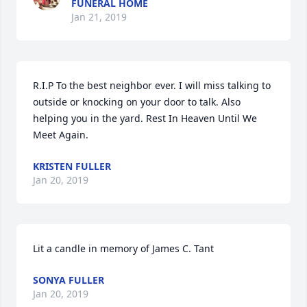
FUNERAL HOME
Jan 21, 2019
R.I.P To the best neighbor ever. I will miss talking to 
outside or knocking on your door to talk. Also 
helping you in the yard. Rest In Heaven Until We 
Meet Again.
KRISTEN FULLER
Jan 20, 2019
Lit a candle in memory of James C. Tant
SONYA FULLER
Jan 20, 2019