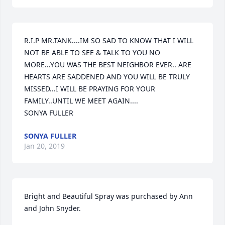
R.I.P MR.TANK....IM SO SAD TO KNOW THAT I WILL 
NOT BE ABLE TO SEE & TALK TO YOU NO 
MORE...YOU WAS THE BEST NEIGHBOR EVER.. ARE 
HEARTS ARE SADDENED AND YOU WILL BE TRULY 
MISSED...I WILL BE PRAYING FOR YOUR 
FAMILY..UNTIL WE MEET AGAIN....                      
SONYA FULLER
SONYA FULLER
Jan 20, 2019
Bright and Beautiful Spray was purchased by Ann 
and John Snyder.