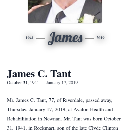
James
1941
2019
James C. Tant
October 31, 1941 — January 17, 2019
Mr. James C. Tant, 77, of Riverdale, passed away,
Thursday, January 17, 2019, at Avalon Health and
Rehabilitation in Newnan. Mr. Tant was born October
31, 1941, in Rockmart, son of the late Clyde Clinton