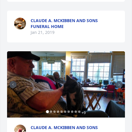
CLAUDE A. MCKIBBEN AND SONS
FUNERAL HOME
Jan 21, 2019
+
9
CLAUDE A. MCKIBBEN AND SONS