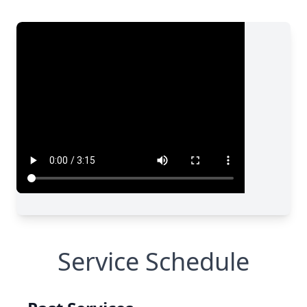
Service Schedule