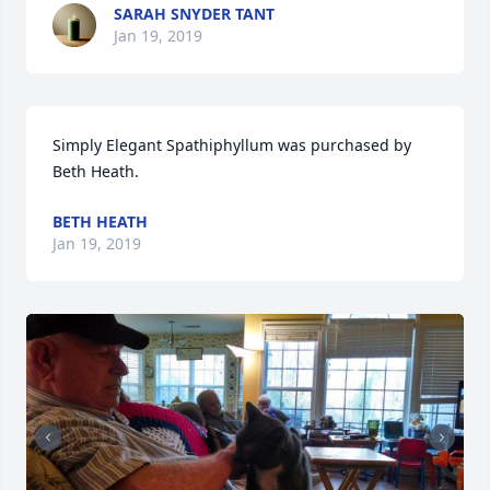
SARAH SNYDER TANT
Jan 19, 2019
Simply Elegant Spathiphyllum was purchased by 
Beth Heath.
BETH HEATH
Jan 19, 2019