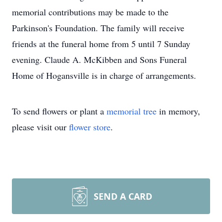
memorial contributions may be made to the
Parkinson's Foundation. The family will receive
friends at the funeral home from 5 until 7 Sunday
evening. Claude A. McKibben and Sons Funeral
Home of Hogansville is in charge of arrangements.
To send flowers or plant a
memorial tree
in memory,
please visit our
flower store
.
SEND A CARD