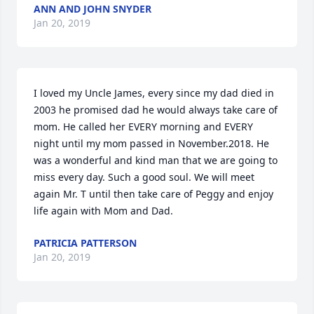
ANN AND JOHN SNYDER
Jan 20, 2019
I loved my Uncle James, every since my dad died in 
2003 he promised dad he would always take care of 
mom. He called her EVERY morning and EVERY 
night until my mom passed in November.2018. He 
was a wonderful and kind man that we are going to 
miss every day. Such a good soul. We will meet 
again Mr. T until then take care of Peggy and enjoy 
life again with Mom and Dad.
PATRICIA PATTERSON
Jan 20, 2019