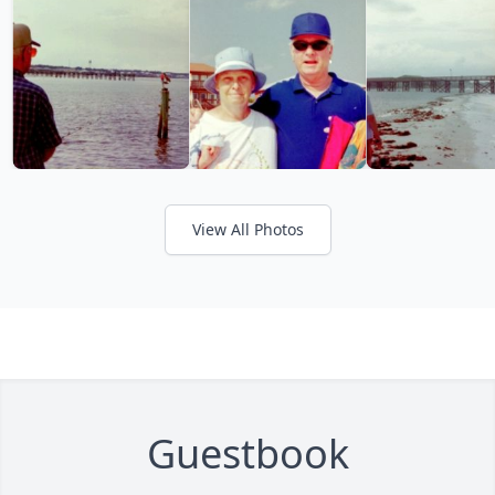
View All Photos
Guestbook