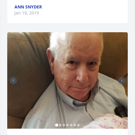
ANN SNYDER
Jan 19, 2019