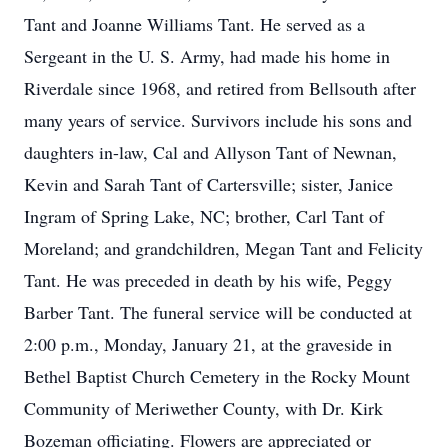
Tant and Joanne Williams Tant. He served as a
Sergeant in the U. S. Army, had made his home in
Riverdale since 1968, and retired from Bellsouth after
many years of service. Survivors include his sons and
daughters in-law, Cal and Allyson Tant of Newnan,
Kevin and Sarah Tant of Cartersville; sister, Janice
Ingram of Spring Lake, NC; brother, Carl Tant of
Moreland; and grandchildren, Megan Tant and Felicity
Tant. He was preceded in death by his wife, Peggy
Barber Tant. The funeral service will be conducted at
2:00 p.m., Monday, January 21, at the graveside in
Bethel Baptist Church Cemetery in the Rocky Mount
Community of Meriwether County, with Dr. Kirk
Bozeman officiating. Flowers are appreciated or