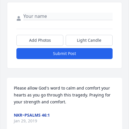
Add Photos
Light Candle
Submit Post
Please allow God's word to calm and comfort your 
hearts as you go through this tragedy. Praying for 
your strength and comfort.
NKR~PSALMS 46:1
Jan 29, 2019