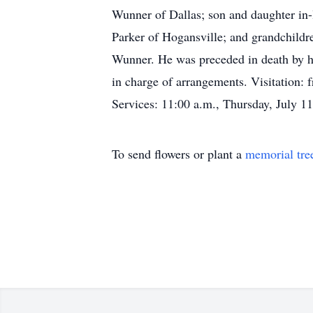
Wunner of Dallas; son and daughter in-
Parker of Hogansville; and grandchild
Wunner. He was preceded in death by h
in charge of arrangements. Visitation
Services: 11:00 a.m., Thursday, July 11
To send flowers or plant a
memorial tre