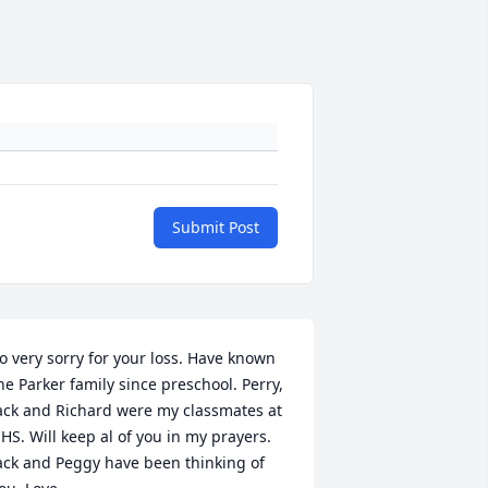
Submit Post
o very sorry for your loss. Have known 
he Parker family since preschool. Perry, 
ack and Richard were my classmates at 
HS. Will keep al of you in my prayers. 
ack and Peggy have been thinking of 