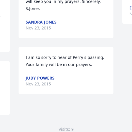
will keep you in my prayers. Sincerely, 
E
S.Jones
N
 
SANDRA JONES
Nov 23, 2015
I am so sorry to hear of Perry's passing. 
Your family will be in our prayers.
JUDY POWERS
Nov 23, 2015
Visits: 9