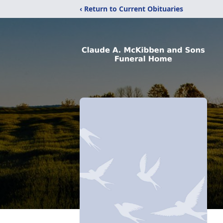
‹ Return to Current Obituaries