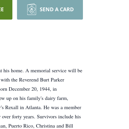
EE
SEND A CARD
t his home. A memorial service will be
, with the Reverend Burt Parker
 Born December 20, 1944, in
ew up on his family's dairy farm,
r's Rexall in Atlanta. He was a member
 over forty years. Survivors include his
n, Puerto Rico, Christina and Bill