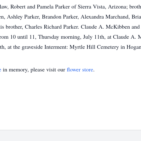
law, Robert and Pamela Parker of Sierra Vista, Arizona; broth
ren, Ashley Parker, Brandon Parker, Alexandra Marchand, Br
is brother, Charles Richard Parker. Claude A. McKibben and
: from 10 until 11, Thursday morning, July 11th, at Claude 
th, at the graveside Interment: Myrtle Hill Cemetery in Hogan
e
in memory, please visit our
flower store
.