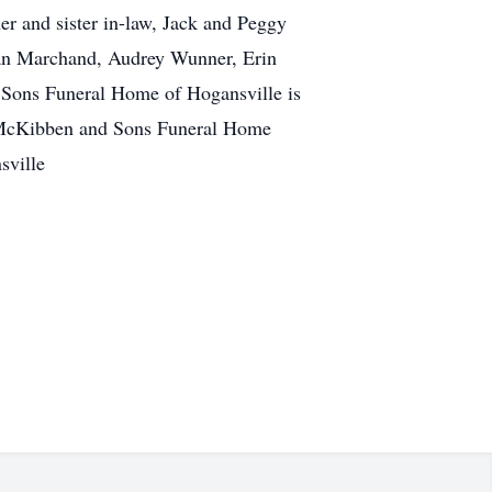
er and sister in-law, Jack and Peggy
ian Marchand, Audrey Wunner, Erin
 Sons Funeral Home of Hogansville is
A. McKibben and Sons Funeral Home
sville