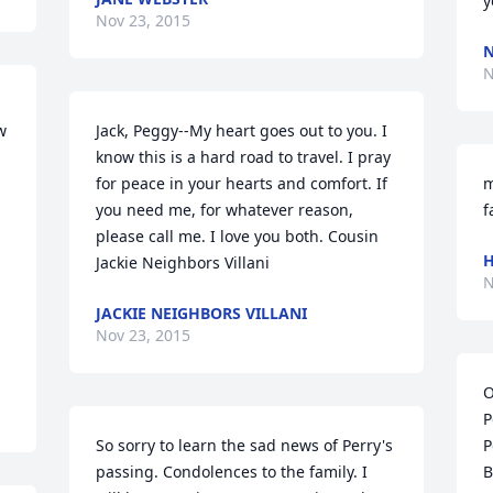
y
Nov 23, 2015
N
N
 
Jack, Peggy--My heart goes out to you. I 
know this is a hard road to travel. I pray 
for peace in your hearts and comfort. If 
m
you need me, for whatever reason, 
f
please call me. I love you both. Cousin 
H
Jackie Neighbors Villani
N
JACKIE NEIGHBORS VILLANI
Nov 23, 2015
O
P
So sorry to learn the sad news of Perry's 
P
passing. Condolences to the family. I 
B