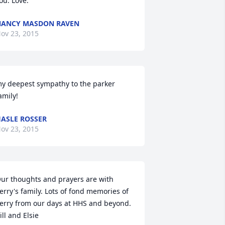
ou. Love.
ANCY MASDON RAVEN
ov 23, 2015
y deepest sympathy to the parker 
amily!
ASLE ROSSER
ov 23, 2015
ur thoughts and prayers are with 
erry's family. Lots of fond memories of 
erry from our days at HHS and beyond. 
ill and Elsie