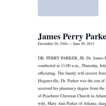
James Perry Parker
December 20, 1944 — June 30, 2013
DR. PERRY PARKER, JR. Dr. James Perry
conducted at 11:00 a.m., Thursday, July
officiating. The family will receive f
Hogansville, Dr. Parker was the son of 
received his pharmacy degree from the 
of Peachtree Christian Church in Atlanta
wife, Mary Ann Parker of Atlanta; dau