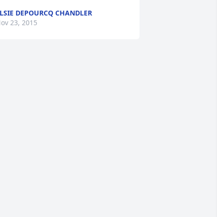
LSIE DEPOURCQ CHANDLER
ov 23, 2015