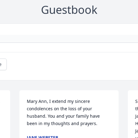
Guestbook
e
 
Mary Ann, I extend my sincere 
S
condolences on the loss of your 
t
husband. You and your family have 
J
been in my thoughts and prayers.
H
J
JANE WEBSTER