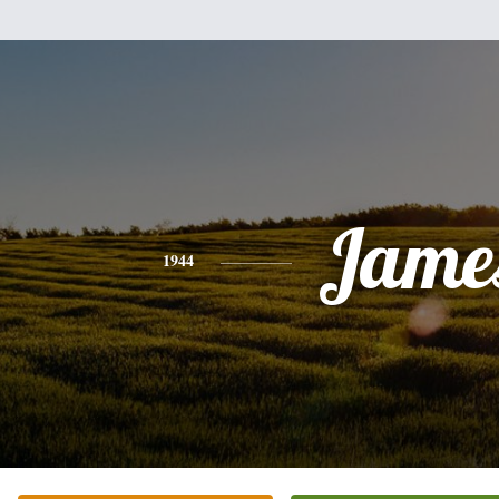
Jame
1944