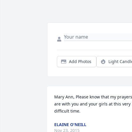
Add Photos
Light Candl
Mary Ann, Please know that my prayers
are with you and your girls at this very 
difficult time.
ELAINE O'NEILL
Nov 23, 2015