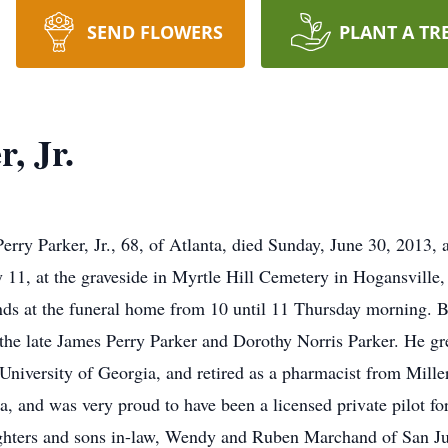
SEND FLOWERS
PLANT A TR
, Jr.
 Parker, Jr., 68, of Atlanta, died Sunday, June 30, 2013, a
 11, at the graveside in Myrtle Hill Cemetery in Hogansville
riends at the funeral home from 10 until 11 Thursday morning.
the late James Perry Parker and Dorothy Norris Parker. He gr
University of Georgia, and retired as a pharmacist from Mille
, and was very proud to have been a licensed private pilot for
ghters and sons in-law, Wendy and Ruben Marchand of San Jua