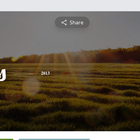
Share
s
2013