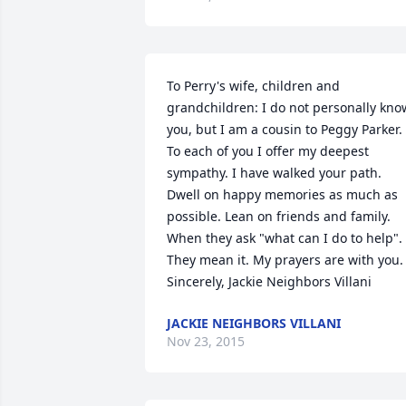
To Perry's wife, children and 
grandchildren: I do not personally know
you, but I am a cousin to Peggy Parker. 
To each of you I offer my deepest 
sympathy. I have walked your path. 
Dwell on happy memories as much as 
possible. Lean on friends and family. 
When they ask "what can I do to help". 
They mean it. My prayers are with you. 
Sincerely, Jackie Neighbors Villani
JACKIE NEIGHBORS VILLANI
Nov 23, 2015