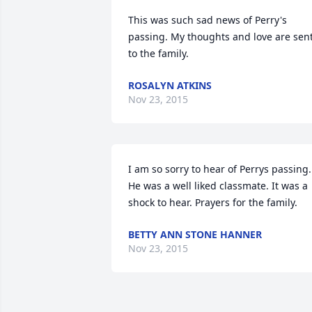
This was such sad news of Perry's 
passing. My thoughts and love are sent
to the family.
ROSALYN ATKINS
Nov 23, 2015
I am so sorry to hear of Perrys passing. 
He was a well liked classmate. It was a 
shock to hear. Prayers for the family.
BETTY ANN STONE HANNER
Nov 23, 2015