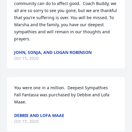
community can do to affect good.  Coach Buddy, we 
all are so sorry to see you gone, but we are thankful 
that you’re suffering is over. You will be missed. To 
Marsha and the family, you have our deepest 
sympathies and will remain in our thoughts and 
prayers.
JOHN, SONJA, AND LOGAN ROBINSON
Oct 15, 2020
You were one in a million.  Deepest Sympathies

Fall Fantasia was purchased by Debbie and Lofa 
Maae.
DEBBIE AND LOFA MAAE
Oct 15, 2020