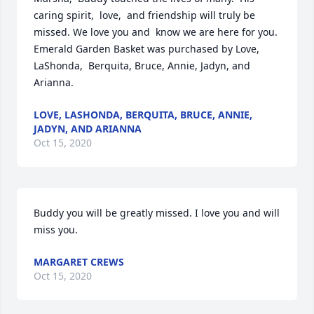
caring spirit,  love,  and friendship will truly be 
missed. We love you and  know we are here for you.

Emerald Garden Basket was purchased by Love, 
LaShonda,  Berquita, Bruce, Annie, Jadyn, and 
Arianna.
LOVE, LASHONDA, BERQUITA, BRUCE, ANNIE,
JADYN, AND ARIANNA
Oct 15, 2020
Buddy you will be greatly missed. I love you and will 
miss you.
MARGARET CREWS
Oct 15, 2020