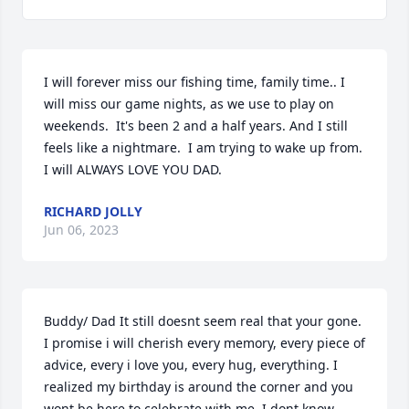
I will forever miss our fishing time, family time.. I 
will miss our game nights, as we use to play on 
weekends.  It's been 2 and a half years. And I still 
feels like a nightmare.  I am trying to wake up from. 
I will ALWAYS LOVE YOU DAD.
RICHARD JOLLY
Jun 06, 2023
Buddy/ Dad It still doesnt seem real that your gone.  
I promise i will cherish every memory, every piece of 
advice, every i love you, every hug, everything. I 
realized my birthday is around the corner and you 
wont be here to celebrate with me. I dont know 