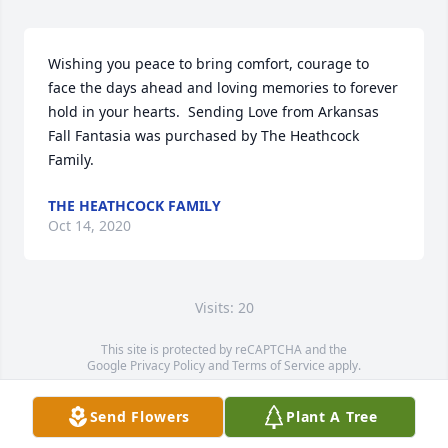
Wishing you peace to bring comfort, courage to 
face the days ahead and loving memories to forever 
hold in your hearts.  Sending Love from Arkansas

Fall Fantasia was purchased by The Heathcock 
Family.
THE HEATHCOCK FAMILY
Oct 14, 2020
Visits: 20
This site is protected by reCAPTCHA and the
Google
Privacy Policy
and
Terms of Service
apply.
Service map data ©
OpenStreetMap
contributors
Send Flowers
Plant A Tree