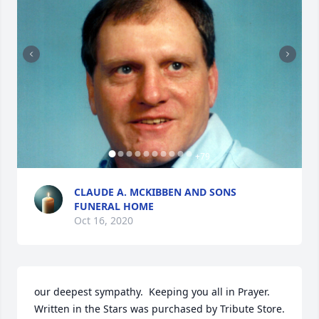
+
79
CLAUDE A. MCKIBBEN AND SONS
FUNERAL HOME
Oct 16, 2020
our deepest sympathy.  Keeping you all in Prayer.

Written in the Stars was purchased by Tribute Store.