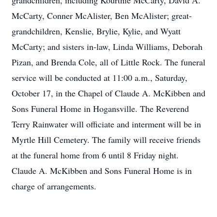
grandchildren, including Kourtnie McCarty, David A.
McCarty, Conner McAlister, Ben McAlister; great-
grandchildren, Kenslie, Brylie, Kylie, and Wyatt
McCarty; and sisters in-law, Linda Williams, Deborah
Pizan, and Brenda Cole, all of Little Rock. The funeral
service will be conducted at 11:00 a.m., Saturday,
October 17, in the Chapel of Claude A. McKibben and
Sons Funeral Home in Hogansville. The Reverend
Terry Rainwater will officiate and interment will be in
Myrtle Hill Cemetery. The family will receive friends
at the funeral home from 6 until 8 Friday night.
Claude A. McKibben and Sons Funeral Home is in
charge of arrangements.