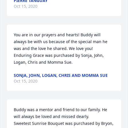
PIERRE TANGUAY
Oct 15, 2020
You are in our prayers and hearts! Buddy will 
always be with us because of the special man he 
was and the love he shared. We love you!

Enduring Grace was purchased by Sonja, John, 
Logan, Chris and Momma Sue.
SONJA, JOHN, LOGAN, CHRIS AND MOMMA SUE
Oct 15, 2020
Buddy was a mentor and friend to our family. He 
will always be loved and missed dearly.

Sweetest Sunrise Bouquet was purchased by Bryon, 