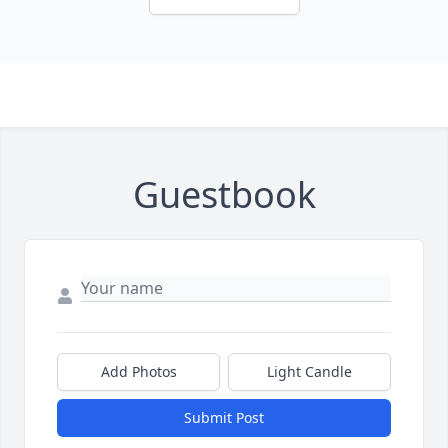
Guestbook
Add Photos
Light Candle
Submit Post