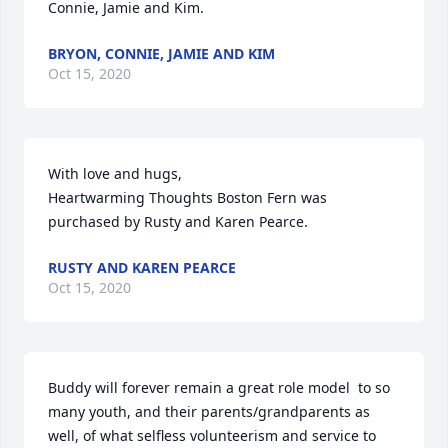
Connie, Jamie and Kim.
BRYON, CONNIE, JAMIE AND KIM
Oct 15, 2020
With love and hugs,

Heartwarming Thoughts Boston Fern was 
purchased by Rusty and Karen Pearce.
RUSTY AND KAREN PEARCE
Oct 15, 2020
Buddy will forever remain a great role model  to so 
many youth, and their parents/grandparents as 
well, of what selfless volunteerism and service to 