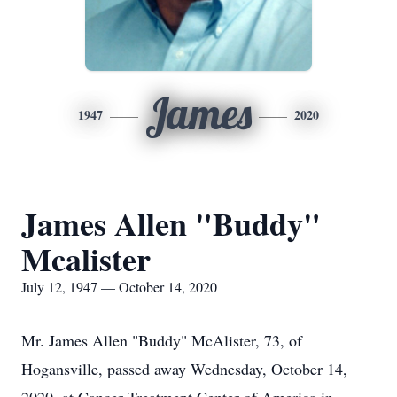
James
1947
2020
James Allen "Buddy"
Mcalister
July 12, 1947 — October 14, 2020
Mr. James Allen "Buddy" McAlister, 73, of
Hogansville, passed away Wednesday, October 14,