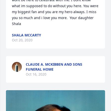
what im supposed to do without you here. You were 
my biggest fan and you are my hero always. I miss 
you so much and i love you more.  Your daughter  
Shala
SHALA MCCARTY
Oct 20, 2020
CLAUDE A. MCKIBBEN AND SONS
FUNERAL HOME
Oct 16, 2020