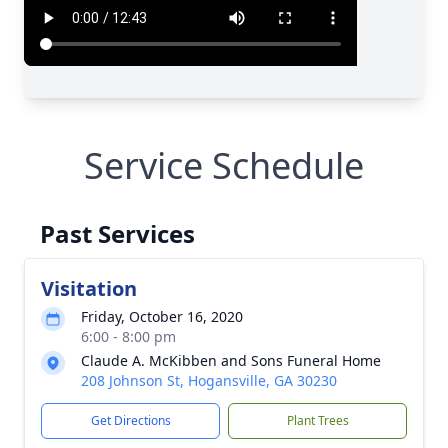
Service Schedule
Past Services
Visitation
Friday, October 16, 2020
6:00 - 8:00 pm
Claude A. McKibben and Sons Funeral Home
208 Johnson St, Hogansville, GA 30230
Get Directions
Plant Trees