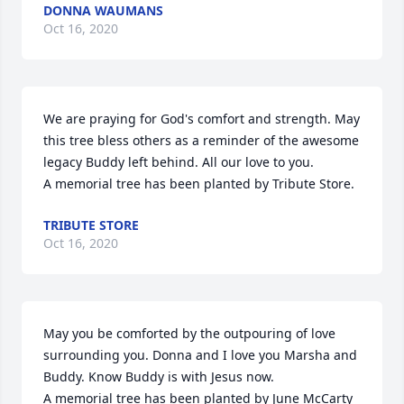
DONNA WAUMANS
Oct 16, 2020
We are praying for God's comfort and strength. May 
this tree bless others as a reminder of the awesome 
legacy Buddy left behind. All our love to you.

A memorial tree has been planted by Tribute Store.
TRIBUTE STORE
Oct 16, 2020
May you be comforted by the outpouring of love 
surrounding you. Donna and I love you Marsha and 
Buddy. Know Buddy is with Jesus now.

A memorial tree has been planted by June McCarty 