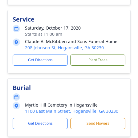
Service
Saturday, October 17, 2020
Starts at 11:00 am
Claude A. McKibben and Sons Funeral Home
208 Johnson St, Hogansville, GA 30230
Get Directions
Plant Trees
Burial
Myrtle Hill Cemetery in Hogansville
1100 East Main Street, Hogansville, GA 30230
Get Directions
Send Flowers