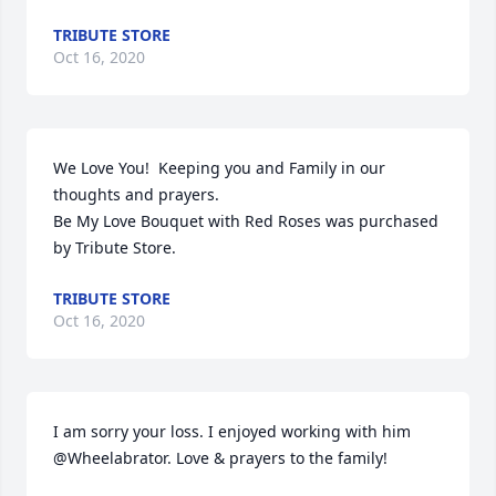
TRIBUTE STORE
Oct 16, 2020
We Love You!  Keeping you and Family in our 
thoughts and prayers.

Be My Love Bouquet with Red Roses was purchased 
by Tribute Store.
TRIBUTE STORE
Oct 16, 2020
I am sorry your loss. I enjoyed working with him 
@Wheelabrator. Love & prayers to the family!