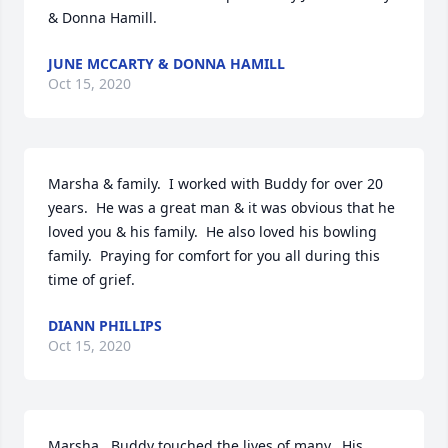
& Donna Hamill.
JUNE MCCARTY & DONNA HAMILL
Oct 15, 2020
Marsha & family.  I worked with Buddy for over 20 
years.  He was a great man & it was obvious that he 
loved you & his family.  He also loved his bowling 
family.  Praying for comfort for you all during this 
time of grief.
DIANN PHILLIPS
Oct 15, 2020
Marsha,  Buddy touched the lives of many.  His 