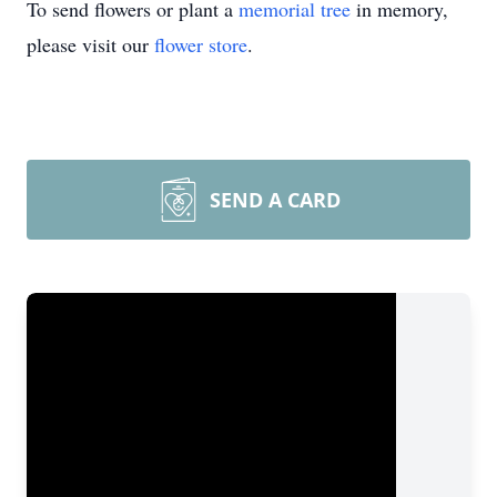
To send flowers or plant a
memorial tree
in memory,
please visit our
flower store
.
SEND A CARD