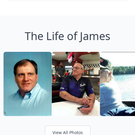
The Life of James
View All Photos