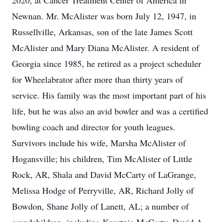
2020, at Cancer Treatment Center of America in
Newnan. Mr. McAlister was born July 12, 1947, in
Russellville, Arkansas, son of the late James Scott
McAlister and Mary Diana McAlister. A resident of
Georgia since 1985, he retired as a project scheduler
for Wheelabrator after more than thirty years of
service. His family was the most important part of his
life, but he was also an avid bowler and was a certified
bowling coach and director for youth leagues.
Survivors include his wife, Marsha McAlister of
Hogansville; his children, Tim McAlister of Little
Rock, AR, Shala and David McCarty of LaGrange,
Melissa Hodge of Perryville, AR, Richard Jolly of
Bowdon, Shane Jolly of Lanett, AL; a number of