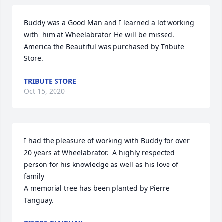
Buddy was a Good Man and I learned a lot working 
with  him at Wheelabrator. He will be missed.

America the Beautiful was purchased by Tribute 
Store.
TRIBUTE STORE
Oct 15, 2020
I had the pleasure of working with Buddy for over 
20 years at Wheelabrator.  A highly respected 
person for his knowledge as well as his love of 
family

A memorial tree has been planted by Pierre 
Tanguay.