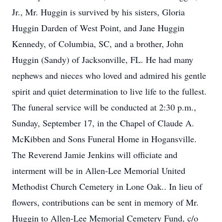
Jr., Mr. Huggin is survived by his sisters, Gloria
Huggin Darden of West Point, and Jane Huggin
Kennedy, of Columbia, SC, and a brother, John
Huggin (Sandy) of Jacksonville, FL. He had many
nephews and nieces who loved and admired his gentle
spirit and quiet determination to live life to the fullest.
The funeral service will be conducted at 2:30 p.m.,
Sunday, September 17, in the Chapel of Claude A.
McKibben and Sons Funeral Home in Hogansville.
The Reverend Jamie Jenkins will officiate and
interment will be in Allen-Lee Memorial United
Methodist Church Cemetery in Lone Oak.. In lieu of
flowers, contributions can be sent in memory of Mr.
Huggin to Allen-Lee Memorial Cemetery Fund, c/o