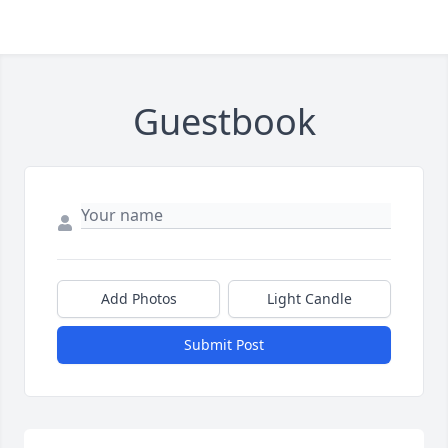
Guestbook
Add Photos
Light Candle
Submit Post