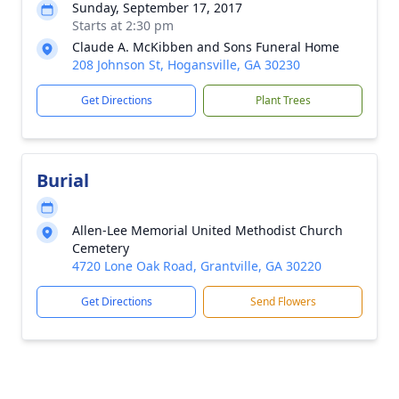
Sunday, September 17, 2017
Starts at 2:30 pm
Claude A. McKibben and Sons Funeral Home
208 Johnson St, Hogansville, GA 30230
Get Directions
Plant Trees
Burial
Allen-Lee Memorial United Methodist Church
Cemetery
4720 Lone Oak Road, Grantville, GA 30220
Get Directions
Send Flowers