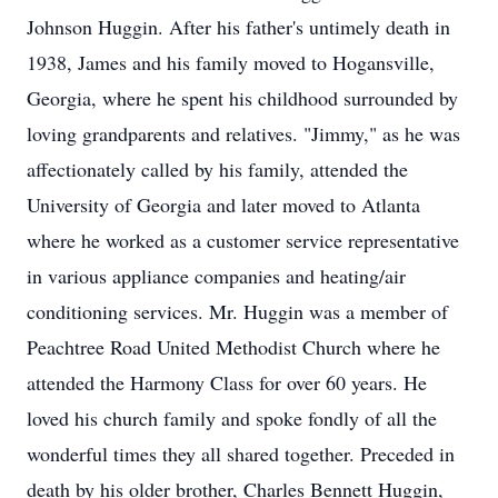
Johnson Huggin. After his father's untimely death in
1938, James and his family moved to Hogansville,
Georgia, where he spent his childhood surrounded by
loving grandparents and relatives. "Jimmy," as he was
affectionately called by his family, attended the
University of Georgia and later moved to Atlanta
where he worked as a customer service representative
in various appliance companies and heating/air
conditioning services. Mr. Huggin was a member of
Peachtree Road United Methodist Church where he
attended the Harmony Class for over 60 years. He
loved his church family and spoke fondly of all the
wonderful times they all shared together. Preceded in
death by his older brother, Charles Bennett Huggin,