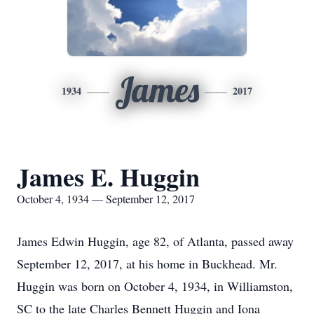
James
1934
2017
James E. Huggin
October 4, 1934 — September 12, 2017
James Edwin Huggin, age 82, of Atlanta, passed away
September 12, 2017, at his home in Buckhead. Mr.
Huggin was born on October 4, 1934, in Williamston,
SC to the late Charles Bennett Huggin and Iona