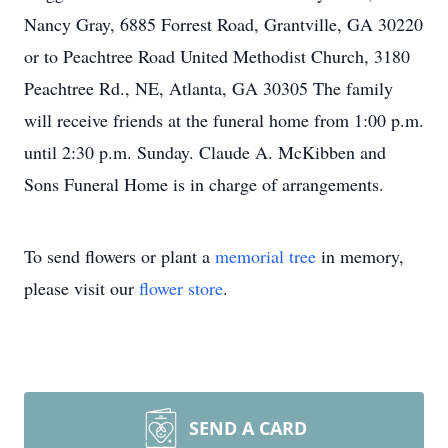
Nancy Gray, 6885 Forrest Road, Grantville, GA 30220
or to Peachtree Road United Methodist Church, 3180
Peachtree Rd., NE, Atlanta, GA 30305 The family
will receive friends at the funeral home from 1:00 p.m.
until 2:30 p.m. Sunday. Claude A. McKibben and
Sons Funeral Home is in charge of arrangements.
To send flowers or plant a
memorial tree
in memory,
please visit our
flower store
.
SEND A CARD