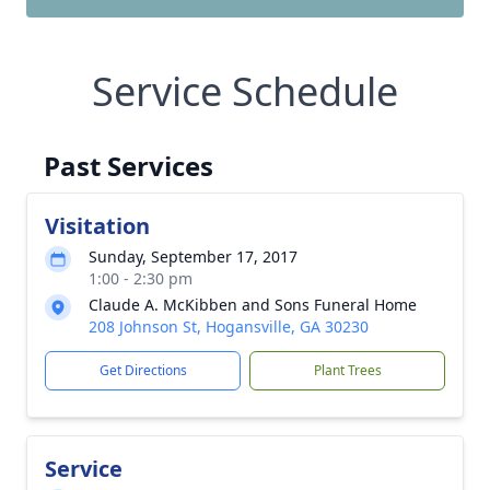
Service Schedule
Past Services
Visitation
Sunday, September 17, 2017
1:00 - 2:30 pm
Claude A. McKibben and Sons Funeral Home
208 Johnson St, Hogansville, GA 30230
Get Directions
Plant Trees
Service