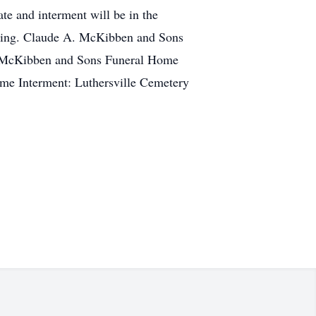
e and interment will be in the
vening. Claude A. McKibben and Sons
 A. McKibben and Sons Funeral Home
ome Interment: Luthersville Cemetery