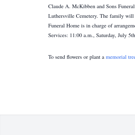
Claude A. McKibben and Sons Funeral H
Luthersville Cemetery. The family will
Funeral Home is in charge of arrangeme
Services: 11:00 a.m., Saturday, July 
To send flowers or plant a
memorial tre