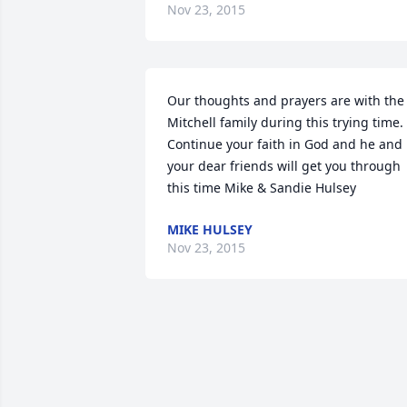
Nov 23, 2015
Our thoughts and prayers are with the 
Mitchell family during this trying time. 
Continue your faith in God and he and 
your dear friends will get you through 
this time Mike & Sandie Hulsey
MIKE HULSEY
Nov 23, 2015