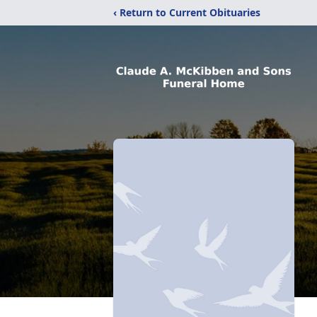
‹ Return to Current Obituaries