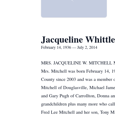
Jacqueline Whittle
February 14, 1936 — July 2, 2014
MRS. JACQUELINE W. MITCHELL Mrs. Jac
Mrs. Mitchell was born February 14, 19
County since 2003 and was a member of
Mitchell of Douglasville, Michael Jame
and Gary Pugh of Carrollton, Donna and
grandchildren plus many more who call
Fred Lee Mitchell and her son, Tony Mit