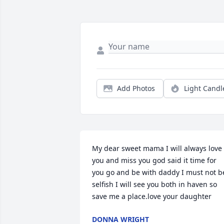
Add Photos
Light Candl
My dear sweet mama I will always love 
you and miss you god said it time for 
you go and be with daddy I must not be
selfish I will see you both in haven so 
save me a place.love your daughter
DONNA WRIGHT