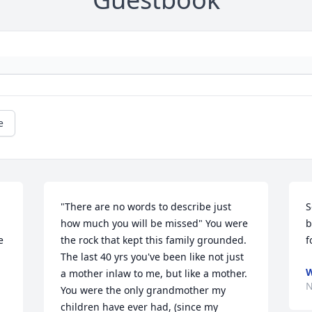
e
"There are no words to describe just 
S
how much you will be missed" You were 
b
 
the rock that kept this family grounded. 
f
The last 40 yrs you've been like not just 
W
a mother inlaw to me, but like a mother. 
N
You were the only grandmother my 
children have ever had, (since my 