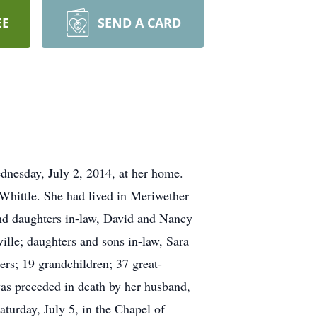
EE
SEND A CARD
esday, July 2, 2014, at her home.
Whittle. She had lived in Meriwether
nd daughters in-law, David and Nancy
lle; daughters and sons in-law, Sara
rs; 19 grandchildren; 37 great-
as preceded in death by her husband,
turday, July 5, in the Chapel of