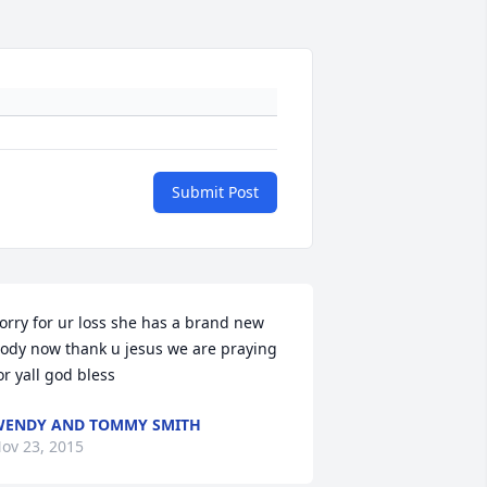
Submit Post
orry for ur loss she has a brand new 
ody now thank u jesus we are praying 
or yall god bless
ENDY AND TOMMY SMITH
ov 23, 2015