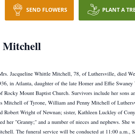
SEND FLOWERS
PLANT A TR
 Mitchell
queline Whittle Mitchell, 78, of Luthersville, died Wedn
36, in Atlanta, daughter of the late Homer and Effie Swaney 
 Rocky Mount Baptist Church. Survivors include her sons a
s Mitchell of Tyrone, William and Penny Mitchell of Luthersvi
 Robert Wright of Newnan; sister, Kathleen Luckley of Conye
ed her "Granny;" and a number of nieces and nephews. She w
chell. The funeral service will be conducted at 11:00 a.m., Sa