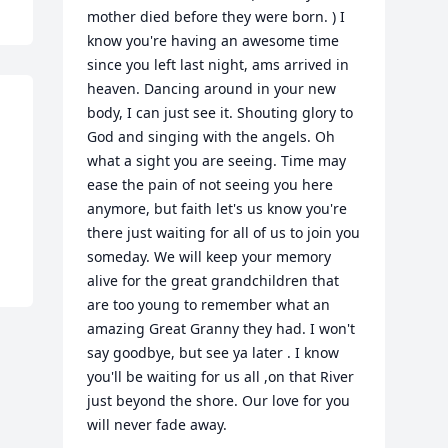
mother died before they were born. ) I 
know you're having an awesome time 
since you left last night, ams arrived in 
heaven. Dancing around in your new 
body, I can just see it. Shouting glory to 
God and singing with the angels. Oh 
what a sight you are seeing. Time may 
ease the pain of not seeing you here 
anymore, but faith let's us know you're 
there just waiting for all of us to join you 
someday. We will keep your memory 
alive for the great grandchildren that 
are too young to remember what an 
amazing Great Granny they had. I won't 
say goodbye, but see ya later . I know 
you'll be waiting for us all ,on that River 
just beyond the shore. Our love for you 
will never fade away.