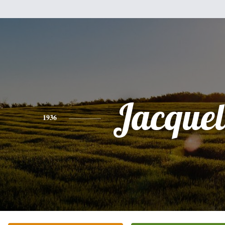
Jacquel
1936