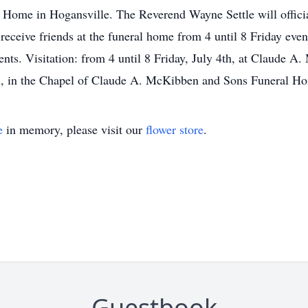
ome in Hogansville. The Reverend Wayne Settle will officiat
 receive friends at the funeral home from 4 until 8 Friday e
nts. Visitation: from 4 until 8 Friday, July 4th, at Claude
5th, in the Chapel of Claude A. McKibben and Sons Funeral H
e
in memory, please visit our
flower store
.
Guestbook