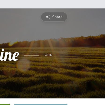
Share
ine
2014