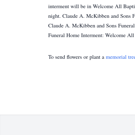
interment will be in Welcome All Bapti
night. Claude A. McKibben and Sons Fun
Claude A. McKibben and Sons Funeral 
Funeral Home Interment: Welcome All 
To send flowers or plant a
memorial tre