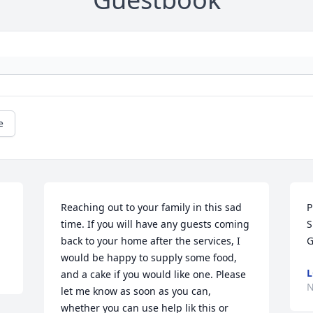
e
Reaching out to your family in this sad 
P
time. If you will have any guests coming 
S
back to your home after the services, I 
G
would be happy to supply some food, 
L
and a cake if you would like one. Please 
N
let me know as soon as you can, 
whether you can use help lik this or 