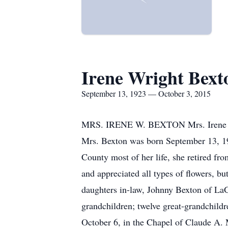
Irene Wright Bext
September 13, 1923 — October 3, 2015
MRS. IRENE W. BEXTON Mrs. Irene Wri
Mrs. Bexton was born September 13, 19
County most of her life, she retired fr
and appreciated all types of flowers, bu
daughters in-law, Johnny Bexton of La
grandchildren; twelve great-grandchildr
October 6, in the Chapel of Claude A.