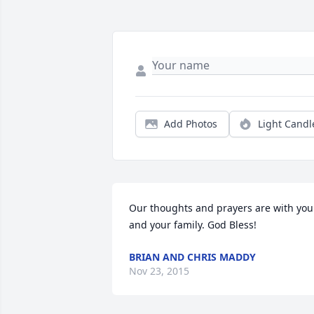
Add Photos
Light Candl
Our thoughts and prayers are with you 
and your family. God Bless!
BRIAN AND CHRIS MADDY
Nov 23, 2015