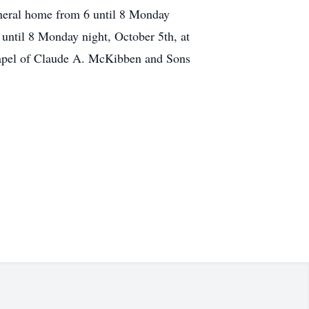
uneral home from 6 until 8 Monday
until 8 Monday night, October 5th, at
hapel of Claude A. McKibben and Sons