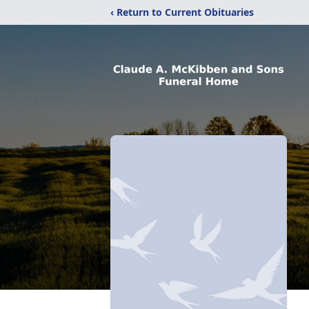
‹ Return to Current Obituaries