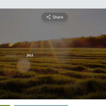
Share
2015