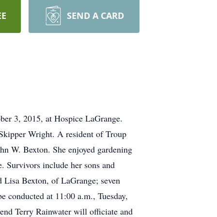
EE
SEND A CARD
er 3, 2015, at Hospice LaGrange.
Skipper Wright. A resident of Troup
 John W. Bexton. She enjoyed gardening
fe. Survivors include her sons and
d Lisa Bexton, of LaGrange; seven
 be conducted at 11:00 a.m., Tuesday,
d Terry Rainwater will officiate and