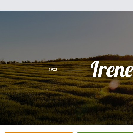
Irene
1923