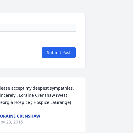
Submit Post
lease accept my deepest sympathies. 
incerely , Loraine Crenshaw (West 
eorgia Hospice ; Hospice LaGrange)
ORAINE CRENSHAW
ov 23, 2015