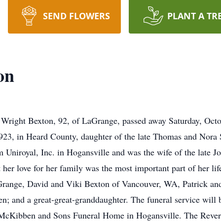
SEND FLOWERS
PLANT A TR
on
ght Bexton, 92, of LaGrange, passed away Saturday, Octob
23, in Heard County, daughter of the late Thomas and Nora 
om Uniroyal, Inc. in Hogansville and was the wife of the late
t her love for her family was the most important part of her li
Grange, David and Viki Bexton of Vancouver, WA, Patrick an
en; and a great-great-granddaughter. The funeral service will
 McKibben and Sons Funeral Home in Hogansville. The Reveren