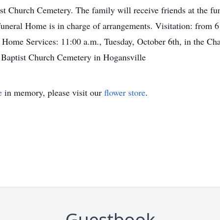
st Church Cemetery. The family will receive friends at the f
eral Home is in charge of arrangements. Visitation: from 6 
Home Services: 11:00 a.m., Tuesday, October 6th, in the C
Baptist Church Cemetery in Hogansville
e
in memory, please visit our
flower store
.
Guestbook