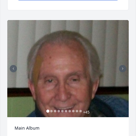
+
45
Main Album