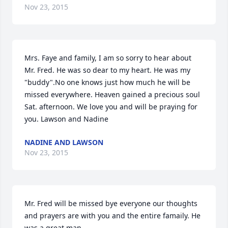
Nov 23, 2015
Mrs. Faye and family, I am so sorry to hear about 
Mr. Fred. He was so dear to my heart. He was my 
"buddy".No one knows just how much he will be 
missed everywhere. Heaven gained a precious soul 
Sat. afternoon. We love you and will be praying for 
you. Lawson and Nadine
NADINE AND LAWSON
Nov 23, 2015
Mr. Fred will be missed bye everyone our thoughts 
and prayers are with you and the entire famaily. He 
was a great man