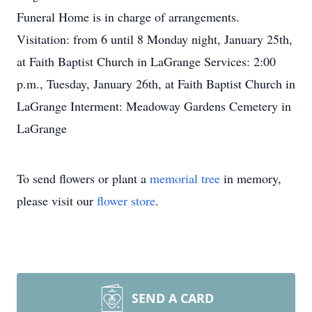
Funeral Home is in charge of arrangements.
Visitation: from 6 until 8 Monday night, January 25th,
at Faith Baptist Church in LaGrange Services: 2:00
p.m., Tuesday, January 26th, at Faith Baptist Church in
LaGrange Interment: Meadoway Gardens Cemetery in
LaGrange
To send flowers or plant a
memorial tree
in memory,
please visit our
flower store
.
SEND A CARD