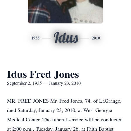
Idus
1935
2010
Idus Fred Jones
September 2, 1935 — January 23, 2010
MR. FRED JONES Mr. Fred Jones, 74, of LaGrange,
died Saturday, January 23, 2010, at West Georgia
Medical Center. The funeral service will be conducted
at 2:00 p.m., Tuesday, January 26, at Faith Baptist