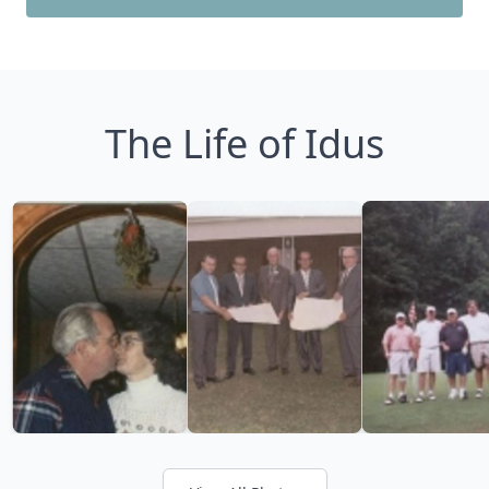
The Life of Idus