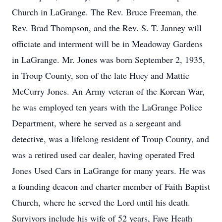
Church in LaGrange. The Rev. Bruce Freeman, the
Rev. Brad Thompson, and the Rev. S. T. Janney will
officiate and interment will be in Meadoway Gardens
in LaGrange. Mr. Jones was born September 2, 1935,
in Troup County, son of the late Huey and Mattie
McCurry Jones. An Army veteran of the Korean War,
he was employed ten years with the LaGrange Police
Department, where he served as a sergeant and
detective, was a lifelong resident of Troup County, and
was a retired used car dealer, having operated Fred
Jones Used Cars in LaGrange for many years. He was
a founding deacon and charter member of Faith Baptist
Church, where he served the Lord until his death.
Survivors include his wife of 52 years, Faye Heath