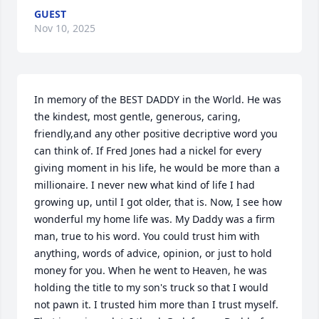
GUEST
Nov 10, 2025
In memory of the BEST DADDY in the World. He was 
the kindest, most gentle, generous, caring, 
friendly,and any other positive decriptive word you 
can think of. If Fred Jones had a nickel for every 
giving moment in his life, he would be more than a 
millionaire. I never new what kind of life I had 
growing up, until I got older, that is. Now, I see how 
wonderful my home life was. My Daddy was a firm 
man, true to his word. You could trust him with 
anything, words of advice, opinion, or just to hold 
money for you. When he went to Heaven, he was 
holding the title to my son's truck so that I would 
not pawn it. I trusted him more than I trust myself. 