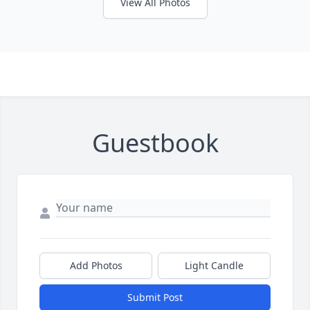
View All Photos
Guestbook
Add Photos
Light Candle
Submit Post