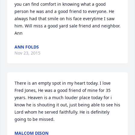
you can find comfort in knowing what a good 
person he was and a good friend to everyone. He 
always had that smile on his face everytime I saw 
him. Will miss a good yard sale friend and neighbor. 
Ann
ANN FOLDS
Nov 23, 2015
There is an empty spot in my heart today. I love 
Fred Jones, He was a good friend of mine for 35 
years. Heaven is a much louder place today for i 
know he is shouting it out, just being able to see his 
Lord whom he served faithfully. He is definitely 
going to be missed.
MALCOM DISON