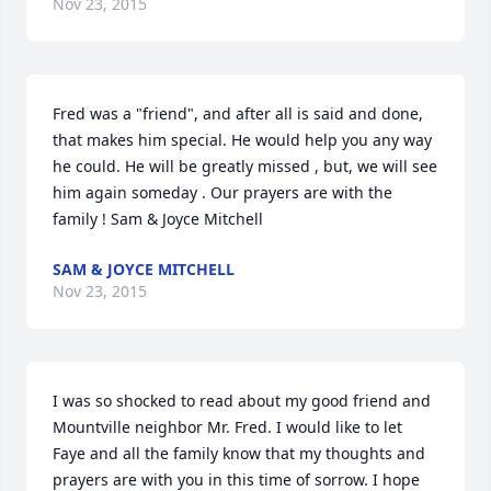
Nov 23, 2015
Fred was a "friend", and after all is said and done, 
that makes him special. He would help you any way 
he could. He will be greatly missed , but, we will see 
him again someday . Our prayers are with the 
family ! Sam & Joyce Mitchell
SAM & JOYCE MITCHELL
Nov 23, 2015
I was so shocked to read about my good friend and 
Mountville neighbor Mr. Fred. I would like to let 
Faye and all the family know that my thoughts and 
prayers are with you in this time of sorrow. I hope 