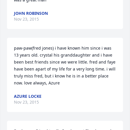
JOHN ROBINSON
Nov 23, 2015
paw-paw(fred jones) i have known him since i was 
13 years old. crystal his granddaughter and i have 
been best friends since we were little. fred and faye 
have been apart of my life for a very long time. i will 
truly miss fred, but i know he is in a better place 
now. love always, Azure
AZURE LOCKE
Nov 23, 2015