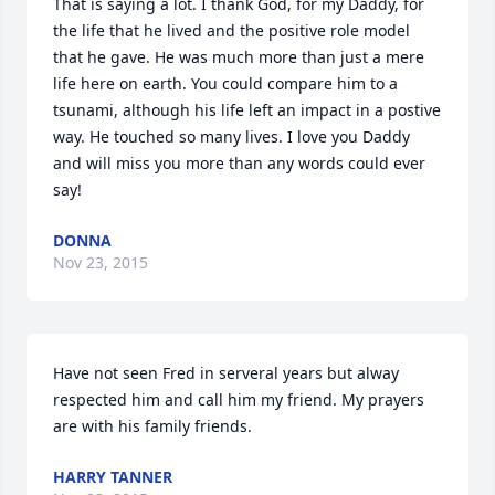
That is saying a lot. I thank God, for my Daddy, for 
the life that he lived and the positive role model 
that he gave. He was much more than just a mere 
life here on earth. You could compare him to a 
tsunami, although his life left an impact in a postive 
way. He touched so many lives. I love you Daddy 
and will miss you more than any words could ever 
say!
DONNA
Nov 23, 2015
Have not seen Fred in serveral years but alway 
respected him and call him my friend. My prayers 
are with his family friends.
HARRY TANNER