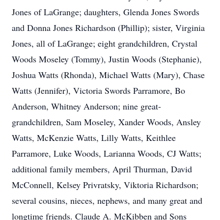
Jones of LaGrange; daughters, Glenda Jones Swords
and Donna Jones Richardson (Phillip); sister, Virginia
Jones, all of LaGrange; eight grandchildren, Crystal
Woods Moseley (Tommy), Justin Woods (Stephanie),
Joshua Watts (Rhonda), Michael Watts (Mary), Chase
Watts (Jennifer), Victoria Swords Parramore, Bo
Anderson, Whitney Anderson; nine great-
grandchildren, Sam Moseley, Xander Woods, Ansley
Watts, McKenzie Watts, Lilly Watts, Keithlee
Parramore, Luke Woods, Larianna Woods, CJ Watts;
additional family members, April Thurman, David
McConnell, Kelsey Privratsky, Viktoria Richardson;
several cousins, nieces, nephews, and many great and
longtime friends. Claude A. McKibben and Sons