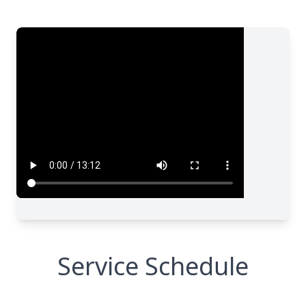
Service Schedule