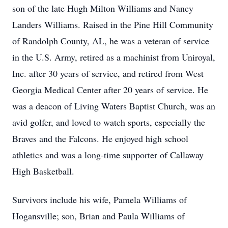
son of the late Hugh Milton Williams and Nancy
Landers Williams. Raised in the Pine Hill Community
of Randolph County, AL, he was a veteran of service
in the U.S. Army, retired as a machinist from Uniroyal,
Inc. after 30 years of service, and retired from West
Georgia Medical Center after 20 years of service. He
was a deacon of Living Waters Baptist Church, was an
avid golfer, and loved to watch sports, especially the
Braves and the Falcons. He enjoyed high school
athletics and was a long-time supporter of Callaway
High Basketball.
Survivors include his wife, Pamela Williams of
Hogansville; son, Brian and Paula Williams of