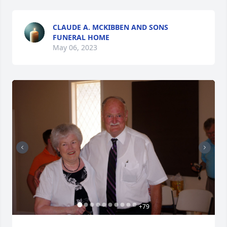
CLAUDE A. MCKIBBEN AND SONS
FUNERAL HOME
May 06, 2023
+
79