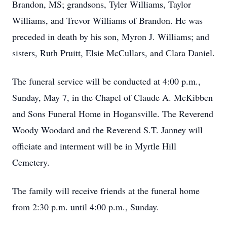
Brandon, MS; grandsons, Tyler Williams, Taylor
Williams, and Trevor Williams of Brandon. He was
preceded in death by his son, Myron J. Williams; and
sisters, Ruth Pruitt, Elsie McCullars, and Clara Daniel.
The funeral service will be conducted at 4:00 p.m.,
Sunday, May 7, in the Chapel of Claude A. McKibben
and Sons Funeral Home in Hogansville. The Reverend
Woody Woodard and the Reverend S.T. Janney will
officiate and interment will be in Myrtle Hill
Cemetery.
The family will receive friends at the funeral home
from 2:30 p.m. until 4:00 p.m., Sunday.