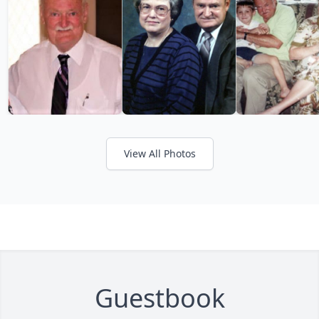
View All Photos
Guestbook