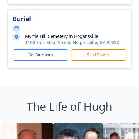
Burial
Myrtle Hill Cemetery in Hogansville
1100 East Main Street, Hogansville, GA 30230
Get Directions
Send Flowers
The Life of Hugh