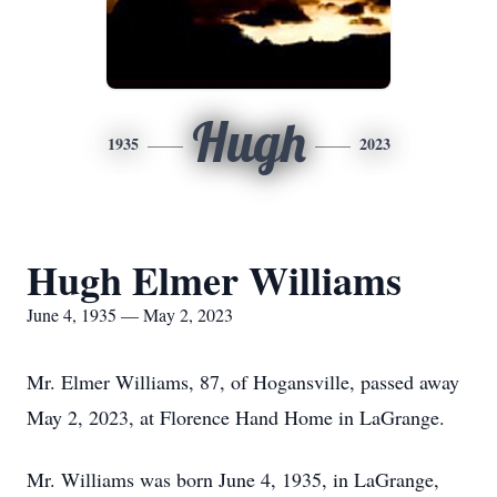
Hugh
1935
2023
Hugh Elmer Williams
June 4, 1935 — May 2, 2023
Mr. Elmer Williams, 87, of Hogansville, passed away
May 2, 2023, at Florence Hand Home in LaGrange.
Mr. Williams was born June 4, 1935, in LaGrange,