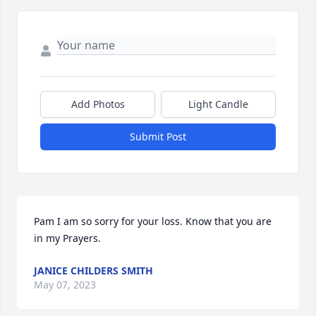
Add Photos
Light Candle
Submit Post
Pam I am so sorry for your loss. Know that you are 
in my Prayers.
JANICE CHILDERS SMITH
May 07, 2023