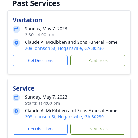
Past Services
Visitation
Sunday, May 7, 2023
2:30 - 4:00 pm
Claude A. McKibben and Sons Funeral Home
208 Johnson St, Hogansville, GA 30230
Get Directions
Plant Trees
Service
Sunday, May 7, 2023
Starts at 4:00 pm
Claude A. McKibben and Sons Funeral Home
208 Johnson St, Hogansville, GA 30230
Get Directions
Plant Trees