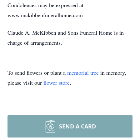
Condolences may be expressed at
www.mckibbenfuneralhome.com
Claude A. McKibben and Sons Funeral Home is in
charge of arrangements.
To send flowers or plant a
memorial tree
in memory,
please visit our
flower store
.
SEND A CARD