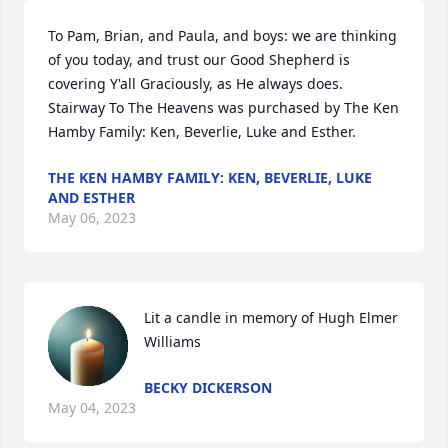
To Pam, Brian, and Paula, and boys: we are thinking 
of you today, and trust our Good Shepherd is 
covering Y'all Graciously, as He always does.

Stairway To The Heavens was purchased by The Ken 
Hamby Family: Ken, Beverlie, Luke and Esther.
THE KEN HAMBY FAMILY: KEN, BEVERLIE, LUKE
AND ESTHER
May 06, 2023
Lit a candle in memory of Hugh Elmer 
Williams
BECKY DICKERSON
May 04, 2023