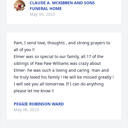
CLAUDE A. MCKIBBEN AND SONS
FUNERAL HOME
May 06, 2023
Pam, I send love, thoughts , and strong prayers to 
all of you !!

Elmer was so special to our family, all 17 of the 
siblings of Paw Paw Williams was crazy about 
Elmer- he was such a loving and caring  man and 
he truly loved his family ! He will be missed greatly ! 

I will see you all tomorrow. If I can do anything 
please let me know !!
PEGGIE ROBINSON WARD
May 06, 2023