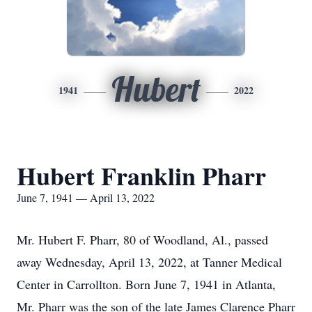
Hubert
1941
2022
Hubert Franklin Pharr
June 7, 1941 — April 13, 2022
Mr. Hubert F. Pharr, 80 of Woodland, Al., passed
away Wednesday, April 13, 2022, at Tanner Medical
Center in Carrollton. Born June 7, 1941 in Atlanta,
Mr. Pharr was the son of the late James Clarence Pharr