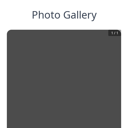
Photo Gallery
1
/
1