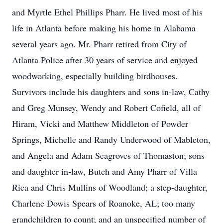
and Myrtle Ethel Phillips Pharr. He lived most of his
life in Atlanta before making his home in Alabama
several years ago. Mr. Pharr retired from City of
Atlanta Police after 30 years of service and enjoyed
woodworking, especially building birdhouses.
Survivors include his daughters and sons in-law, Cathy
and Greg Munsey, Wendy and Robert Cofield, all of
Hiram, Vicki and Matthew Middleton of Powder
Springs, Michelle and Randy Underwood of Mableton,
and Angela and Adam Seagroves of Thomaston; sons
and daughter in-law, Butch and Amy Pharr of Villa
Rica and Chris Mullins of Woodland; a step-daughter,
Charlene Dowis Spears of Roanoke, AL; too many
grandchildren to count; and an unspecified number of