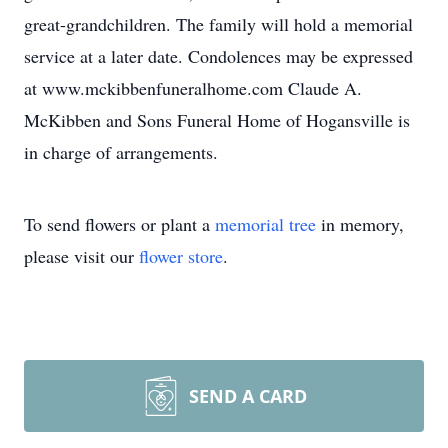
great-grandchildren. The family will hold a memorial
service at a later date. Condolences may be expressed
at www.mckibbenfuneralhome.com Claude A.
McKibben and Sons Funeral Home of Hogansville is
in charge of arrangements.
To send flowers or plant a
memorial tree
in memory,
please visit our
flower store
.
SEND A CARD