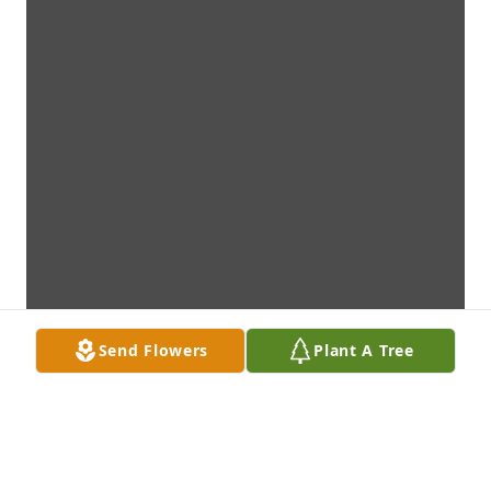
Send Flowers
Plant A Tree