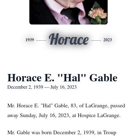
Horace
1939
2023
Horace E. "Hal" Gable
December 2, 1939 — July 16, 2023
Mr. Horace E. "Hal" Gable, 83, of LaGrange, passed
away Sunday, July 16, 2023, at Hospice LaGrange.
Mr. Gable was born December 2, 1939, in Troup