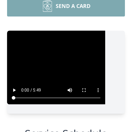
SEND A CARD