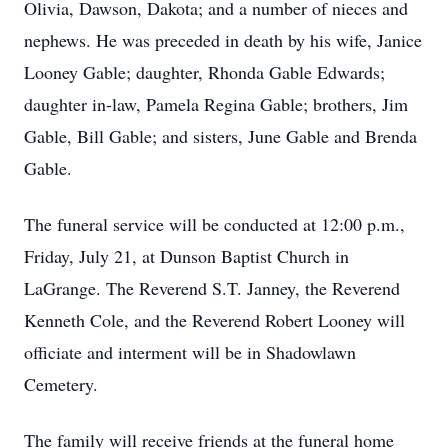
Olivia, Dawson, Dakota; and a number of nieces and
nephews. He was preceded in death by his wife, Janice
Looney Gable; daughter, Rhonda Gable Edwards;
daughter in-law, Pamela Regina Gable; brothers, Jim
Gable, Bill Gable; and sisters, June Gable and Brenda
Gable.
The funeral service will be conducted at 12:00 p.m.,
Friday, July 21, at Dunson Baptist Church in
LaGrange. The Reverend S.T. Janney, the Reverend
Kenneth Cole, and the Reverend Robert Looney will
officiate and interment will be in Shadowlawn
Cemetery.
The family will receive friends at the funeral home