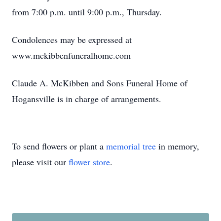
from 7:00 p.m. until 9:00 p.m., Thursday.
Condolences may be expressed at
www.mckibbenfuneralhome.com
Claude A. McKibben and Sons Funeral Home of
Hogansville is in charge of arrangements.
To send flowers or plant a
memorial tree
in memory,
please visit our
flower store
.