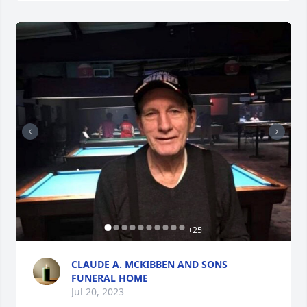
+
25
CLAUDE A. MCKIBBEN AND SONS
FUNERAL HOME
Jul 20, 2023