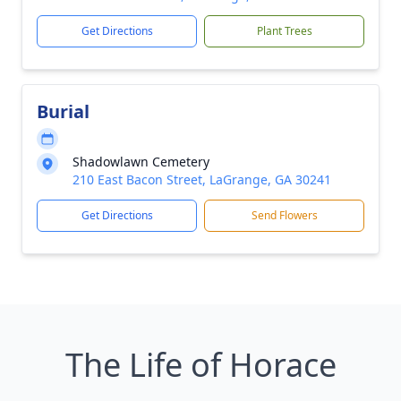
Get Directions
Plant Trees
Burial
Shadowlawn Cemetery
210 East Bacon Street, LaGrange, GA 30241
Get Directions
Send Flowers
The Life of Horace