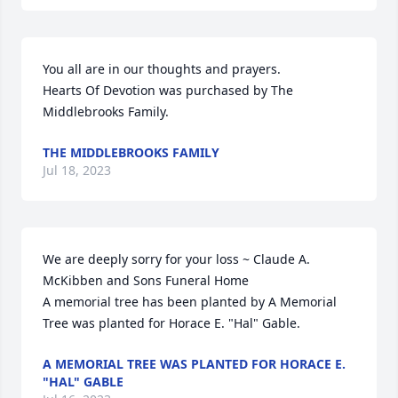
You all are in our thoughts and prayers.

Hearts Of Devotion was purchased by The 
Middlebrooks Family.
THE MIDDLEBROOKS FAMILY
Jul 18, 2023
We are deeply sorry for your loss ~ Claude A. 
McKibben and Sons Funeral Home

A memorial tree has been planted by A Memorial 
Tree was planted for Horace E. "Hal" Gable.
A MEMORIAL TREE WAS PLANTED FOR HORACE E.
"HAL" GABLE