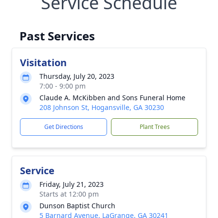
Service Schedule
Past Services
Visitation
Thursday, July 20, 2023
7:00 - 9:00 pm
Claude A. McKibben and Sons Funeral Home
208 Johnson St, Hogansville, GA 30230
Get Directions
Plant Trees
Service
Friday, July 21, 2023
Starts at 12:00 pm
Dunson Baptist Church
5 Barnard Avenue, LaGrange, GA 30241