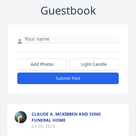
Guestbook
Add Photos
Light Candle
Submit Post
CLAUDE A. MCKIBBEN AND SONS
FUNERAL HOME
Jul 20, 2023