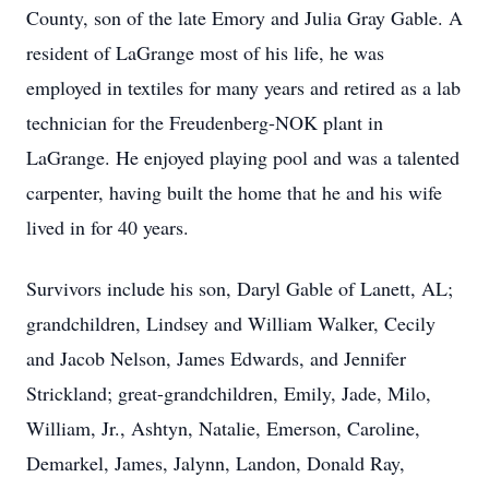
County, son of the late Emory and Julia Gray Gable. A
resident of LaGrange most of his life, he was
employed in textiles for many years and retired as a lab
technician for the Freudenberg-NOK plant in
LaGrange. He enjoyed playing pool and was a talented
carpenter, having built the home that he and his wife
lived in for 40 years.
Survivors include his son, Daryl Gable of Lanett, AL;
grandchildren, Lindsey and William Walker, Cecily
and Jacob Nelson, James Edwards, and Jennifer
Strickland; great-grandchildren, Emily, Jade, Milo,
William, Jr., Ashtyn, Natalie, Emerson, Caroline,
Demarkel, James, Jalynn, Landon, Donald Ray,