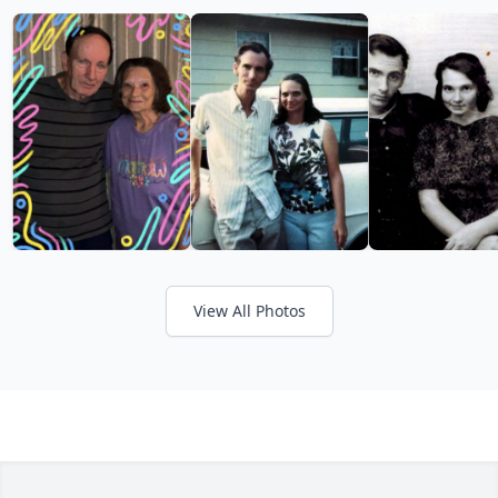
View All Photos